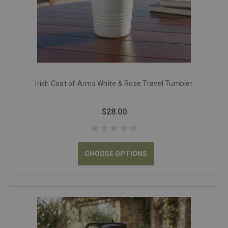
Irish Coat of Arms White & Rose Travel Tumbler
$28.00
CHOOSE OPTIONS