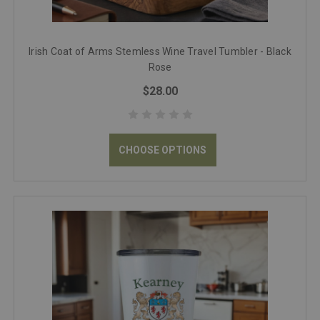
Irish Coat of Arms Stemless Wine Travel Tumbler - Black
Rose
$28.00
CHOOSE OPTIONS