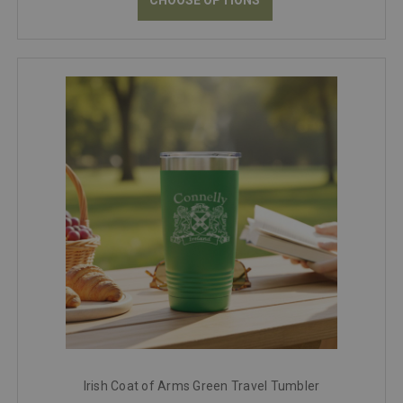
Irish Coat of Arms Green Travel Tumbler