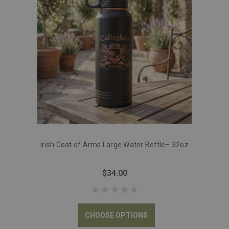
Irish Coat of Arms Large Water Bottle– 32oz
$34.00
CHOOSE OPTIONS