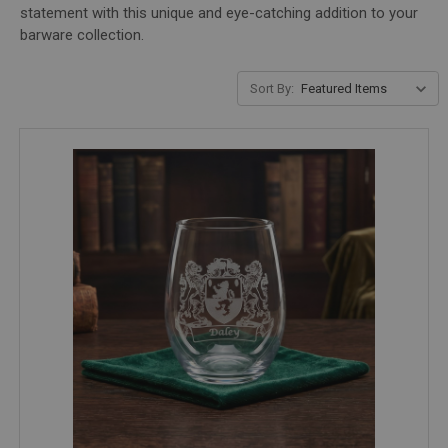
statement with this unique and eye-catching addition to your
barware collection.
Sort By: