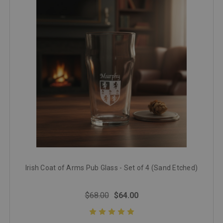
Irish Coat of Arms Pub Glass - Set of 4 (Sand Etched)
$68.00
$64.00