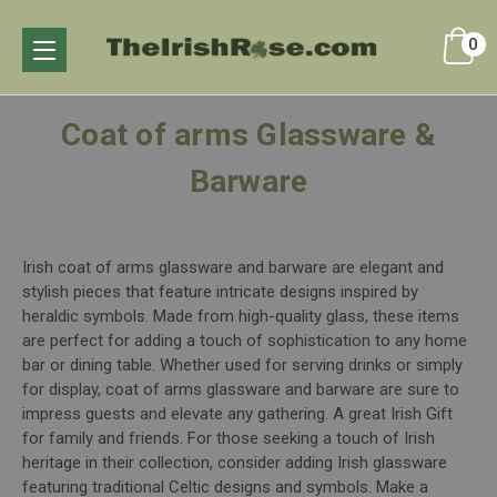
0
Coat of arms Glassware &
Barware
Irish coat of arms glassware and barware are elegant and
stylish pieces that feature intricate designs inspired by
heraldic symbols. Made from high-quality glass, these items
are perfect for adding a touch of sophistication to any home
bar or dining table. Whether used for serving drinks or simply
for display, coat of arms glassware and barware are sure to
impress guests and elevate any gathering. A great Irish Gift
for family and friends. For those seeking a touch of Irish
heritage in their collection, consider adding Irish glassware
featuring traditional Celtic designs and symbols. Make a