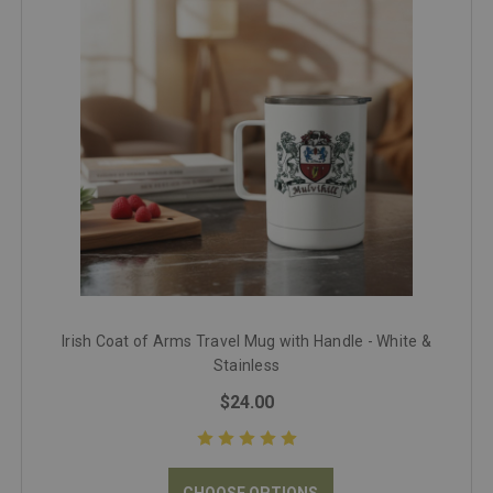
Irish Coat of Arms Travel Mug with Handle - White &
Stainless
$24.00
CHOOSE OPTIONS