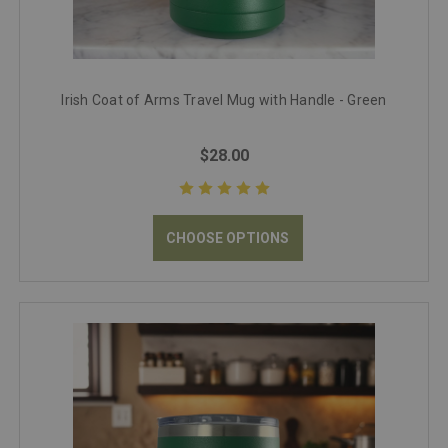
Irish Coat of Arms Travel Mug with Handle - Green
$28.00
CHOOSE OPTIONS