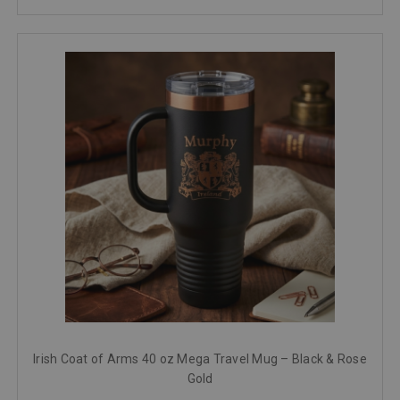
Irish Coat of Arms 40 oz Mega Travel Mug – Black & Rose
Gold