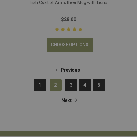
Irish Coat of Arms Beer Mug with Lions
$28.00
CHOOSE OPTIONS
Previous
1
2
3
4
5
Next