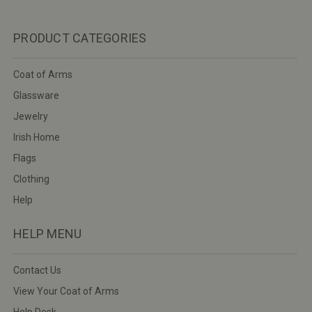
PRODUCT CATEGORIES
Coat of Arms
Glassware
Jewelry
Irish Home
Flags
Clothing
Help
HELP MENU
Contact Us
View Your Coat of Arms
Help Desk