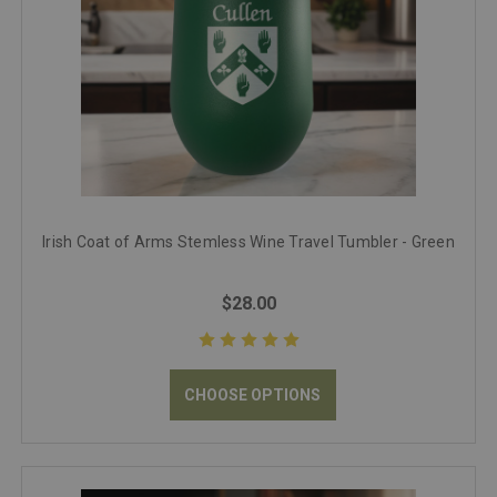
Irish Coat of Arms Stemless Wine Travel Tumbler - Green
$28.00
CHOOSE OPTIONS