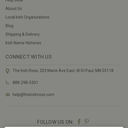
About Us
Local Irish Organizations
Blog
Shipping & Delivery
Irish Name Histories
CONNECT WITH US
The Irish Rose, 203 Marie Ave East,
W St Paul, MN 55118
888-298-5301
help@theirishrose.com
FOLLOW US ON: