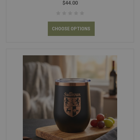
$44.00
CHOOSE OPTIONS