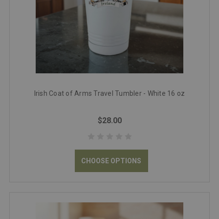
Irish Coat of Arms Travel Tumbler - White 16 oz
$28.00
CHOOSE OPTIONS