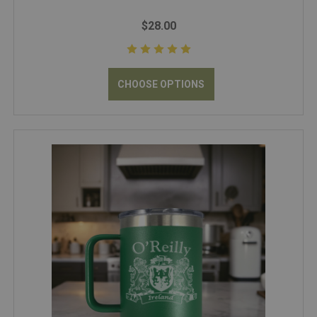
$28.00
CHOOSE OPTIONS