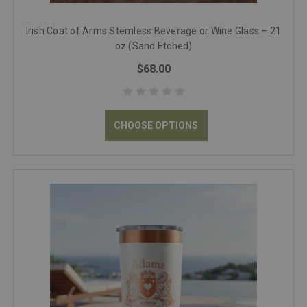
Irish Coat of Arms Stemless Beverage or Wine Glass – 21
oz (Sand Etched)
$68.00
CHOOSE OPTIONS