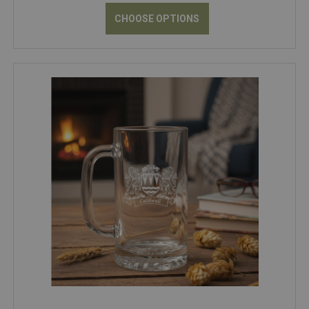
CHOOSE OPTIONS