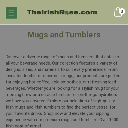
0
Mugs and Tumblers
Discover a diverse range of mugs and tumblers that cater to
all your beverage needs. Our collection features a variety of
designs, sizes, and materials to suit every preference. From
insulated tumblers to ceramic mugs, our products are perfect
for enjoying hot coffee, cold smoothies, or refreshing iced
beverages. Whether you're looking for a stylish mug for your
morning brew or a durable tumbler for on-the-go hydration,
we have you covered. Explore our selection of high-quality
Irish mugs and Irish tumblers to find the perfect vessel for
your favorite drinks. Shop now and elevate your sipping
experience with our premium mugs and tumblers. Over 1000
Irish coat of arms!