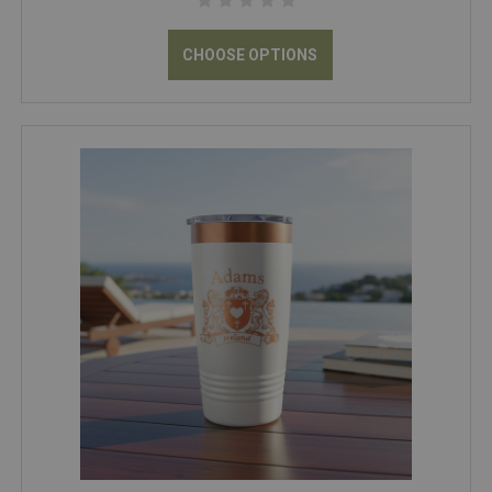
CHOOSE OPTIONS