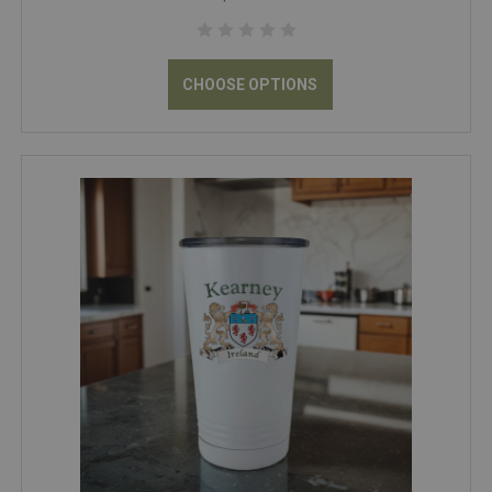
CHOOSE OPTIONS