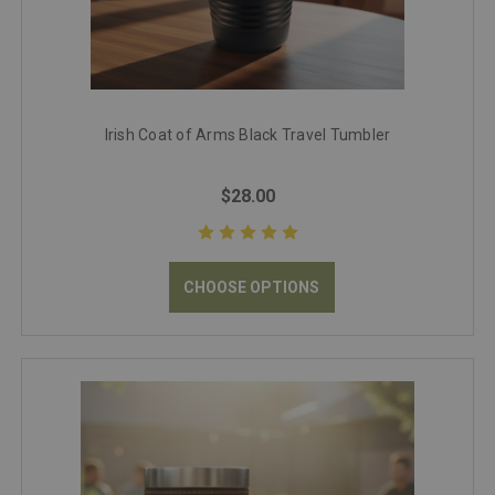
Irish Coat of Arms Black Travel Tumbler
$28.00
CHOOSE OPTIONS