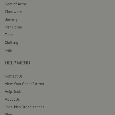
Coat of Arms
Glassware
Jewelry
Irish Home
Flags
Clothing
Help
HELP MENU
Contact Us
View Your Coat of Arms
Help Desk
About Us
Local Irish Organizations
Blog