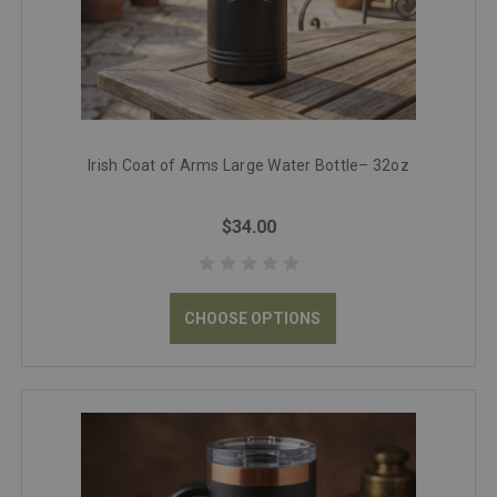
Irish Coat of Arms Large Water Bottle– 32oz
$34.00
CHOOSE OPTIONS