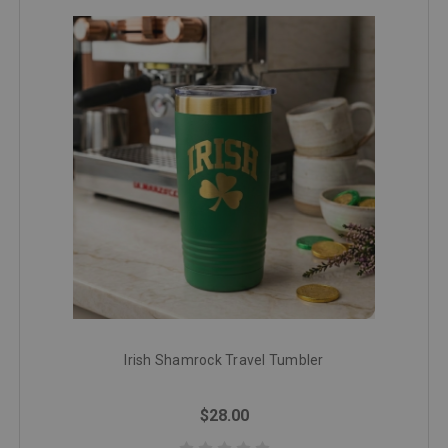
Irish Shamrock Travel Tumbler
$28.00