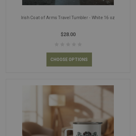
Irish Coat of Arms Travel Tumbler - White 16 oz
$28.00
CHOOSE OPTIONS