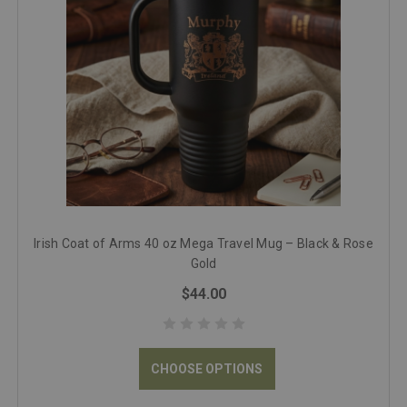
Irish Coat of Arms 40 oz Mega Travel Mug – Black & Rose
Gold
$44.00
CHOOSE OPTIONS