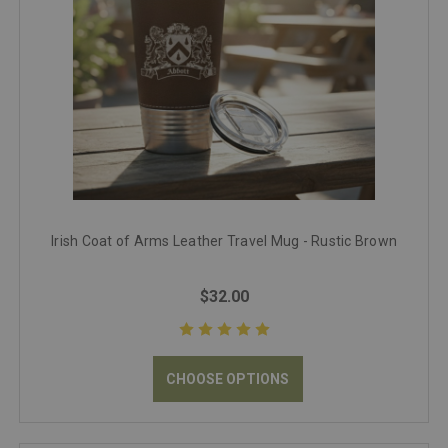
Irish Coat of Arms Leather Travel Mug - Rustic Brown
$32.00
CHOOSE OPTIONS