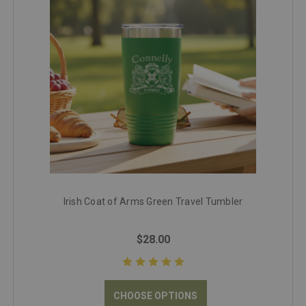
Irish Coat of Arms Green Travel Tumbler
$28.00
CHOOSE OPTIONS