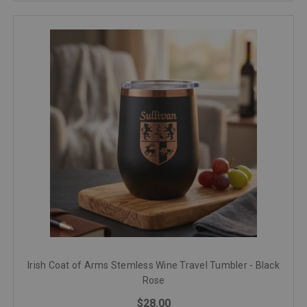
Irish Coat of Arms Stemless Wine Travel Tumbler - Black
Rose
$28.00