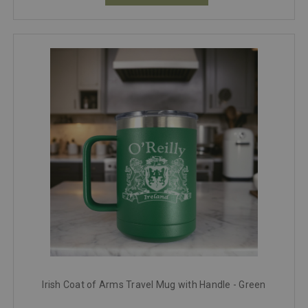
Irish Coat of Arms Travel Mug with Handle - Green