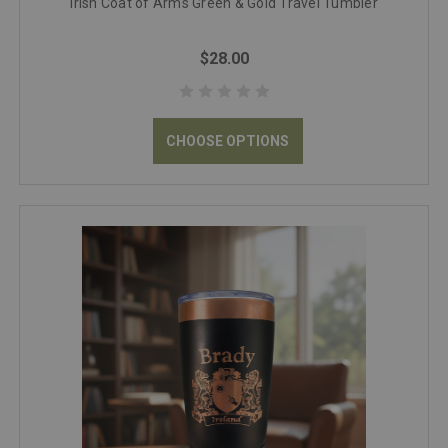
Irish Coat of Arms Green & Gold Travel Tumbler
$28.00
CHOOSE OPTIONS