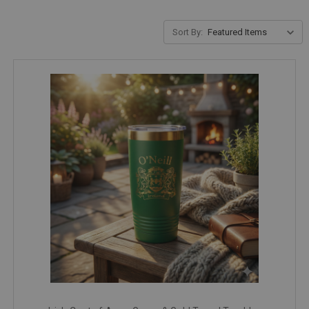
Sort By: