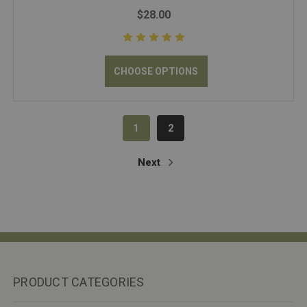
$28.00
CHOOSE OPTIONS
1
2
Next
PRODUCT CATEGORIES