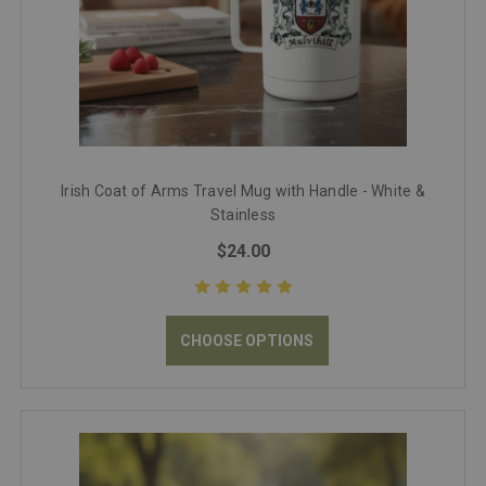
Irish Coat of Arms Travel Mug with Handle - White &
Stainless
$24.00
CHOOSE OPTIONS