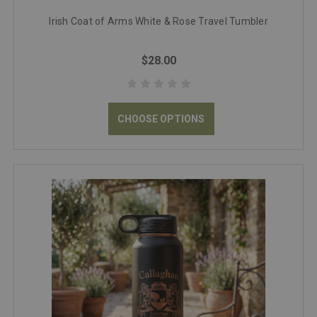
Irish Coat of Arms White & Rose Travel Tumbler
$28.00
CHOOSE OPTIONS