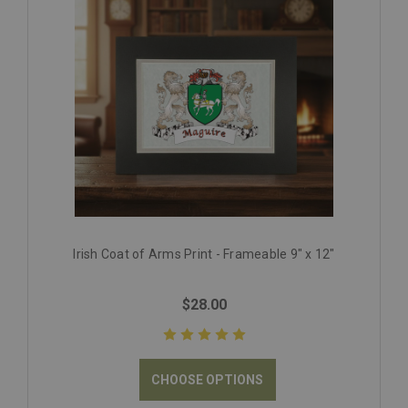
Irish Coat of Arms Print - Frameable 9" x 12"
$28.00
CHOOSE OPTIONS