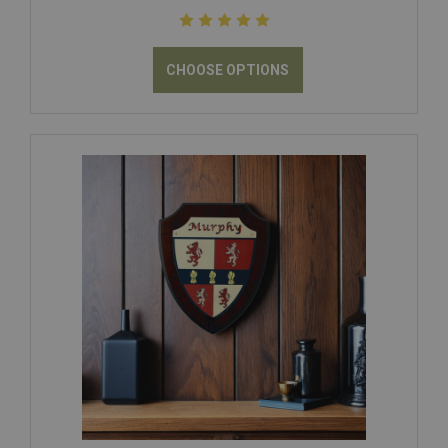
CHOOSE OPTIONS