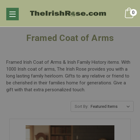
0
Framed Coat of Arms
Framed Irish Coat of Arms & Irish Family History items. With
1000 Irish coat of arms, The Irish Rose provides you with a
long lasting family heirloom. Gifts to any relative or friend to
be cherished in their families home for generations. Give a
gift with that extra personalized touch.
Sort By: