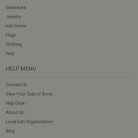
Glassware
Jewelry
Irish Home
Flags
Clothing
Help
HELP MENU
Contact Us
View Your Coat of Arms
Help Desk
About Us
Local Irish Organizations
Blog