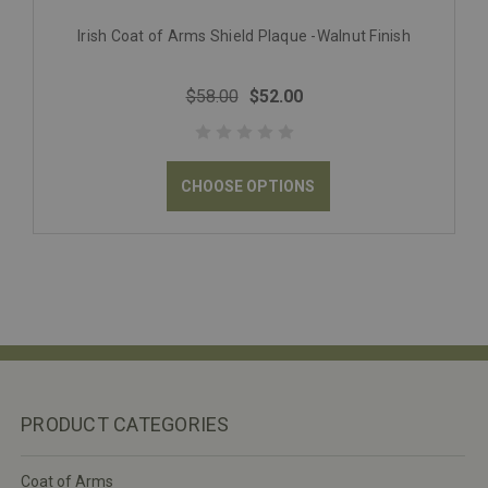
Irish Coat of Arms Shield Plaque -Walnut Finish
$58.00
$52.00
CHOOSE OPTIONS
PRODUCT CATEGORIES
Coat of Arms