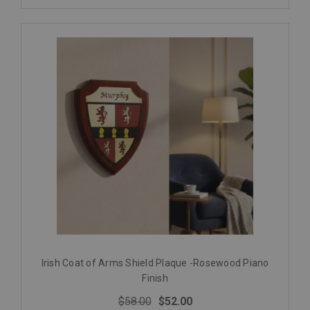
Irish Coat of Arms Shield Plaque -Rosewood Piano
Finish
$58.00
$52.00