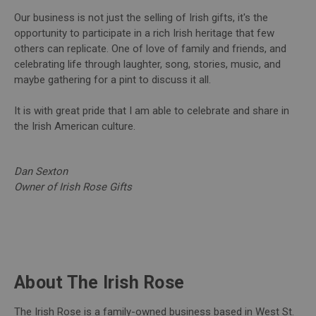
Our business is not just the selling of Irish gifts, it's the
opportunity to participate in a rich Irish heritage that few
others can replicate. One of love of family and friends, and
celebrating life through laughter, song, stories, music, and
maybe gathering for a pint to discuss it all.
It is with great pride that I am able to celebrate and share in
the Irish American culture.
Dan Sexton
Owner of Irish Rose Gifts
About The Irish Rose
The Irish Rose is a family-owned business based in West St.