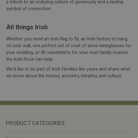
a tribute to an enduring culture of generosity and a lasting
symbol of connection.
All things Irish
Whether you need an Irish flag to fly, an Irish history to hang
on your wall, one perfect set of coat of arms wineglasses for
your wedding, or 40 sweatshirts for your next family reunion,
the Irish Rose can help.
We'd like to be part of Irish families like yours and share what
we know about the history, ancestry, heraldry, and culture.
PRODUCT CATEGORIES