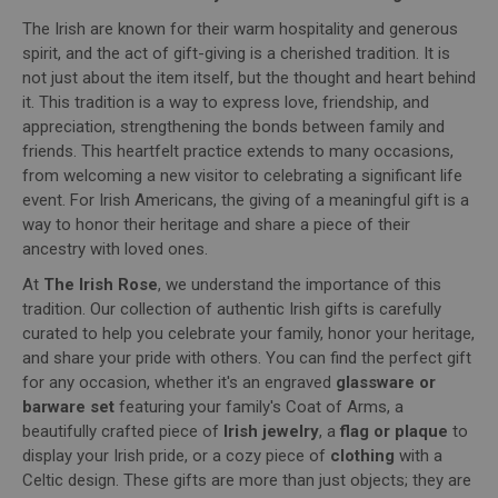
The Irish are known for their warm hospitality and generous
spirit, and the act of gift-giving is a cherished tradition. It is
not just about the item itself, but the thought and heart behind
it. This tradition is a way to express love, friendship, and
appreciation, strengthening the bonds between family and
friends. This heartfelt practice extends to many occasions,
from welcoming a new visitor to celebrating a significant life
event. For Irish Americans, the giving of a meaningful gift is a
way to honor their heritage and share a piece of their
ancestry with loved ones.
At
The Irish Rose
, we understand the importance of this
tradition. Our collection of authentic Irish gifts is carefully
curated to help you celebrate your family, honor your heritage,
and share your pride with others. You can find the perfect gift
for any occasion, whether it's an engraved
glassware or
barware set
featuring your family's Coat of Arms, a
beautifully crafted piece of
Irish jewelry
, a
flag or plaque
to
display your Irish pride, or a cozy piece of
clothing
with a
Celtic design. These gifts are more than just objects; they are