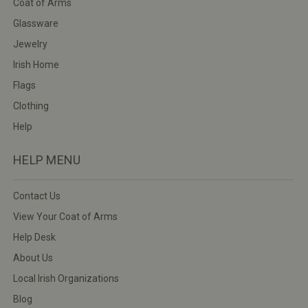
Coat of Arms
Glassware
Jewelry
Irish Home
Flags
Clothing
Help
HELP MENU
Contact Us
View Your Coat of Arms
Help Desk
About Us
Local Irish Organizations
Blog