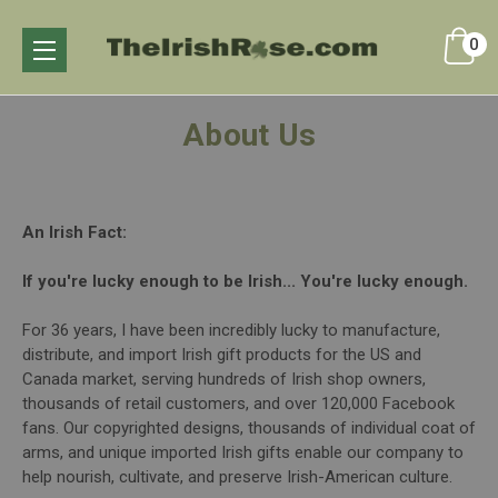
0
About Us
An Irish Fact:
If you're lucky enough to be Irish... You're lucky enough.
For 36 years, I have been incredibly lucky to manufacture,
distribute, and import Irish gift products for the US and
Canada market, serving hundreds of Irish shop owners,
thousands of retail customers, and over 120,000 Facebook
fans. Our copyrighted designs, thousands of individual coat of
arms, and unique imported Irish gifts enable our company to
help nourish, cultivate, and preserve Irish-American culture.