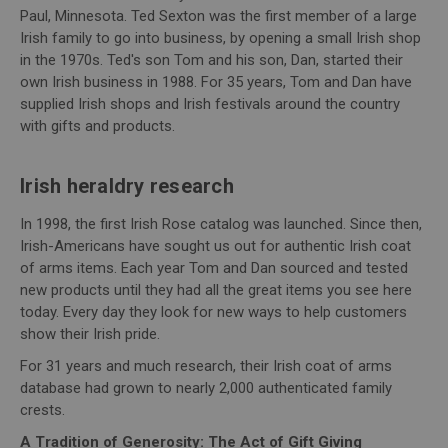
Paul, Minnesota. Ted Sexton was the first member of a large
Irish family to go into business, by opening a small Irish shop
in the 1970s. Ted's son Tom and his son, Dan, started their
own Irish business in 1988. For 35 years, Tom and Dan have
supplied Irish shops and Irish festivals around the country
with gifts and products.
Irish heraldry research
In 1998, the first Irish Rose catalog was launched. Since then,
Irish-Americans have sought us out for authentic Irish coat
of arms items. Each year Tom and Dan sourced and tested
new products until they had all the great items you see here
today. Every day they look for new ways to help customers
show their Irish pride.
For 31 years and much research, their Irish coat of arms
database had grown to nearly 2,000 authenticated family
crests.
A Tradition of Generosity: The Act of Gift Giving