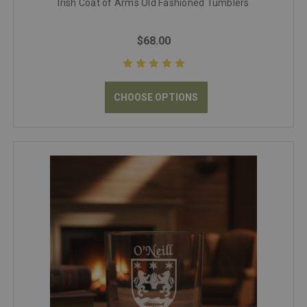
Irish Coat of Arms Old Fashioned Tumblers
$68.00
CHOOSE OPTIONS