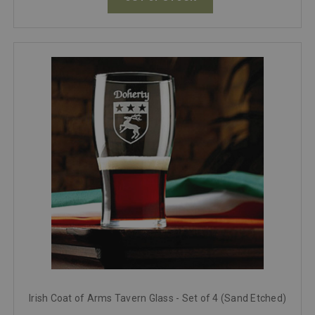
Irish Coat of Arms Tavern Glass - Set of 4 (Sand Etched)