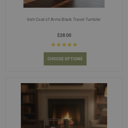
Irish Coat of Arms Black Travel Tumbler
$28.00
CHOOSE OPTIONS