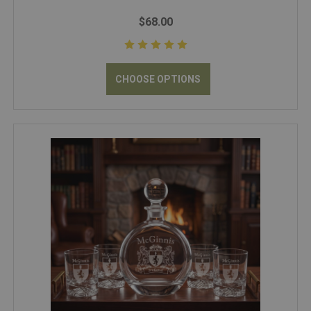
$68.00
CHOOSE OPTIONS