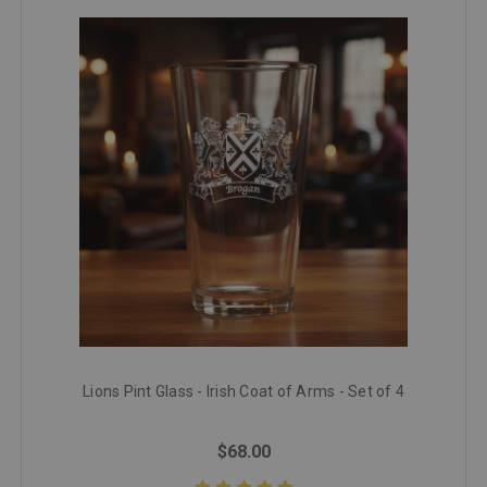
Lions Pint Glass - Irish Coat of Arms - Set of 4
$68.00