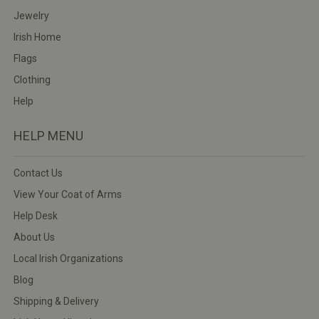
Jewelry
Irish Home
Flags
Clothing
Help
HELP MENU
Contact Us
View Your Coat of Arms
Help Desk
About Us
Local Irish Organizations
Blog
Shipping & Delivery