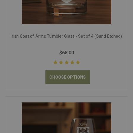
Irish Coat of Arms Tumbler Glass - Set of 4 (Sand Etched)
$68.00
CHOOSE OPTIONS