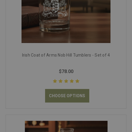
Irish Coat of Arms Nob Hill Tumblers - Set of 4
$78.00
CHOOSE OPTIONS