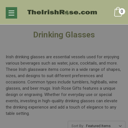
0
Drinking Glasses
Irish drinking glasses are essential vessels used for enjoying
various beverages such as water, juice, cocktails, and more.
These Irish glassware items come in a wide range of shapes,
sizes, and designs to suit different preferences and
occasions. Common types include tumblers, highballs, wine
glasses, and beer mugs. Irish Rose Gifts features a unique
design or engraving. Whether for everyday use or special
events, investing in high-quality drinking glasses can elevate
the drinking experience and add a touch of elegance to any
table setting.
Sort By: