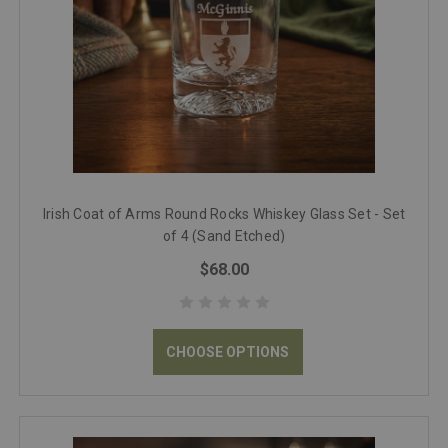
Irish Coat of Arms Round Rocks Whiskey Glass Set - Set
of 4 (Sand Etched)
$68.00
CHOOSE OPTIONS