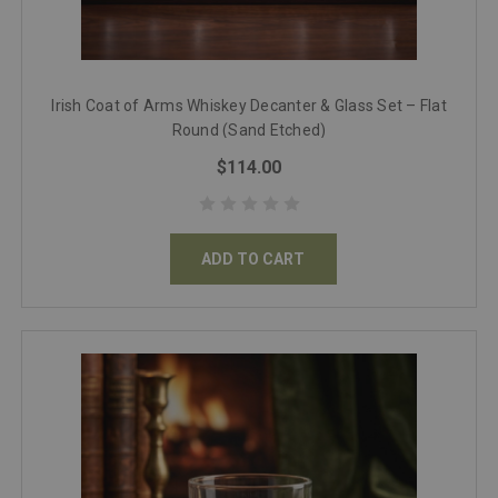
Irish Coat of Arms Whiskey Decanter & Glass Set – Flat
Round (Sand Etched)
$114.00
ADD TO CART