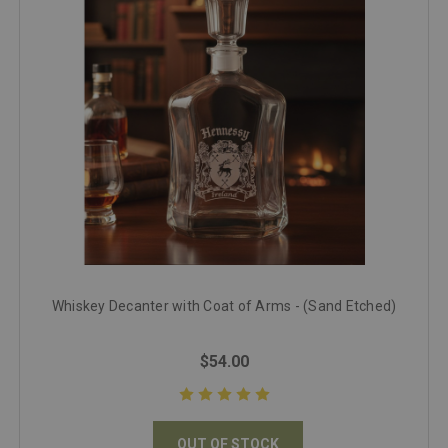
Whiskey Decanter with Coat of Arms - (Sand Etched)
$54.00
OUT OF STOCK