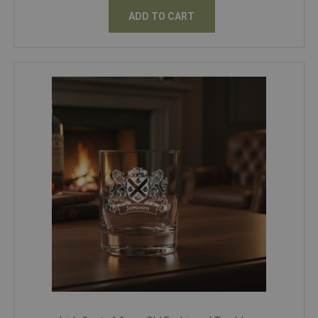
ADD TO CART