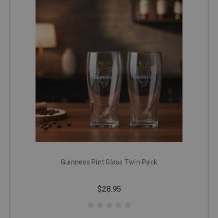
Guinness Pint Glass Twin Pack
$28.95