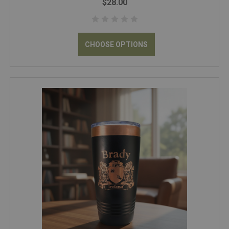
$28.00
CHOOSE OPTIONS