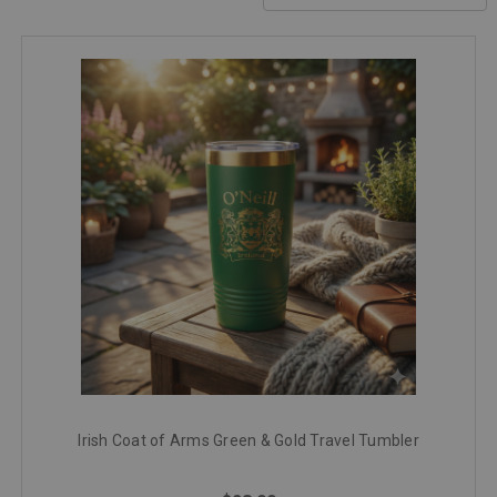
Irish Coat of Arms Green & Gold Travel Tumbler