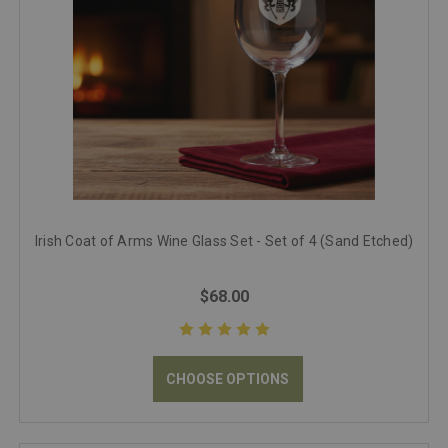
Irish Coat of Arms Wine Glass Set - Set of 4 (Sand Etched)
$68.00
CHOOSE OPTIONS