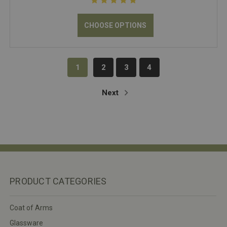
CHOOSE OPTIONS
1
2
3
4
Next
PRODUCT CATEGORIES
Coat of Arms
Glassware