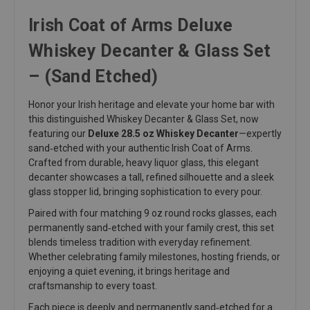
Irish Coat of Arms Deluxe
Whiskey Decanter & Glass Set
– (Sand Etched)
Honor your Irish heritage and elevate your home bar with
this distinguished Whiskey Decanter & Glass Set, now
featuring our
Deluxe 28.5 oz Whiskey Decanter
—expertly
sand‑etched with your authentic Irish Coat of Arms.
Crafted from durable, heavy liquor glass, this elegant
decanter showcases a tall, refined silhouette and a sleek
glass stopper lid, bringing sophistication to every pour.
Paired with four matching 9 oz round rocks glasses, each
permanently sand‑etched with your family crest, this set
blends timeless tradition with everyday refinement.
Whether celebrating family milestones, hosting friends, or
enjoying a quiet evening, it brings heritage and
craftsmanship to every toast.
Each piece is deeply and permanently sand‑etched for a