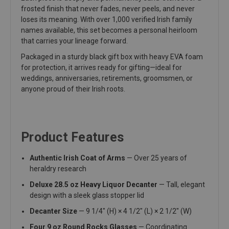
frosted finish that never fades, never peels, and never
loses its meaning. With over 1,000 verified Irish family
names available, this set becomes a personal heirloom
that carries your lineage forward.
Packaged in a sturdy black gift box with heavy EVA foam
for protection, it arrives ready for gifting—ideal for
weddings, anniversaries, retirements, groomsmen, or
anyone proud of their Irish roots.
Product Features
Authentic Irish Coat of Arms
— Over 25 years of
heraldry research
Deluxe 28.5 oz Heavy Liquor Decanter
— Tall, elegant
design with a sleek glass stopper lid
Decanter Size
— 9 1/4" (H) × 4 1/2" (L) × 2 1/2" (W)
Four 9 oz Round Rocks Glasses
— Coordinating