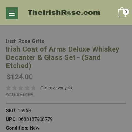
0
Irish Rose Gifts
Irish Coat of Arms Deluxe Whiskey
Decanter & Glass Set - (Sand
Etched)
$124.00
(No reviews yet)
Write a Review
SKU:
1695S
UPC:
0688187908779
Condition:
New