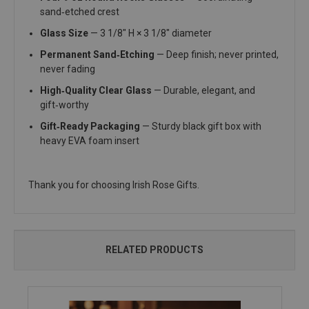
sand‑etched crest
Glass Size
— 3 1/8" H × 3 1/8" diameter
Permanent Sand‑Etching
— Deep finish; never printed,
never fading
High‑Quality Clear Glass
— Durable, elegant, and
gift‑worthy
Gift‑Ready Packaging
— Sturdy black gift box with
heavy EVA foam insert
Thank you for choosing Irish Rose Gifts.
RELATED PRODUCTS