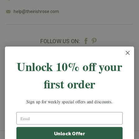
help@theirishrose.com
FOLLOW US ON:
NEWSLETTER SIGN UP
Unlock 10% off your
Promotions, new products and sales.
Directly to
first order
your inbox.
Email
Address
Sign up for weekly special offers and discounts.
Unlock Offer
All prices are in
USD