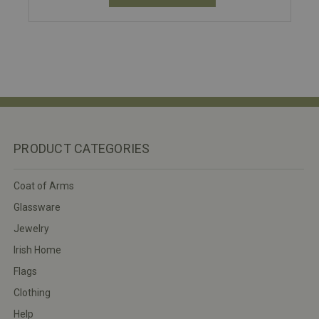
PRODUCT CATEGORIES
Coat of Arms
Glassware
Jewelry
Irish Home
Flags
Clothing
Help