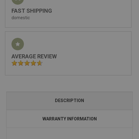
FAST SHIPPING
domestic
AVERAGE REVIEW
DESCRIPTION
WARRANTY INFORMATION