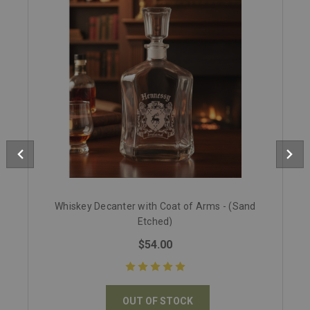
Whiskey Decanter with Coat of Arms - (Sand
Etched)
$54.00
OUT OF STOCK