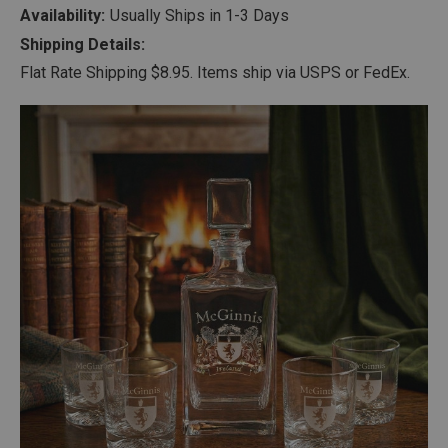
Availability:
Usually Ships in 1-3 Days
Shipping Details:
Flat Rate Shipping $8.95. Items ship via USPS or FedEx.