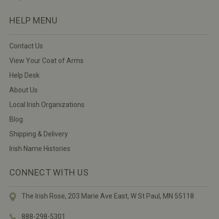
HELP MENU
Contact Us
View Your Coat of Arms
Help Desk
About Us
Local Irish Organizations
Blog
Shipping & Delivery
Irish Name Histories
CONNECT WITH US
The Irish Rose, 203 Marie Ave East,
W St Paul, MN 55118
888-298-5301