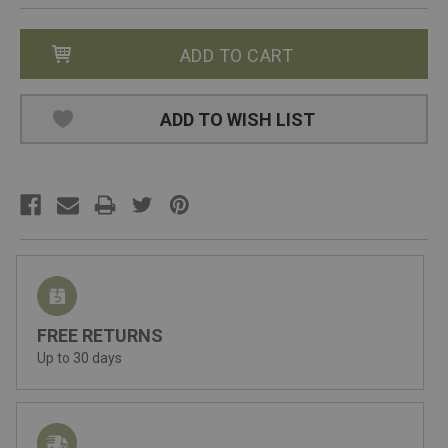
ADD TO WISH LIST
FREE RETURNS
Up to 30 days