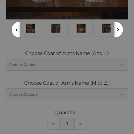
Choose Coat of Arms Name (A to L):
Choose Coat of Arms Name (M to Z):
Current
Quantity:
Stock:
DECREASE
INCREASE
QUANTITY:
QUANTITY: