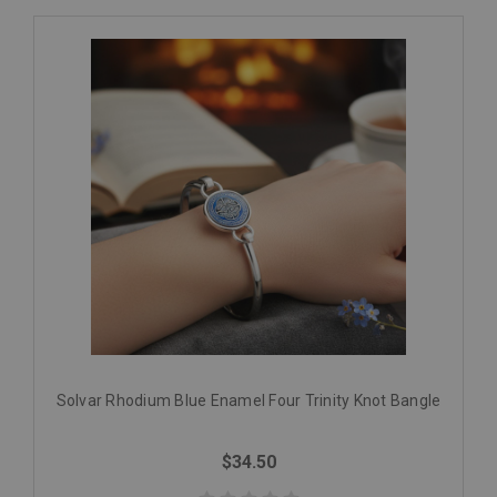
Solvar Rhodium Blue Enamel Four Trinity Knot Bangle
$34.50