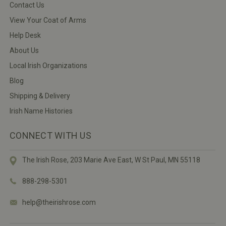
Contact Us
View Your Coat of Arms
Help Desk
About Us
Local Irish Organizations
Blog
Shipping & Delivery
Irish Name Histories
CONNECT WITH US
The Irish Rose, 203 Marie Ave East,
W St Paul, MN 55118
888-298-5301
help@theirishrose.com