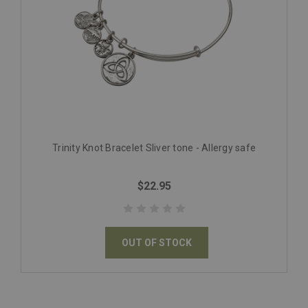
Trinity Knot Bracelet Sliver tone - Allergy safe
$22.95
OUT OF STOCK