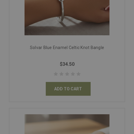
Solvar Blue Enamel Celtic Knot Bangle
$34.50
ADD TO CART