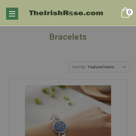
0
Bracelets
Sort By: