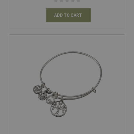
ADD TO CART