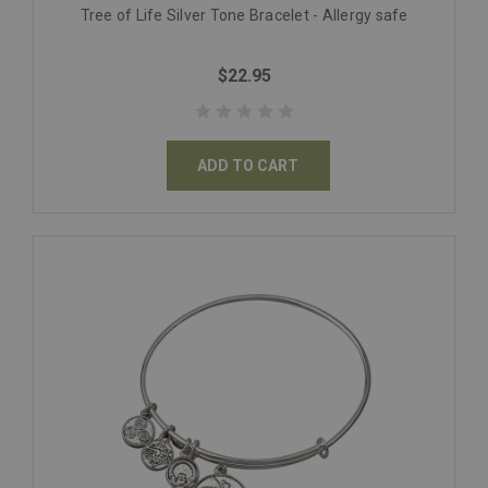
Tree of Life Silver Tone Bracelet - Allergy safe
$22.95
ADD TO CART