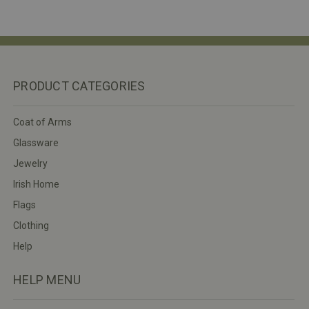
PRODUCT CATEGORIES
Coat of Arms
Glassware
Jewelry
Irish Home
Flags
Clothing
Help
HELP MENU