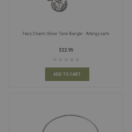
Fairy Charm Silver Tone Bangle - Allergy safe
$22.95
ADD TO CART