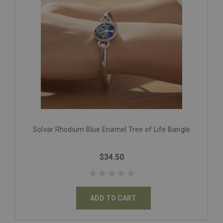
Solvar Rhodium Blue Enamel Tree of Life Bangle
$34.50
ADD TO CART