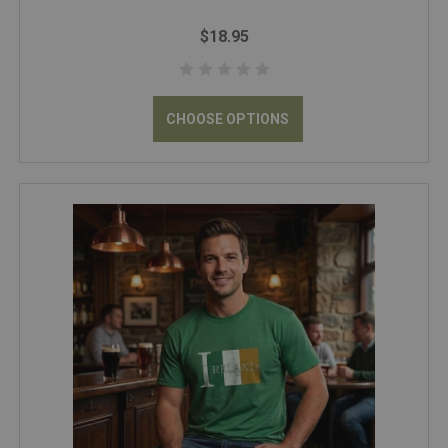
$18.95
CHOOSE OPTIONS