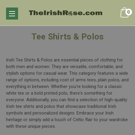
0
Tee Shirts & Polos
Irish Tee Shirts & Polos are essential pieces of clothing for
both men and women. They are versatile, comfortable, and
stylish options for casual wear. This category features a wide
range of options, including cost of arms tees, plain polos, and
everything in between. Whether you're looking for a classic
white tee or a bold printed polo, there's something for
everyone. Additionally, you can find a selection of high-quality
Irish tee shirts and polos that showcase traditional Irish
symbols and personalized designs. Embrace your Irish
heritage or simply add a touch of Celtic flair to your wardrobe
with these unique pieces.