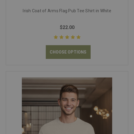
Irish Coat of Arms Flag Pub Tee Shirt in White
$22.00
CHOOSE OPTIONS