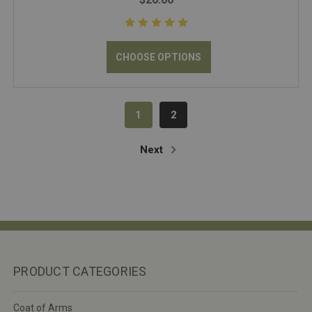
CHOOSE OPTIONS
1
2
Next
PRODUCT CATEGORIES
Coat of Arms