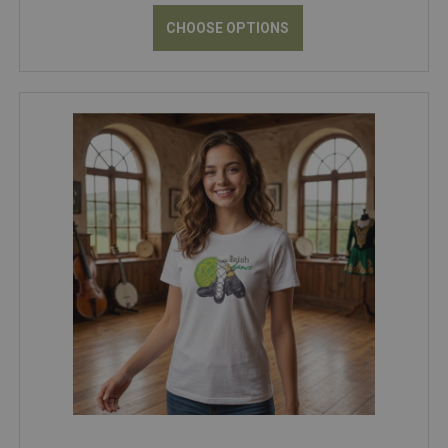
CHOOSE OPTIONS