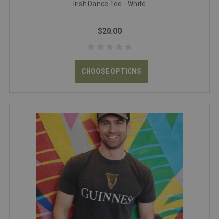
Irish Dance Tee - White
$20.00
CHOOSE OPTIONS