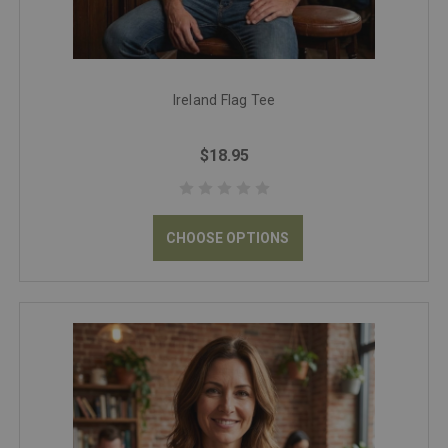
Ireland Flag Tee
$18.95
CHOOSE OPTIONS