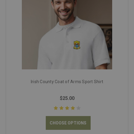
Irish County Coat of Arms Sport Shirt
$25.00
CHOOSE OPTIONS