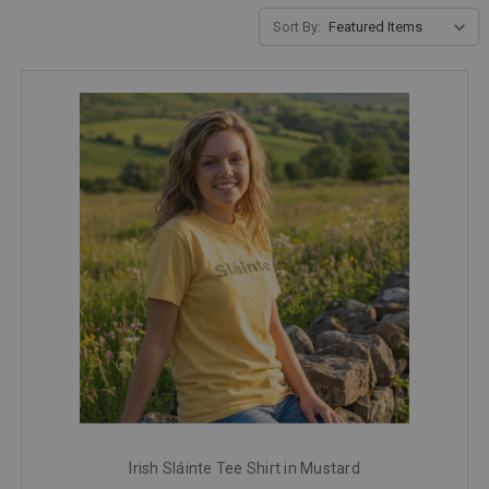
Sort By:
Irish Sláinte Tee Shirt in Mustard