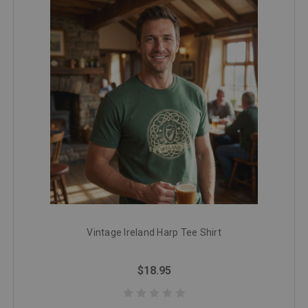
Vintage Ireland Harp Tee Shirt
$18.95