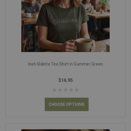
Irish Sláinte Tee Shirt in Summer Green
$16.95
CHOOSE OPTIONS