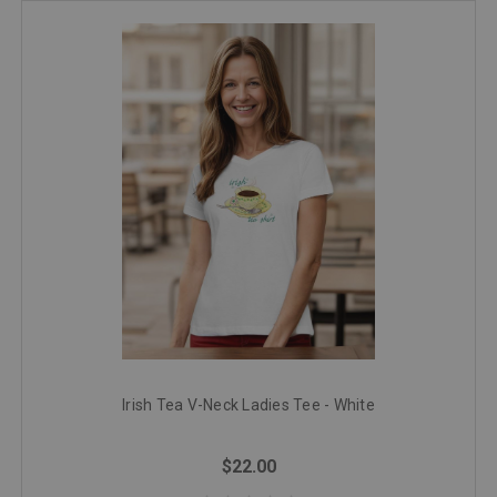
Irish Tea V-Neck Ladies Tee - White
$22.00