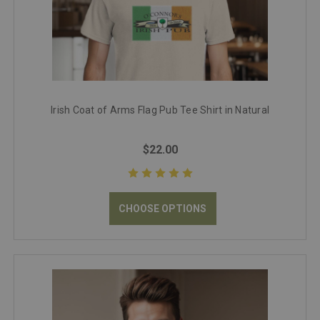
Irish Coat of Arms Flag Pub Tee Shirt in Natural
$22.00
CHOOSE OPTIONS