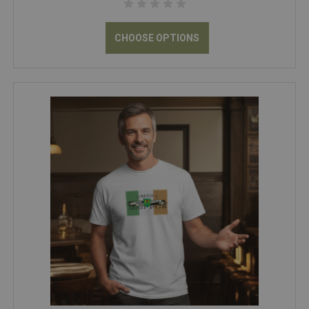
CHOOSE OPTIONS