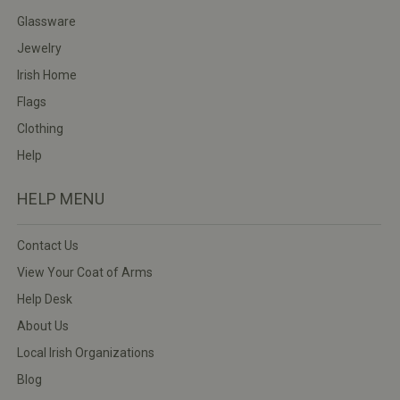
Glassware
Jewelry
Irish Home
Flags
Clothing
Help
HELP MENU
Contact Us
View Your Coat of Arms
Help Desk
About Us
Local Irish Organizations
Blog