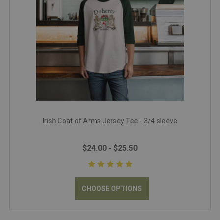
Irish Coat of Arms Jersey Tee - 3/4 sleeve
$24.00 - $25.50
CHOOSE OPTIONS