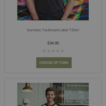
Guinness Trademark Label T-Shirt
$34.95
CHOOSE OPTIONS