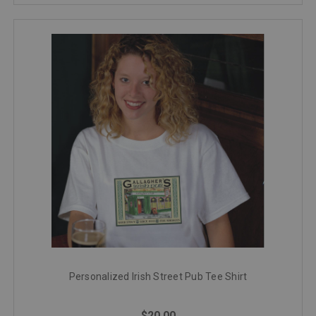
Personalized Irish Street Pub Tee Shirt
$20.00