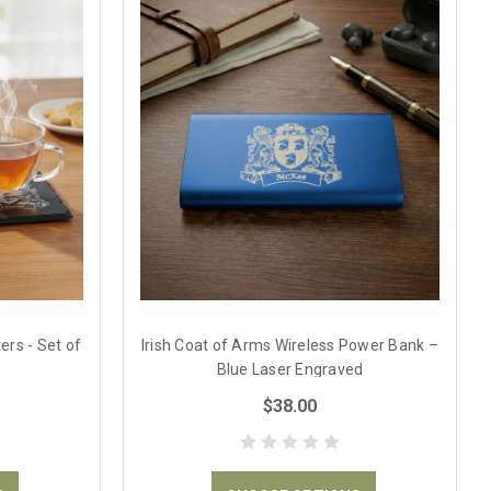
ers - Set of
Irish Coat of Arms Wireless Power Bank –
Blue Laser Engraved
$38.00