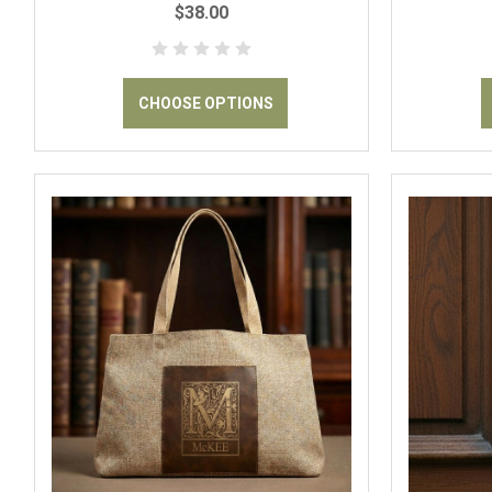
$38.00
CHOOSE OPTIONS