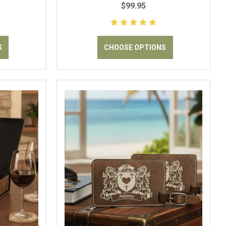
$99.95
S
CHOOSE OPTIONS