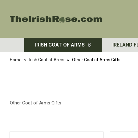
IRISH COAT OF ARMS
IRELAND F
Home
Irish Coat of Arms
Other Coat of Arms Gifts
Other Coat of Arms Gifts