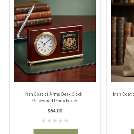
Irish Coat of Arms Desk Clock–
Irish Coat
Rosewood Piano Finish
$64.00