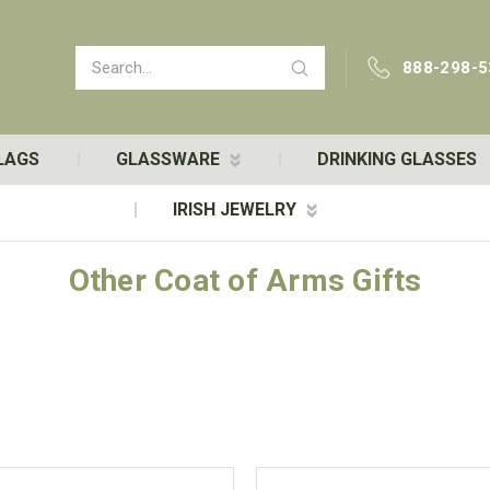
Search
888-298-5
LAGS
GLASSWARE
DRINKING GLASSES
IRISH JEWELRY
Other Coat of Arms Gifts