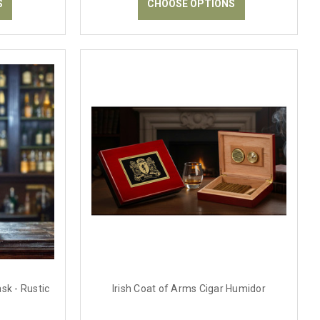
S
CHOOSE OPTIONS
sk - Rustic
Irish Coat of Arms Cigar Humidor