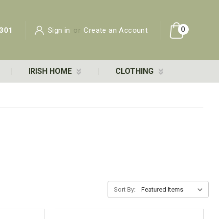
0
301
Sign in
or
Create an Account
IRISH HOME
CLOTHING
Sort By: