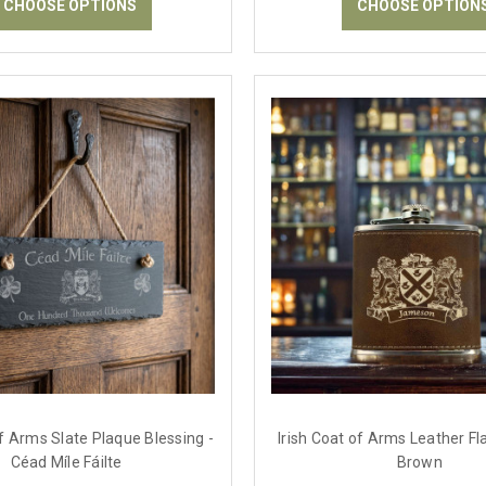
CHOOSE OPTIONS
CHOOSE OPTION
of Arms Slate Plaque Blessing -
Irish Coat of Arms Leather Fla
Céad Míle Fáilte
Brown