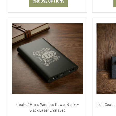
CHOOSE OPTIONS
Coat of Arms Wireless Power Bank –
Irish Coat 
Black Laser Engraved