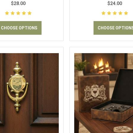
$28.00
$24.00
CHOOSE OPTIONS
CHOOSE OPTION