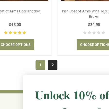
Coat of Arms Door Knocker
Irish Coat of Arms Wine Tool S
Brown
$48.00
$34.95
CHOOSE OPTIONS
CHOOSE OPTION
1
2
Unlock 10% of
CONNECT WITH US