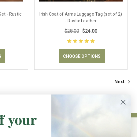
et - Rustic
Irish Coat of Arms Luggage Tag (set of 2)
- Rustic Leather
$28.00
$24.00
S
CHOOSE OPTIONS
Next
f your
NEWSLETTER SIGN UP