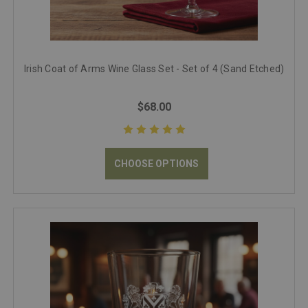
Irish Coat of Arms Wine Glass Set - Set of 4 (Sand Etched)
$68.00
CHOOSE OPTIONS