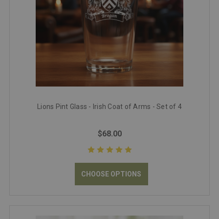
Lions Pint Glass - Irish Coat of Arms - Set of 4
$68.00
CHOOSE OPTIONS