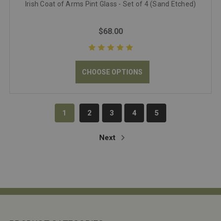
Irish Coat of Arms Pint Glass - Set of 4 (Sand Etched)
$68.00
CHOOSE OPTIONS
1
2
3
4
5
Next