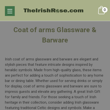
0
Coat of arms Glassware &
Barware
Irish coat of arms glassware and barware are elegant and
stylish pieces that feature intricate designs inspired by
heraldic symbols. Made from high-quality glass, these items
are perfect for adding a touch of sophistication to any home
bar or dining table. Whether used for serving drinks or simply
for display, coat of arms glassware and barware are sure to
impress guests and elevate any gathering. A great Irish Gift
for family and friends. For those seeking a touch of Irish
heritage in their collection, consider adding Irish glassware
featuring traditional Celtic designs and symbols. Make a