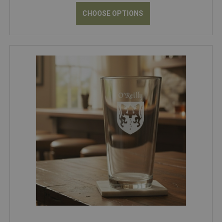
CHOOSE OPTIONS