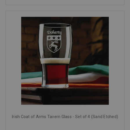
Irish Coat of Arms Tavern Glass - Set of 4 (Sand Etched)