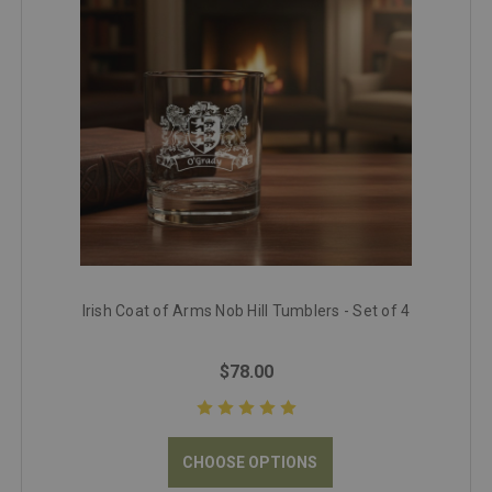
Irish Coat of Arms Nob Hill Tumblers - Set of 4
$78.00
CHOOSE OPTIONS