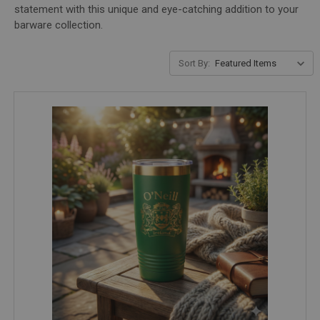
statement with this unique and eye-catching addition to your
barware collection.
Sort By: