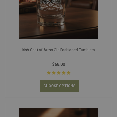
Irish Coat of Arms Old Fashioned Tumblers
$68.00
CHOOSE OPTIONS