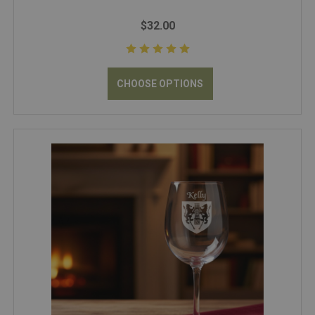
$32.00
CHOOSE OPTIONS