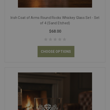
Irish Coat of Arms Round Rocks Whiskey Glass Set - Set
of 4 (Sand Etched)
$68.00
CHOOSE OPTIONS