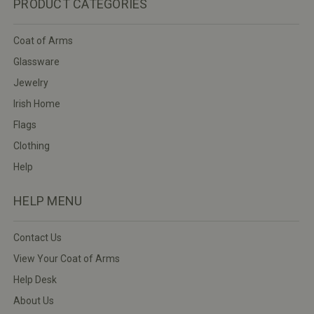
PRODUCT CATEGORIES
Coat of Arms
Glassware
Jewelry
Irish Home
Flags
Clothing
Help
HELP MENU
Contact Us
View Your Coat of Arms
Help Desk
About Us