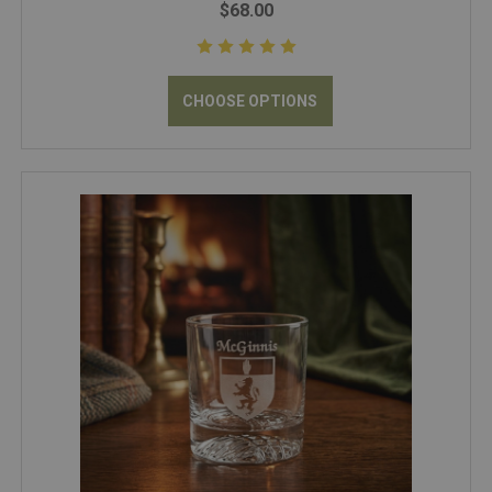
$68.00
CHOOSE OPTIONS