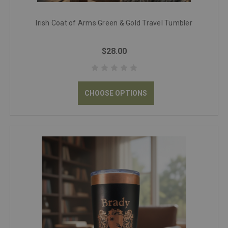
Irish Coat of Arms Green & Gold Travel Tumbler
$28.00
CHOOSE OPTIONS