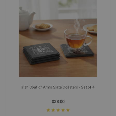
Irish Coat of Arms Slate Coasters - Set of 4
$38.00