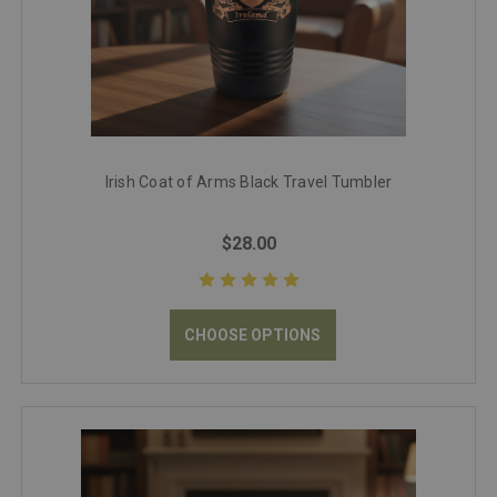
Irish Coat of Arms Black Travel Tumbler
$28.00
CHOOSE OPTIONS