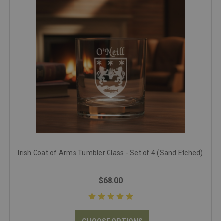
Irish Coat of Arms Tumbler Glass - Set of 4 (Sand Etched)
$68.00
CHOOSE OPTIONS