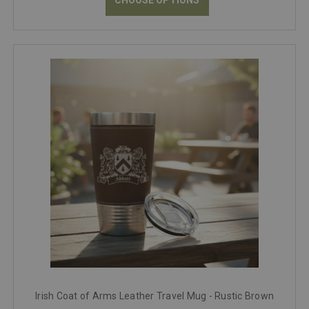
Irish Coat of Arms Leather Travel Mug - Rustic Brown