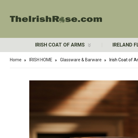
IRISH COAT OF ARMS
IRELAND F
Home
IRISH HOME
Glassware & Barware
Irish Coat of 