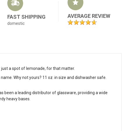
AVERAGE REVIEW
FAST SHIPPING
domestic
r just a spot of lemonade, for that matter.
ly name. Why not yours? 11 oz. in size and dishwasher safe.
as been a leading distributor of glassware, providing a wide
urdy heavy bases.