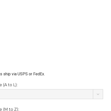
ms ship via USPS or FedEx.
(A to L):
 (M to Z):