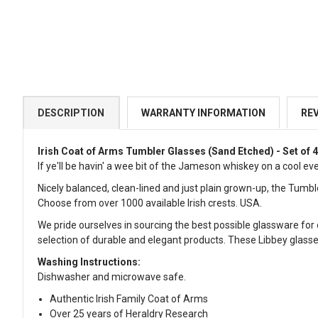
DESCRIPTION
WARRANTY INFORMATION
RE
Irish Coat of Arms Tumbler Glasses
(Sand Etched) - Set of 
If ye'll be havin' a wee bit of the Jameson whiskey on a cool eve
Nicely balanced, clean-lined and just plain grown-up, the Tumbl
Choose from over 1000 available Irish crests. USA.
We pride ourselves in sourcing the best possible glassware for 
selection of durable and elegant products. These Libbey glasses 
Washing Instructions:
Dishwasher and microwave safe.
Authentic Irish Family Coat of Arms
Over 25 years of Heraldry Research