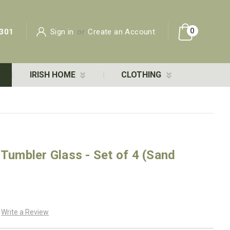
0
301
Sign in
or
Create an Account
IRISH HOME
CLOTHING
 Tumbler Glass - Set of 4 (Sand
Write a Review