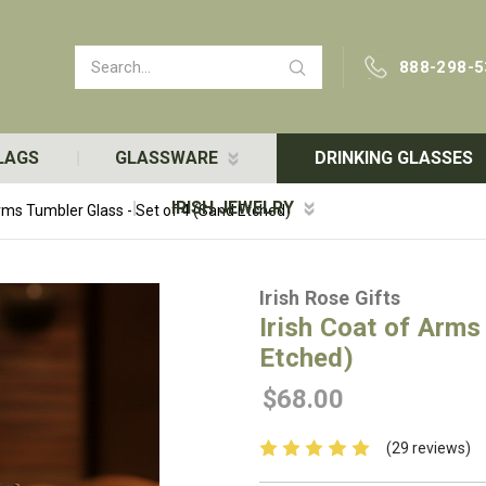
Search
888-298-5
LAGS
GLASSWARE
DRINKING GLASSES
IRISH JEWELRY
Arms Tumbler Glass - Set of 4 (Sand Etched)
Irish Rose Gifts
Irish Coat of Arms
Etched)
$68.00
(29 reviews)