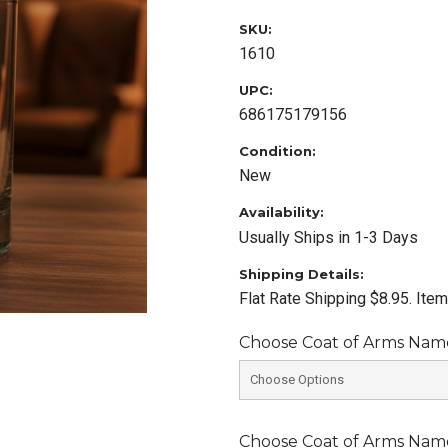
SKU:
1610
UPC:
686175179156
Condition:
New
Availability:
Usually Ships in 1-3 Days
Shipping Details:
Flat Rate Shipping $8.95. Ite
Choose Coat of Arms Name 
Choose Coat of Arms Name