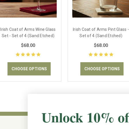
Irish Coat of Arms Wine Glass
Irish Coat of Arms Pint Glass -
Set - Set of 4 (Sand Etched)
Set of 4 (Sand Etched)
$68.00
$68.00
CHOOSE OPTIONS
CHOOSE OPTIONS
Unlock 10% of