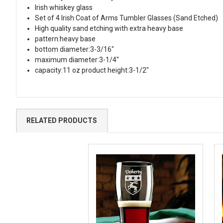
Irish whiskey glass
Set of 4 Irish Coat of Arms Tumbler Glasses (Sand Etched)
High quality sand etching with extra heavy base
pattern:heavy base
bottom diameter:3-3/16"
maximum diameter:3-1/4"
capacity:11 oz product height:3-1/2"
RELATED PRODUCTS