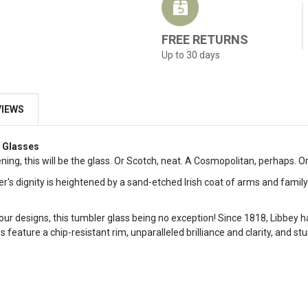
FREE RETURNS
Up to 30 days
VIEWS
4 Glasses
ning, this will be the glass. Or Scotch, neat. A Cosmopolitan, perhaps. O
er's dignity is heightened by a sand-etched Irish coat of arms and fami
our designs, this tumbler glass being no exception! Since 1818, Libbey h
feature a chip-resistant rim, unparalleled brilliance and clarity, and st