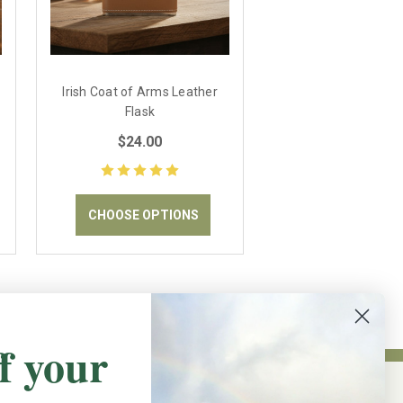
Irish Coat of Arms Leather
Flask
$24.00
CHOOSE OPTIONS
f your