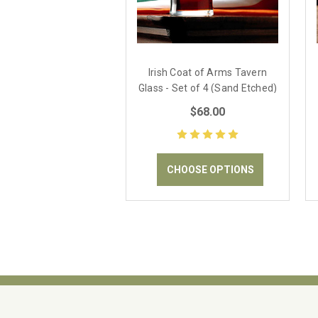
Irish Coat of Arms Tavern
Glass - Set of 4 (Sand Etched)
$68.00
CHOOSE OPTIONS