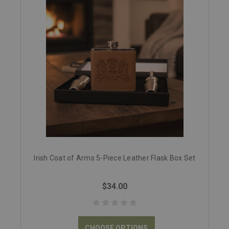
Irish Coat of Arms 5-Piece Leather Flask Box Set
$34.00
CHOOSE OPTIONS