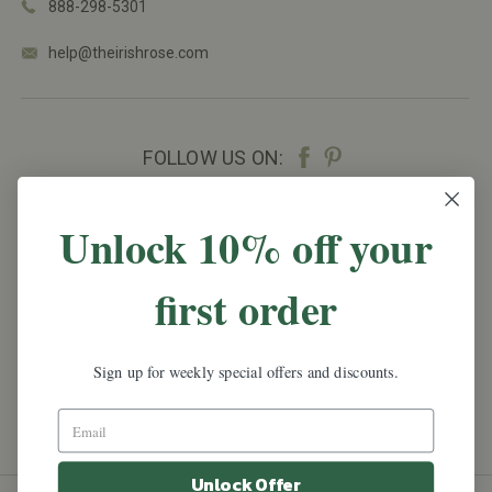
888-298-5301
help@theirishrose.com
FOLLOW US ON:
NEWSLETTER SIGN UP
Unlock 10% off your
Promotions, new products and sales.
Directly to
first order
your inbox.
Email
Address
Sign up for weekly special offers and discounts.
Unlock Offer