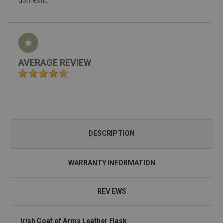
domestic
AVERAGE REVIEW
DESCRIPTION
WARRANTY INFORMATION
REVIEWS
Irish Coat of Arms Leather Flask