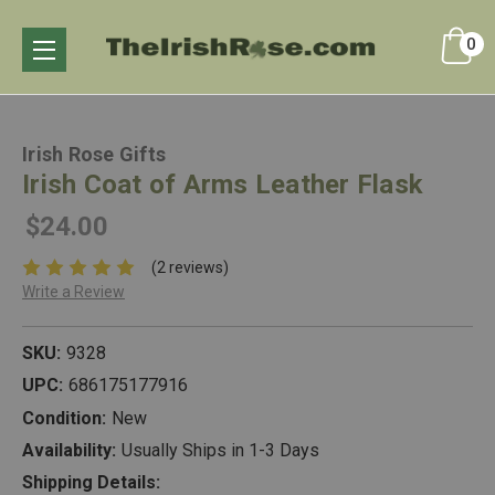
0
Irish Rose Gifts
Irish Coat of Arms Leather Flask
$24.00
(2 reviews)
Write a Review
SKU:
9328
UPC:
686175177916
Condition:
New
Availability:
Usually Ships in 1-3 Days
Shipping Details: