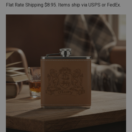
Flat Rate Shipping $8.95. Items ship via USPS or FedEx.