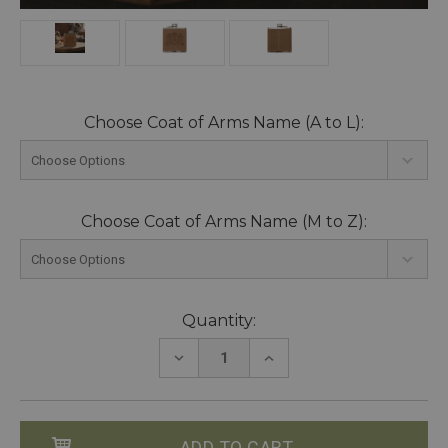
Choose Coat of Arms Name (A to L):
Choose Coat of Arms Name (M to Z):
Current
Quantity:
Stock:
DECREASE
INCREASE
QUANTITY:
QUANTITY: