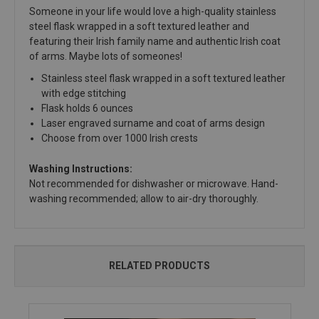
Someone in your life would love a high-quality stainless
steel flask wrapped in a soft textured leather and
featuring their Irish family name and authentic Irish coat
of arms. Maybe lots of someones!
Stainless steel flask wrapped in a soft textured leather
with edge stitching
Flask holds 6 ounces
Laser engraved surname and coat of arms design
Choose from over 1000 Irish crests
Washing Instructions:
Not recommended for dishwasher or microwave. Hand-
washing recommended; allow to air-dry thoroughly.
RELATED PRODUCTS