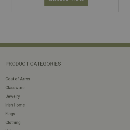
PRODUCT CATEGORIES
Coat of Arms
Glassware
Jewelry
Irish Home
Flags
Clothing