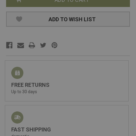
ADD TO WISH LIST
FREE RETURNS
Up to 30 days
FAST SHIPPING