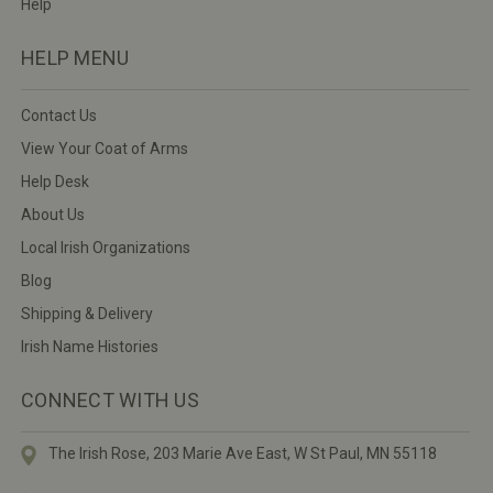
Help
HELP MENU
Contact Us
View Your Coat of Arms
Help Desk
About Us
Local Irish Organizations
Blog
Shipping & Delivery
Irish Name Histories
CONNECT WITH US
The Irish Rose, 203 Marie Ave East,
W St Paul, MN 55118