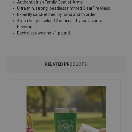
Authentic Irish Family Coat of Arms
Ultra thin, strong, beadless rimmed ClearFire Glass
Expertly sand-etched by hand and to order.
4 inch height, holds 12 ounces of your favorite
beverage
Each glass weighs ~1 pound.
RELATED PRODUCTS