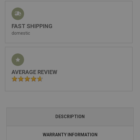
FAST SHIPPING
domestic
AVERAGE REVIEW
DESCRIPTION
WARRANTY INFORMATION