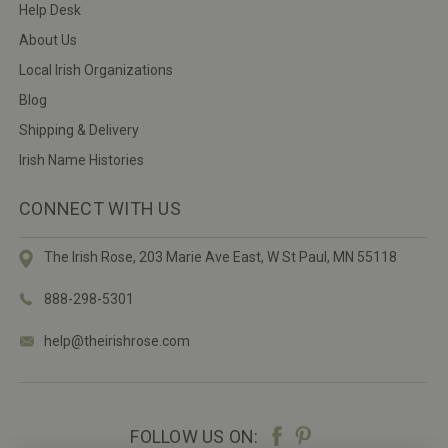
Help Desk
About Us
Local Irish Organizations
Blog
Shipping & Delivery
Irish Name Histories
CONNECT WITH US
The Irish Rose, 203 Marie Ave East,
W St Paul, MN 55118
888-298-5301
help@theirishrose.com
FOLLOW US ON: