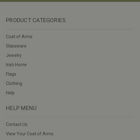
PRODUCT CATEGORIES
Coat of Arms
Glassware
Jewelry
Irish Home
Flags
Clothing
Help
HELP MENU
Contact Us
View Your Coat of Arms