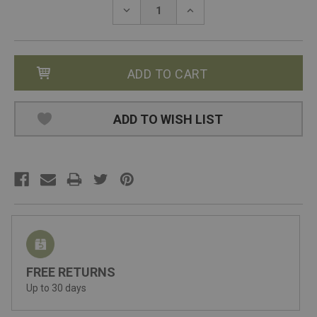
Stock:
DECREASE
INCREASE
QUANTITY:
QUANTITY:
ADD TO WISH LIST
FREE RETURNS
Up to 30 days