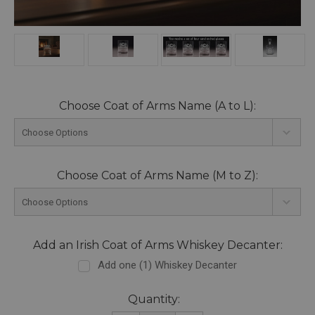
Choose Coat of Arms Name (A to L):
Choose Coat of Arms Name (M to Z):
Add an Irish Coat of Arms Whiskey Decanter:
Add one (1) Whiskey Decanter
Current
Quantity: