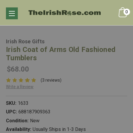
0
Irish Rose Gifts
Irish Coat of Arms Old Fashioned
Tumblers
$68.00
(3 reviews)
Write a Review
SKU:
1633
UPC:
688187909363
Condition:
New
Availability:
Usually Ships in 1-3 Days