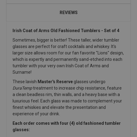
REVIEWS
Irish Coat of Arms Old Fashioned Tumblers - Set of 4
Sometimes, bigger is better! These taller, wider tumbler
glasses are perfect for craft cocktails and whiskey. It's
larger size allows room for our fan favorite "Lions" design,
which is expertly and permanently sand-etched into each
tumbler with your very own Irish Coat of Arms and
Surname!
These lavish
Master's Reserve
glasses undergo
DuraTemp
treatment to increase chip resistance, feature
a clean beadless rim, thin walls, and a heavy base with a
luxurious feel. Each glass was made to complement your
finest whiskies and elevate the presentation and
experience of your drink.
Each order comes with four (4) old fashioned tumbler
glasses: