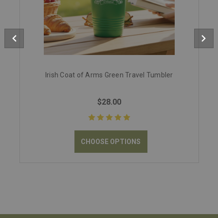
Irish Coat of Arms Green Travel Tumbler
$28.00
CHOOSE OPTIONS