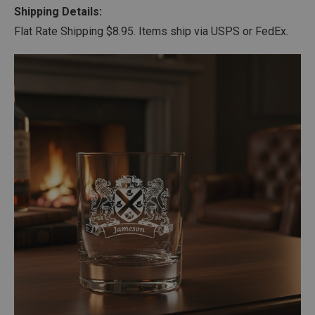
Shipping Details:
Flat Rate Shipping $8.95. Items ship via USPS or FedEx.