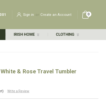
0
301
Sign in
or
Create an Account
IRISH HOME
CLOTHING
 White & Rose Travel Tumbler
et)
Write a Review