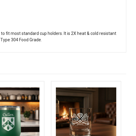
 fit most standard cup holders. It is 2X heat & cold resistant
 Type 304 Food Grade.