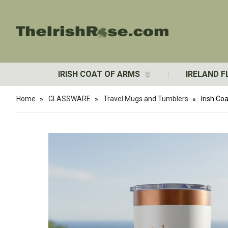
IRISH COAT OF ARMS
IRELAND F
Home
GLASSWARE
Travel Mugs and Tumblers
Irish Co