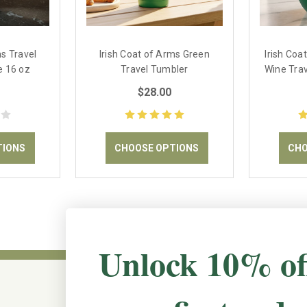
ms Travel
Irish Coat of Arms Green
Irish Coa
e 16 oz
Travel Tumbler
Wine Trav
$28.00
TIONS
CHOOSE OPTIONS
CHO
Unlock 10% of
CONNECT WITH US