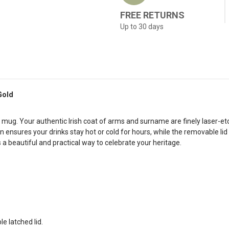
FREE RETURNS
Up to 30 days
Gold
l mug. Your authentic Irish coat of arms and surname are finely laser-et
 ensures your drinks stay hot or cold for hours, while the removable lid w
s a beautiful and practical way to celebrate your heritage.
e latched lid.