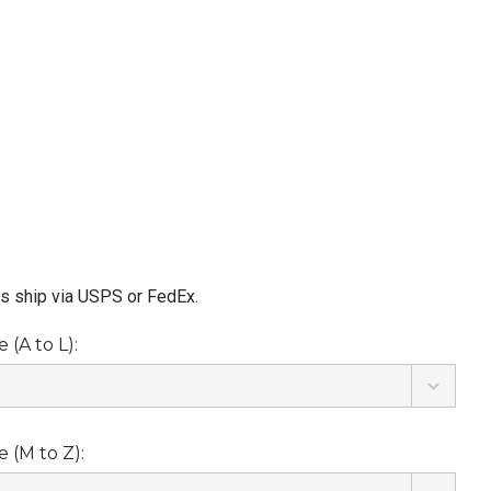
ms ship via USPS or FedEx.
(A to L):
 (M to Z):