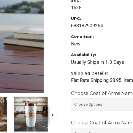
SKU:
1628
UPC:
688187909264
Condition:
New
Availability:
Usually Ships in 1-3 Days
Shipping Details:
Flat Rate Shipping $8.95. Ite
Choose Coat of Arms Name 
Choose Coat of Arms Name