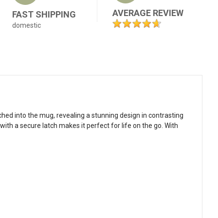
AVERAGE REVIEW
FAST SHIPPING
domestic
ched into the mug, revealing a stunning design in contrasting
ith a secure latch makes it perfect for life on the go. With