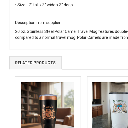
• Size - 7" tall x 3" wide x 3" deep.
Description from supplier:
20 oz. Stainless Steel Polar Camel Travel Mug features double-w
compared to a normal travel mug. Polar Camels are made from
RELATED PRODUCTS