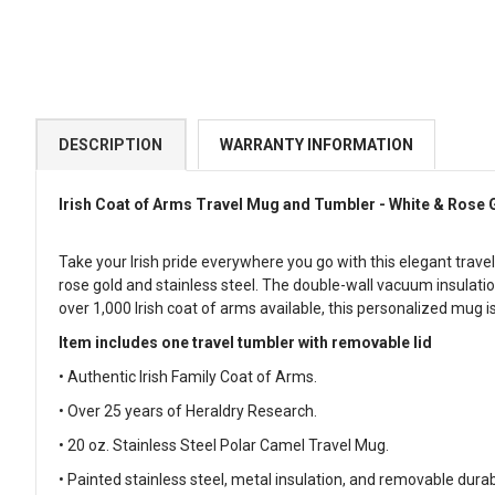
DESCRIPTION
WARRANTY INFORMATION
Irish Coat of Arms Travel Mug and Tumbler - White & Rose 
Take your Irish pride everywhere you go with this elegant trave
rose gold and stainless steel. The double-wall vacuum insulation
over 1,000 Irish coat of arms available, this personalized mug i
Item includes one travel tumbler with removable lid
• Authentic Irish Family Coat of Arms.
• Over 25 years of Heraldry Research.
• 20 oz. Stainless Steel Polar Camel Travel Mug.
• Painted stainless steel, metal insulation, and removable durabl