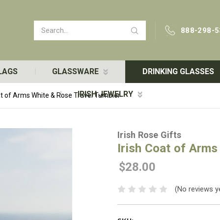
Search
888-298-5
LAGS
GLASSWARE
DRINKING GLASSES
IRISH JEWELRY
at of Arms White & Rose Travel Tumbler
Irish Rose Gifts
Irish Coat of Arms
$28.00
(No reviews y