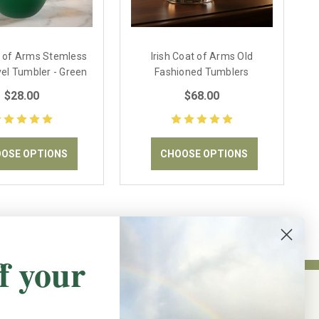
t of Arms Stemless
Irish Coat of Arms Old
el Tumbler - Green
Fashioned Tumblers
$28.00
$68.00
OSE OPTIONS
CHOOSE OPTIONS
f your
NEWSLETTER SIGN UP