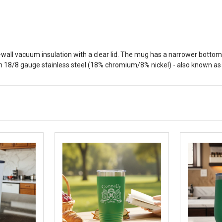
all vacuum insulation with a clear lid. The mug has a narrower bottom to
 18/8 gauge stainless steel (18% chromium/8% nickel) - also known as