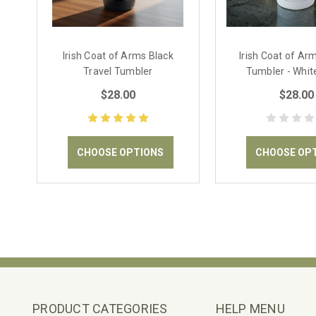
Irish Coat of Arms Black
Irish Coat of Ar
Travel Tumbler
Tumbler - Whit
$28.00
$28.00
CHOOSE OPTIONS
CHOOSE OP
PRODUCT CATEGORIES
HELP MENU