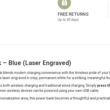
FREE RETURNS
Up to 30 days
 – Blue (Laser Engraved)
 blends modern charging convenience with the timeless pride of your Ir
aser‑engraved in crisp, permanent white for a striking, meaningful fin
ts both wireless charging and traditional wired charging. Simply
press t
le non‑wireless devices can be powered using your own USB cable.
sonalization area, this power bank becomes a thoughtful and practical gi