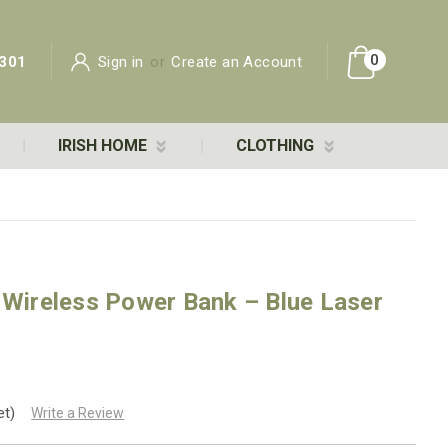
0
301
Sign in
or
Create an Account
IRISH HOME
CLOTHING
 Wireless Power Bank – Blue Laser
et)
Write a Review