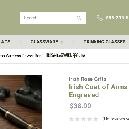
Search
888-298-5
LAGS
GLASSWARE
DRINKING GLASSES
IRISH JEWELRY
Arms Wireless Power Bank – Blue Laser Engraved
Irish Rose Gifts
Irish Coat of Arms
Engraved
$38.00
(No reviews y