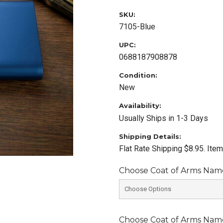
SKU:
7105-Blue
UPC:
0688187908878
Condition:
New
Availability:
Usually Ships in 1-3 Days
Shipping Details:
Flat Rate Shipping $8.95. Ite
Choose Coat of Arms Name 
Choose Coat of Arms Name