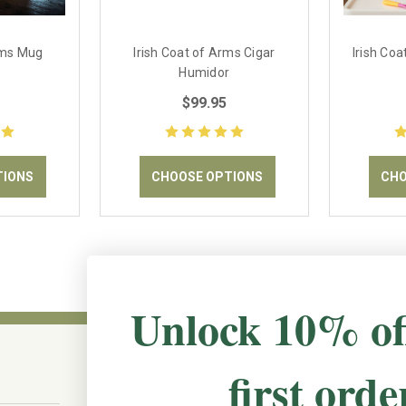
rms Mug
Irish Coat of Arms Cigar
Irish Co
Humidor
$99.95
TIONS
CHOOSE OPTIONS
CHO
Unlock 10% of
first orde
CONNECT WITH US