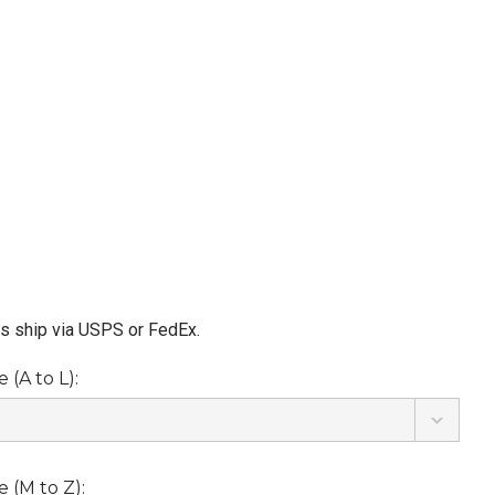
ms ship via USPS or FedEx.
(A to L):
 (M to Z):