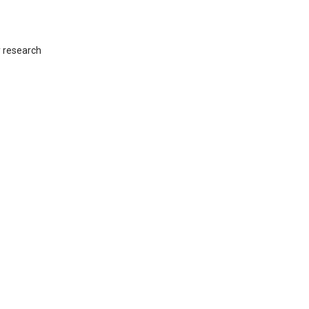
y research