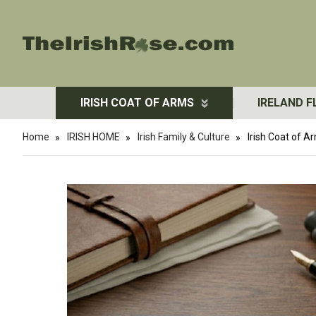
IRISH COAT OF ARMS
IRELAND F
Home
IRISH HOME
Irish Family & Culture
Irish Coat of 