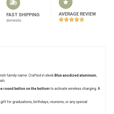
AVERAGE REVIEW
FAST SHIPPING
domestic
ish family name. Crafted in sleek
Blue anodized aluminum
,
ish.
he round button on the bottom
to activate wireless charging. A
ft for graduations, birthdays, reunions, or any special