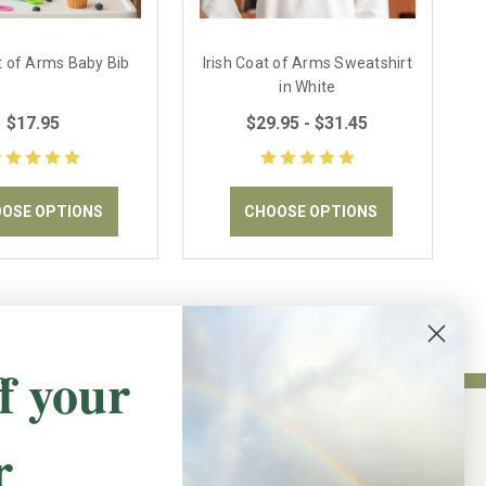
at of Arms Baby Bib
Irish Coat of Arms Sweatshirt
in White
$17.95
$29.95 - $31.45
OSE OPTIONS
CHOOSE OPTIONS
f your
r
NEWSLETTER SIGN UP