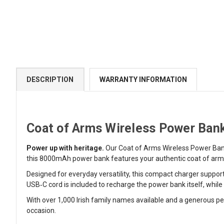
DESCRIPTION
WARRANTY INFORMATION
Coat of Arms Wireless Power Bank
Power up with heritage.
Our Coat of Arms Wireless Power Bank
this 8000mAh power bank features your authentic coat of arms l
Designed for everyday versatility, this compact charger suppor
USB‑C cord is included to recharge the power bank itself, whi
With over 1,000 Irish family names available and a generous per
occasion.