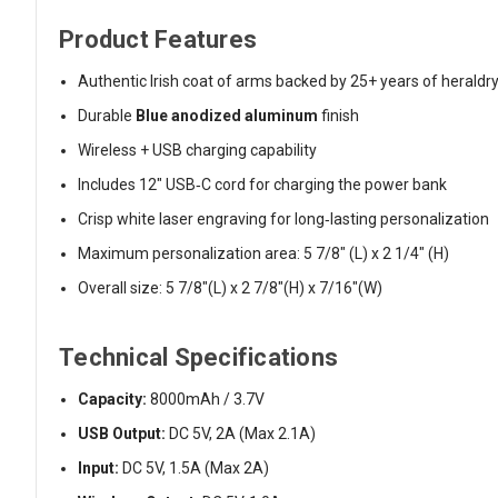
Product Features
Authentic Irish coat of arms backed by 25+ years of heraldr
Durable
Blue anodized aluminum
finish
Wireless + USB charging capability
Includes 12" USB‑C cord for charging the power bank
Crisp white laser engraving for long‑lasting personalization
Maximum personalization area: 5 7/8" (L) x 2 1/4" (H)
Overall size: 5 7/8"(L) x 2 7/8"(H) x 7/16"(W)
Technical Specifications
Capacity:
8000mAh / 3.7V
USB Output:
DC 5V, 2A (Max 2.1A)
Input:
DC 5V, 1.5A (Max 2A)