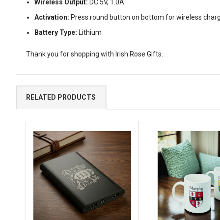
Wireless Output:
DC 5V, 1.0A
Activation:
Press round button on bottom for wireless char
Battery Type:
Lithium
Thank you for shopping with Irish Rose Gifts.
RELATED PRODUCTS