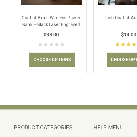
Coat of Arms Wireless Power
Irish Coat of A
Bank – Black Laser Engraved
$38.00
$14.00
CHOOSE OPTIONS
CHOOSE OP
PRODUCT CATEGORIES
HELP MENU