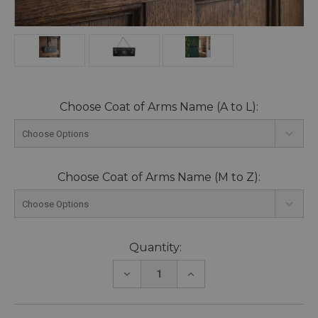
Choose Coat of Arms Name (A to L):
Choose Coat of Arms Name (M to Z):
Current
Quantity:
Stock:
DECREASE
INCREASE
QUANTITY:
QUANTITY: