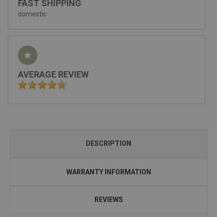
FAST SHIPPING
domestic
AVERAGE REVIEW
DESCRIPTION
WARRANTY INFORMATION
REVIEWS