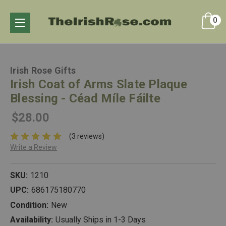
0
Irish Rose Gifts
Irish Coat of Arms Slate Plaque
Blessing - Céad Míle Fáilte
$28.00
(3 reviews)
Write a Review
SKU:
1210
UPC:
686175180770
Condition:
New
Availability:
Usually Ships in 1-3 Days