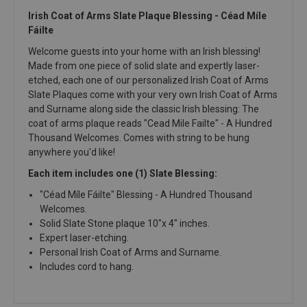
Irish Coat of Arms Slate Plaque Blessing - Céad Míle
Fáilte
Welcome guests into your home with an Irish blessing!
Made from one piece of solid slate and expertly laser-
etched, each one of our personalized Irish Coat of Arms
Slate Plaques come with your very own Irish Coat of Arms
and Surname along side the classic Irish blessing: The
coat of arms plaque reads "Cead Mile Failte" - A Hundred
Thousand Welcomes. Comes with string to be hung
anywhere you'd like!
Each item includes one (1) Slate Blessing:
"Céad Míle Fáilte" Blessing - A Hundred Thousand
Welcomes.
Solid Slate Stone plaque 10"x 4" inches.
Expert laser-etching.
Personal Irish Coat of Arms and Surname.
Includes cord to hang.