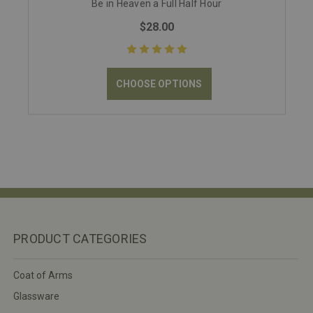
Be in Heaven a Full Half Hour
$28.00
CHOOSE OPTIONS
PRODUCT CATEGORIES
Coat of Arms
Glassware