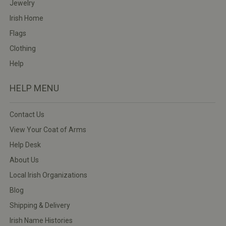
Jewelry
Irish Home
Flags
Clothing
Help
HELP MENU
Contact Us
View Your Coat of Arms
Help Desk
About Us
Local Irish Organizations
Blog
Shipping & Delivery
Irish Name Histories