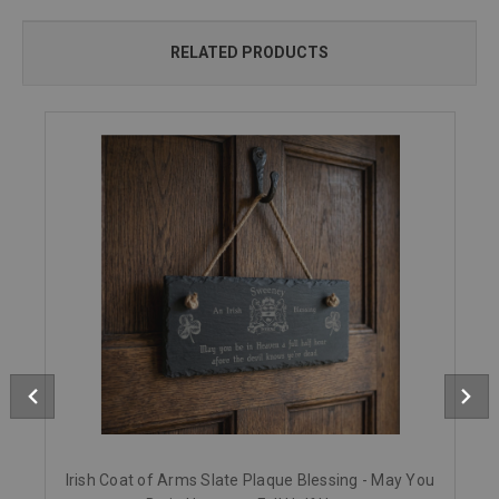
RELATED PRODUCTS
Irish Coat of Arms Slate Plaque Blessing - May You