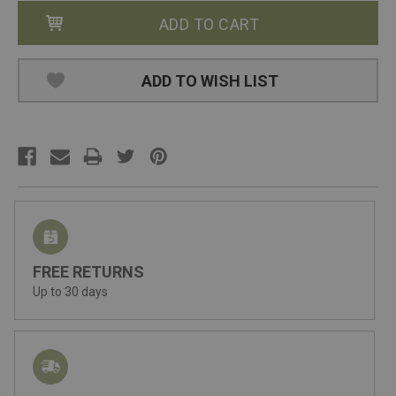
ADD TO WISH LIST
FREE RETURNS
Up to 30 days