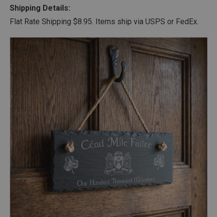
Shipping Details:
Flat Rate Shipping $8.95. Items ship via USPS or FedEx.