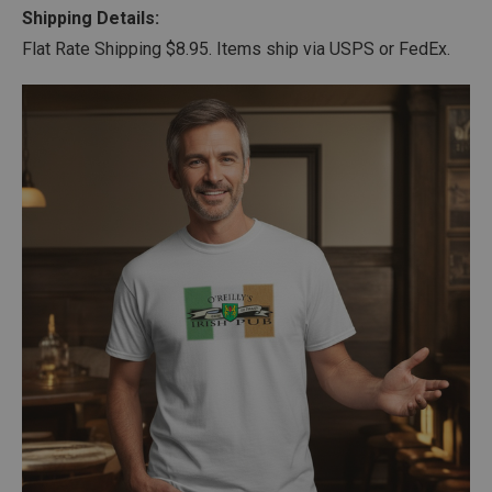
Shipping Details:
Flat Rate Shipping $8.95. Items ship via USPS or FedEx.