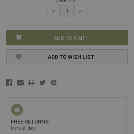
Stock:
DECREASE
INCREASE
QUANTITY:
QUANTITY:
ADD TO WISH LIST
FREE RETURNS
Up to 30 days