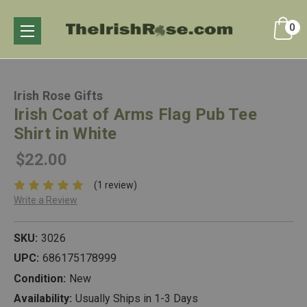
0
Irish Rose Gifts
Irish Coat of Arms Flag Pub Tee
Shirt in White
$22.00
(1 review)
Write a Review
SKU:
3026
UPC:
686175178999
Condition:
New
Availability:
Usually Ships in 1-3 Days