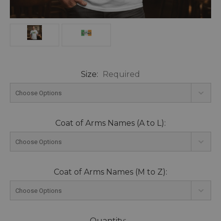
Size:
Required
Coat of Arms Names (A to L):
Coat of Arms Names (M to Z):
Current
Quantity: