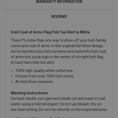
WARRANTY INFORMATION
REVIEWS
Irish Coat of Arms Flag Pub Tee Shirt in White
There??s more than one way to show off your Irish family
name and coat of arms. In this original Irish Rose design,
we've inserted your Irish surname and authentic Irish coat
of arms into a pub logo in the center of a bright Irish flag.
A must have Irish tee shirt.
100% high-quality white cotton tee
Choose from over 1000 Irish crests
An Irish Rose exclusive
Washing Instructions
For best results, turn garment inside out and wash in cold
water using a mild detergent. Do not use bleach. Dry on
low heat setting. Do not iron directly on the imprinted area.