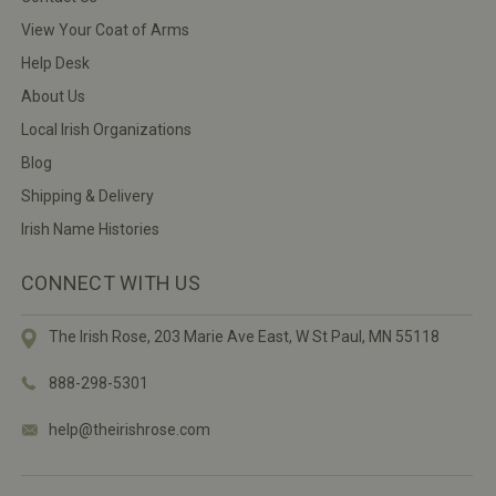
View Your Coat of Arms
Help Desk
About Us
Local Irish Organizations
Blog
Shipping & Delivery
Irish Name Histories
CONNECT WITH US
The Irish Rose, 203 Marie Ave East,
W St Paul, MN 55118
888-298-5301
help@theirishrose.com