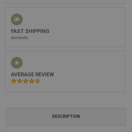
FAST SHIPPING
domestic
AVERAGE REVIEW
DESCRIPTION