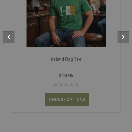
Ireland Flag Tee
$18.95
CHOOSE OPTIONS