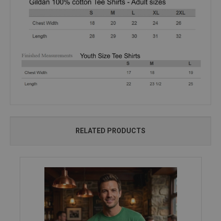
RELATED PRODUCTS