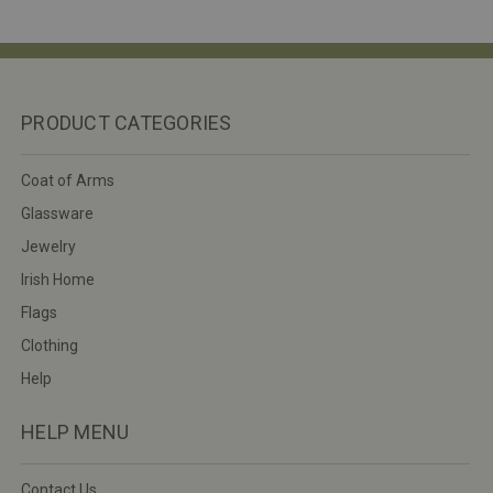
PRODUCT CATEGORIES
Coat of Arms
Glassware
Jewelry
Irish Home
Flags
Clothing
Help
HELP MENU
Contact Us