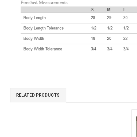
RELATED PRODUCTS