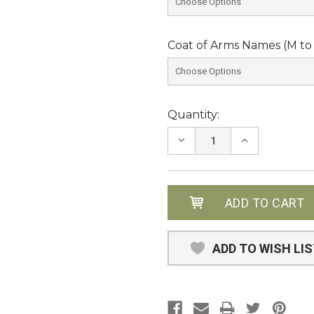
Coat of Arms Names (M to 
Current
Quantity:
Stock:
DECREASE
INCREASE
QUANTITY:
QUANTITY:
ADD TO WISH LI