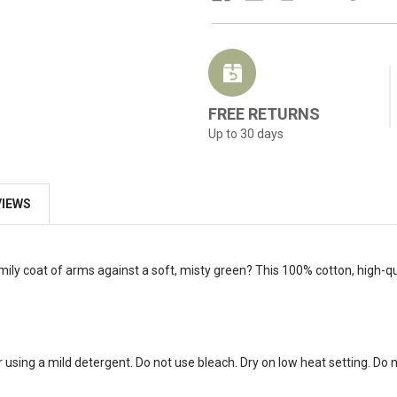
FREE RETURNS
Up to 30 days
VIEWS
mily coat of arms against a soft, misty green? This 100% cotton, high-qu
 using a mild detergent. Do not use bleach. Dry on low heat setting. Do no