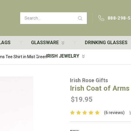
Search
888-298-5
LAGS
GLASSWARE
DRINKING GLASSES
IRISH JEWELRY
rms Tee Shirt in Mist Green
Irish Rose Gifts
Irish Coat of Arms
$19.95
(6 reviews)