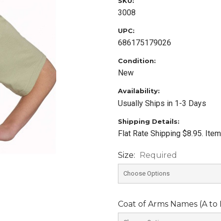
SKU:
3008
UPC:
686175179026
Condition:
New
Availability:
Usually Ships in 1-3 Days
Shipping Details:
Flat Rate Shipping $8.95. Ite
Size:
Required
Coat of Arms Names (A to L