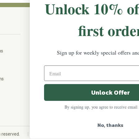
Unlock 10% of
first orde
CONNECT WITH US
The Irish Rose, 203 Marie Ave East,
W St Paul, MN 55118
ms
Sign up for weekly special offers an
888-298-5301
help@theirishrose.com
ns
Unlock Offer
FOLLOW US ON:
By signing up, you agree to receive email
No, thanks
|
ts reserved.
Custom eCommerce website design
QeRetail