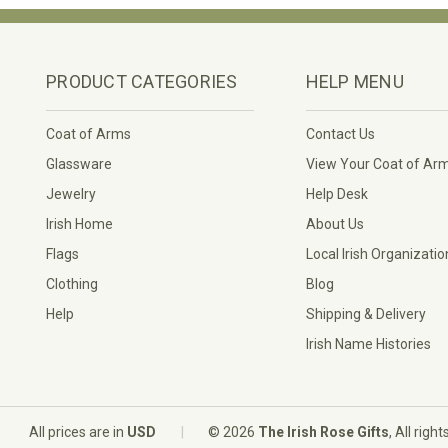
PRODUCT CATEGORIES
HELP MENU
Coat of Arms
Contact Us
Glassware
View Your Coat of Ar
Jewelry
Help Desk
Irish Home
About Us
Flags
Local Irish Organizatio
Clothing
Blog
Help
Shipping & Delivery
Irish Name Histories
|
All prices are in
USD
© 2026
The Irish Rose Gifts
, All righ