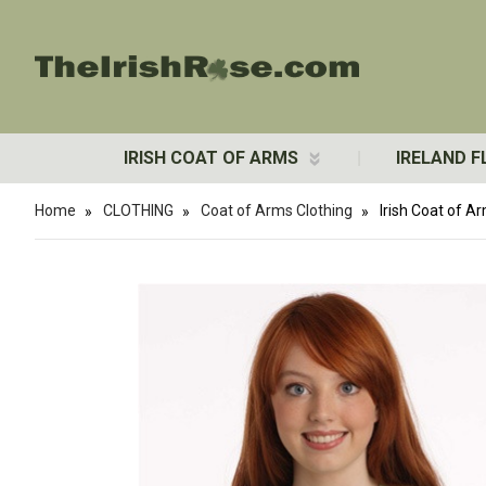
IRISH COAT OF ARMS
IRELAND F
Home
CLOTHING
Coat of Arms Clothing
Irish Coat of A