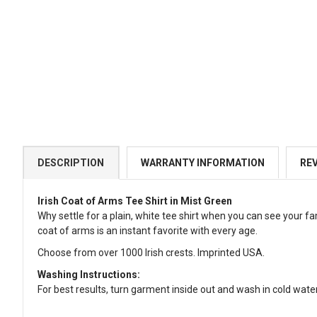
DESCRIPTION
WARRANTY INFORMATION
RE
Irish Coat of Arms Tee Shirt in Mist Green
Why settle for a plain, white tee shirt when you can see your fa
coat of arms is an instant favorite with every age.
Choose from over 1000 Irish crests. Imprinted USA.
Washing Instructions:
For best results, turn garment inside out and wash in cold water