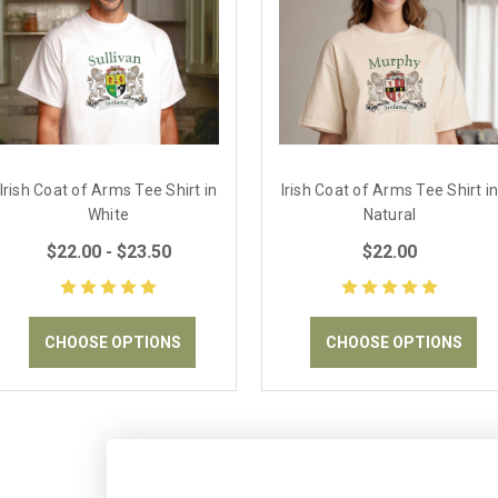
Irish Coat of Arms Tee Shirt in
Irish Coat of Arms Tee Shirt i
White
Natural
$22.00 - $23.50
$22.00
CHOOSE OPTIONS
CHOOSE OPTIONS