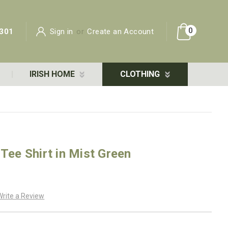
0
301
Sign in
or
Create an Account
IRISH HOME
CLOTHING
 Tee Shirt in Mist Green
Write a Review