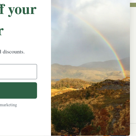
f your
r
NEWSLETTER SIGN UP
Promotions, new products and sales.
Directly to your inbox.
d discounts.
Email
Address
 marketing