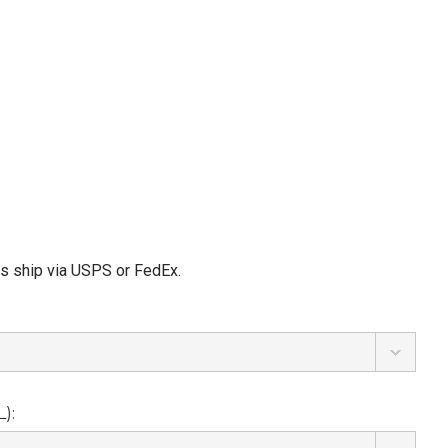
ms ship via USPS or FedEx.
):