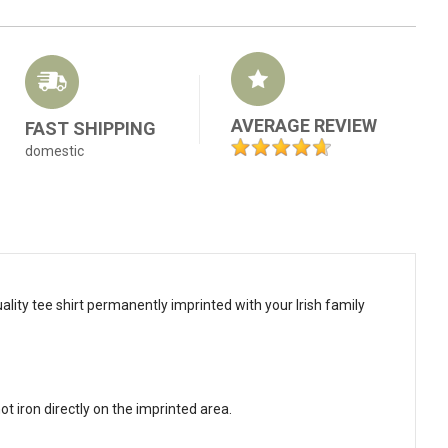
AVERAGE REVIEW
FAST SHIPPING
domestic
ality tee shirt permanently imprinted with your Irish family
t iron directly on the imprinted area.