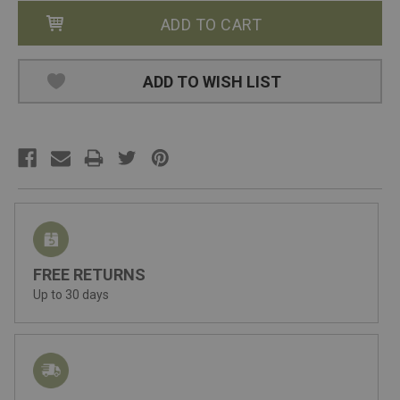
ADD TO WISH LIST
FREE RETURNS
Up to 30 days