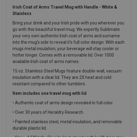
Irish Coat of Arms Travel Mug with Handle - White &
Stainless
Bring your drink and your Irish pride with you wherever you
go with this beautiful travel mug. We expertly Sublimate
your very own authentic Irish coat of arms and surname
into the mug's side to reveal it's full color design. With each
mugs metal insulation, your beverage will stay cooler or
hotter longer. Comes with a removable lid. Over 1000
available Irish coat of arms names.
15 oz. Stainless Steel Mugs feature double-wall, vacuum
insulation with a clear lid. They are 2X heat and cold
resistant compared to other tumblers.
Item includes one travel mug with lid
• Authentic coat of arms design revealed in full color.
•
Over 30 years of Heraldry Research.
• Painted stainless steel, metal insulation, and removable
durable plastic lid.