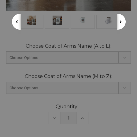
Choose Coat of Arms Name (A to L):
Choose Coat of Arms Name (M to Z):
Current
Quantity:
Stock:
DECREASE
INCREASE
QUANTITY:
QUANTITY: