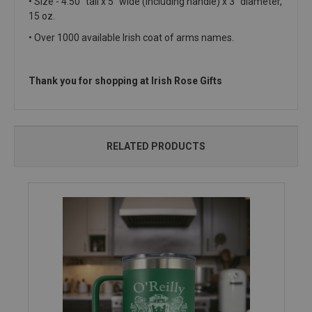
• Size - 4.50" tall x 5" wide (including handle) x 3" diameter,
15 oz.
• Over 1000 available Irish coat of arms names.
Thank you for shopping at Irish Rose Gifts
RELATED PRODUCTS