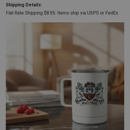
Shipping Details:
Flat Rate Shipping $8.95. Items ship via USPS or FedEx.