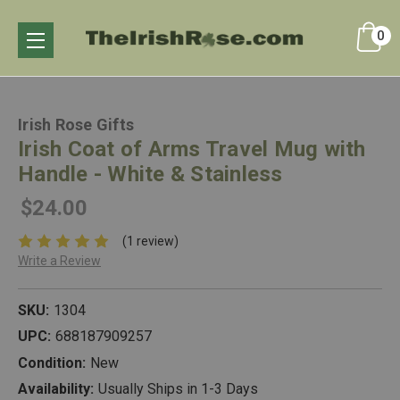
0
Irish Rose Gifts
Irish Coat of Arms Travel Mug with
Handle - White & Stainless
$24.00
(1 review)
Write a Review
SKU:
1304
UPC:
688187909257
Condition:
New
Availability:
Usually Ships in 1-3 Days