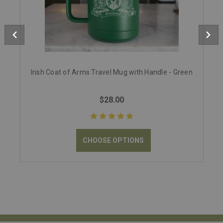
Irish Coat of Arms Travel Mug with Handle - Green
$28.00
CHOOSE OPTIONS