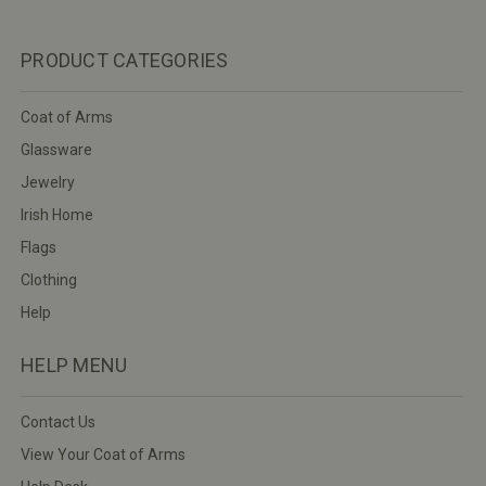
PRODUCT CATEGORIES
Coat of Arms
Glassware
Jewelry
Irish Home
Flags
Clothing
Help
HELP MENU
Contact Us
View Your Coat of Arms