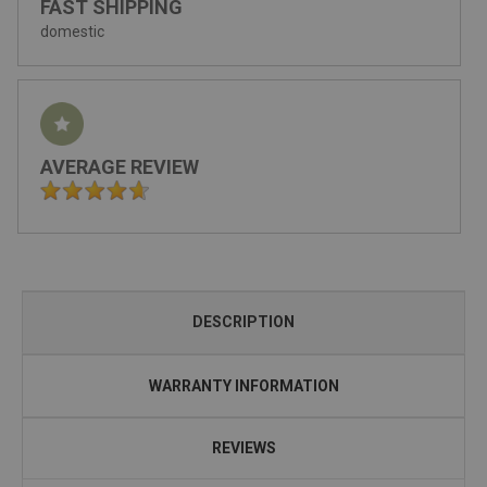
FAST SHIPPING
domestic
AVERAGE REVIEW
DESCRIPTION
WARRANTY INFORMATION
REVIEWS