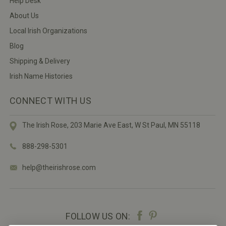
Help Desk
About Us
Local Irish Organizations
Blog
Shipping & Delivery
Irish Name Histories
CONNECT WITH US
The Irish Rose, 203 Marie Ave East,
W St Paul, MN 55118
888-298-5301
help@theirishrose.com
FOLLOW US ON: