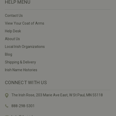
HELP MENU
Contact Us
View Your Coat of Arms
Help Desk
About Us
Local Irish Organizations
Blog
Shipping & Delivery
Irish Name Histories
CONNECT WITH US
The Irish Rose, 203 Marie Ave East,
W St Paul, MN 55118
888-298-5301