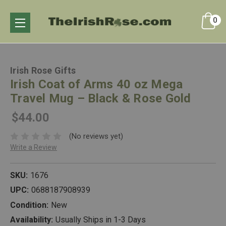
0
Irish Rose Gifts
Irish Coat of Arms 40 oz Mega
Travel Mug – Black & Rose Gold
$44.00
(No reviews yet)
Write a Review
SKU:
1676
UPC:
0688187908939
Condition:
New
Availability:
Usually Ships in 1-3 Days