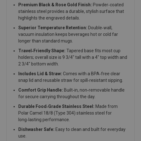
Premium Black & Rose Gold Finish:
Powder‑coated
stainless steel provides a durable, stylish surface that
highlights the engraved details.
Superior Temperature Retention:
Double‑wall,
vacuum insulation keeps beverages hot or cold far
longer than standard mugs.
Travel‑Friendly Shape:
Tapered base fits most cup
holders; overall size is 9 3/4" tall with a 4" top width and
2 3/4" bottom width.
Includes Lid & Straw:
Comes with a BPA‑free clear
snap lid and reusable straw for spill‑resistant sipping.
Comfort Grip Handle:
Built‑in, non‑removable handle
for secure carrying throughout the day.
Durable Food‑Grade Stainless Steel:
Made from
Polar Camel 18/8 (Type 304) stainless steel for
long‑lasting performance.
Dishwasher Safe:
Easy to clean and built for everyday
use.