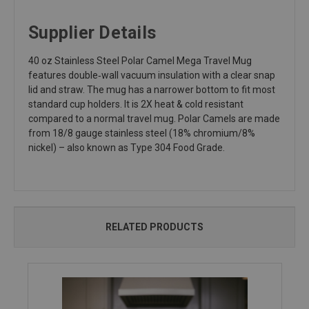
Supplier Details
40 oz Stainless Steel Polar Camel Mega Travel Mug
features double‑wall vacuum insulation with a clear snap
lid and straw. The mug has a narrower bottom to fit most
standard cup holders. It is 2X heat & cold resistant
compared to a normal travel mug. Polar Camels are made
from 18/8 gauge stainless steel (18% chromium/8%
nickel) – also known as Type 304 Food Grade.
RELATED PRODUCTS