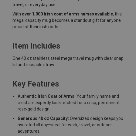
travel, or everyday use.
With
over 1,000 Irish coat of arms names available
, this
mega‑capacity mug becomes a standout gift for anyone
proud of their Irish roots.
Item Includes
One 40 oz stainless steel mega travel mug with clear snap
lid and reusable straw.
Key Features
Authentic Irish Coat of Arms:
Your family name and
crest are expertly laser‑etched for a crisp, permanent
rose‑gold design.
Generous 40 oz Capacity:
Oversized design keeps you
hydrated all day—ideal for work, travel, or outdoor
adventures.