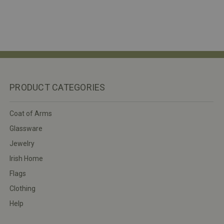
PRODUCT CATEGORIES
Coat of Arms
Glassware
Jewelry
Irish Home
Flags
Clothing
Help