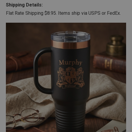
Shipping Details:
Flat Rate Shipping $8.95. Items ship via USPS or FedEx.