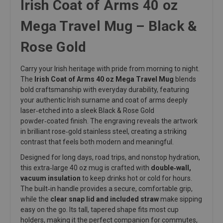
Irish Coat of Arms 40 oz
Mega Travel Mug – Black &
Rose Gold
Carry your Irish heritage with pride from morning to night.
The
Irish Coat of Arms 40 oz Mega Travel Mug
blends
bold craftsmanship with everyday durability, featuring
your authentic Irish surname and coat of arms deeply
laser‑etched into a sleek Black & Rose Gold
powder‑coated finish. The engraving reveals the artwork
in brilliant rose‑gold stainless steel, creating a striking
contrast that feels both modern and meaningful.
Designed for long days, road trips, and nonstop hydration,
this extra‑large 40 oz mug is crafted with
double‑wall,
vacuum insulation
to keep drinks hot or cold for hours.
The built‑in handle provides a secure, comfortable grip,
while the
clear snap lid and included straw
make sipping
easy on the go. Its tall, tapered shape fits most cup
holders, making it the perfect companion for commutes,