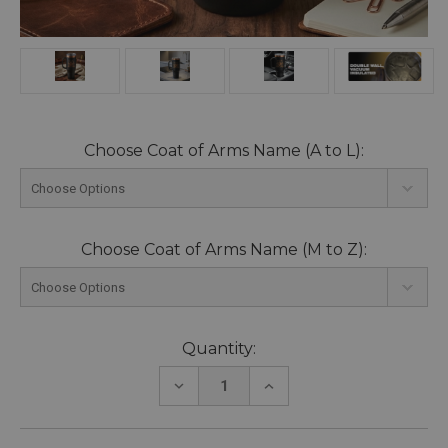
Choose Coat of Arms Name (A to L):
Choose Coat of Arms Name (M to Z):
Current
Quantity:
Stock:
DECREASE
INCREASE
QUANTITY:
QUANTITY: