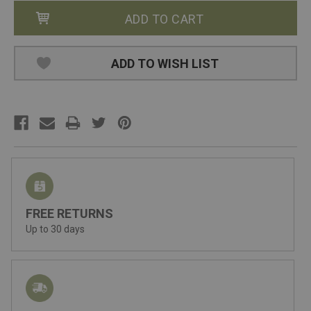
ADD TO WISH LIST
FREE RETURNS
Up to 30 days