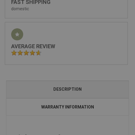
FAST SHIPPING
domestic
AVERAGE REVIEW
DESCRIPTION
WARRANTY INFORMATION