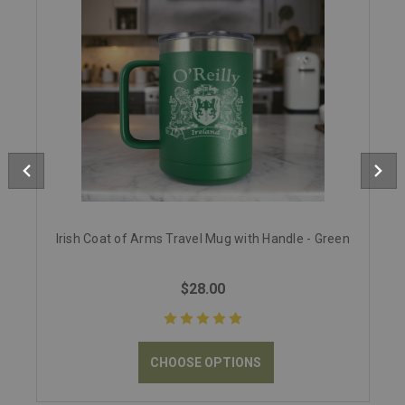
Irish Coat of Arms Travel Mug with Handle - Green
$28.00
CHOOSE OPTIONS