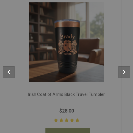
Irish Coat of Arms Black Travel Tumbler
$28.00