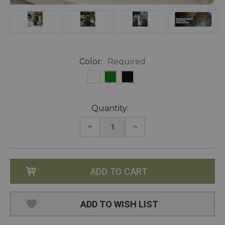
Color:
Required
Current
Quantity:
Stock:
DECREASE
INCREASE
QUANTITY:
QUANTITY:
ADD TO WISH LIST