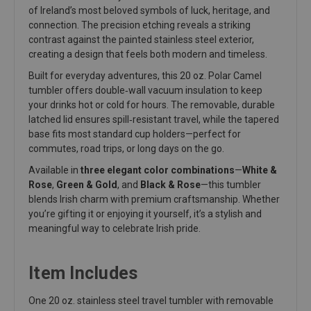
of Ireland’s most beloved symbols of luck, heritage, and
connection. The precision etching reveals a striking
contrast against the painted stainless steel exterior,
creating a design that feels both modern and timeless.
Built for everyday adventures, this 20 oz. Polar Camel
tumbler offers double‑wall vacuum insulation to keep
your drinks hot or cold for hours. The removable, durable
latched lid ensures spill‑resistant travel, while the tapered
base fits most standard cup holders—perfect for
commutes, road trips, or long days on the go.
Available in
three elegant color combinations
—
White &
Rose
,
Green & Gold
, and
Black & Rose
—this tumbler
blends Irish charm with premium craftsmanship. Whether
you’re gifting it or enjoying it yourself, it’s a stylish and
meaningful way to celebrate Irish pride.
Item Includes
One 20 oz. stainless steel travel tumbler with removable