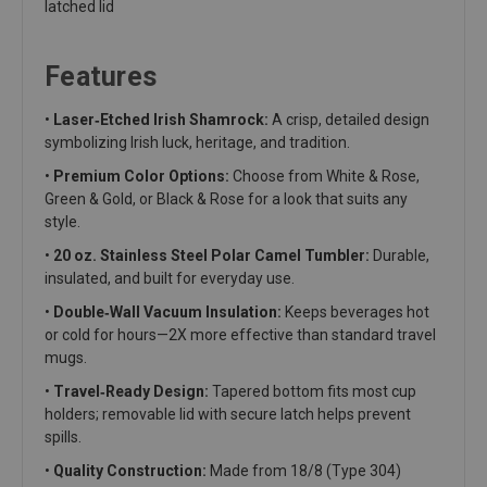
latched lid
Features
•
Laser‑Etched Irish Shamrock:
A crisp, detailed design
symbolizing Irish luck, heritage, and tradition.
•
Premium Color Options:
Choose from White & Rose,
Green & Gold, or Black & Rose for a look that suits any
style.
•
20 oz. Stainless Steel Polar Camel Tumbler:
Durable,
insulated, and built for everyday use.
•
Double‑Wall Vacuum Insulation:
Keeps beverages hot
or cold for hours—2X more effective than standard travel
mugs.
•
Travel‑Ready Design:
Tapered bottom fits most cup
holders; removable lid with secure latch helps prevent
spills.
•
Quality Construction:
Made from 18/8 (Type 304)