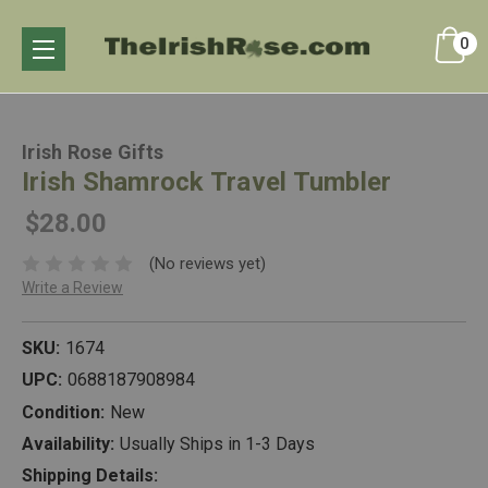
0
Irish Rose Gifts
Irish Shamrock Travel Tumbler
$28.00
(No reviews yet)
Write a Review
SKU:
1674
UPC:
0688187908984
Condition:
New
Availability:
Usually Ships in 1-3 Days
Shipping Details: