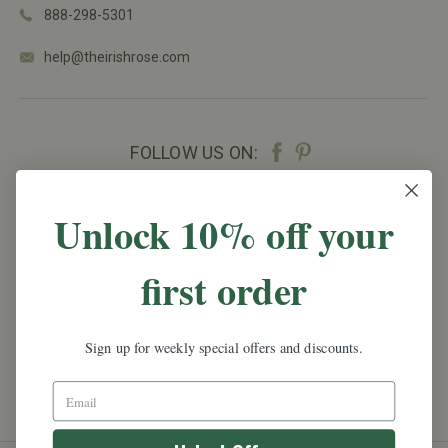
888-298-5301
help@theirishrose.com
FOLLOW US ON:
NEWSLETTER SIGN UP
Unlock 10% off your
Promotions, new products and sales.
Directly to
first order
your inbox.
Email
Address
Sign up for weekly special offers and discounts.