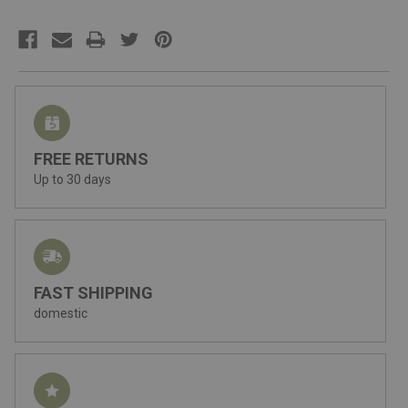
FREE RETURNS
Up to 30 days
FAST SHIPPING
domestic