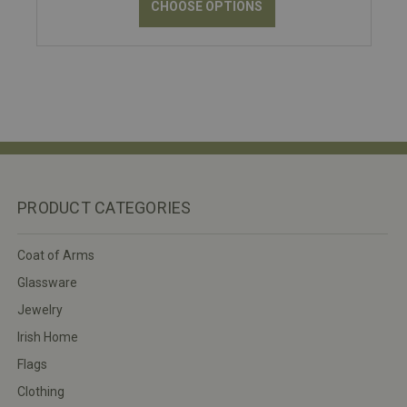
CHOOSE OPTIONS
PRODUCT CATEGORIES
Coat of Arms
Glassware
Jewelry
Irish Home
Flags
Clothing