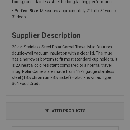
food‑grade stainless steel for long‑lasting performance.
•
Perfect Size:
Measures approximately 7" tall x 3" wide x
3" deep.
Supplier Description
20 oz. Stainless Steel Polar Camel Travel Mug features
double‑wall vacuum insulation with a clear lid. The mug
has a narrower bottom to fit most standard cup holders. It
is 2X heat & cold resistant compared to a normal travel
mug. Polar Camels are made from 18/8 gauge stainless
steel (18% chromium/8% nickel) – also known as Type
304 Food Grade.
RELATED PRODUCTS