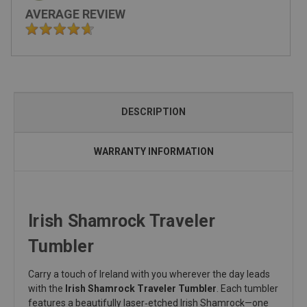
AVERAGE REVIEW
DESCRIPTION
WARRANTY INFORMATION
Irish Shamrock Traveler
Tumbler
Carry a touch of Ireland with you wherever the day leads
with the
Irish Shamrock Traveler Tumbler
. Each tumbler
features a beautifully laser‑etched Irish Shamrock—one