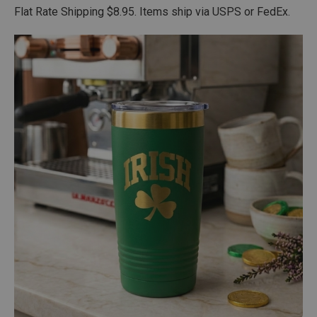
Flat Rate Shipping $8.95. Items ship via USPS or FedEx.