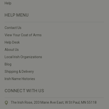
Help
HELP MENU
Contact Us
View Your Coat of Arms
Help Desk
About Us
Local Irish Organizations
Blog
Shipping & Delivery
Irish Name Histories
CONNECT WITH US
The Irish Rose, 203 Marie Ave East,
W St Paul, MN 55118