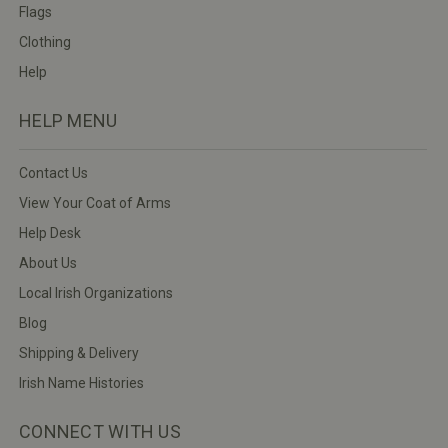
Flags
Clothing
Help
HELP MENU
Contact Us
View Your Coat of Arms
Help Desk
About Us
Local Irish Organizations
Blog
Shipping & Delivery
Irish Name Histories
CONNECT WITH US