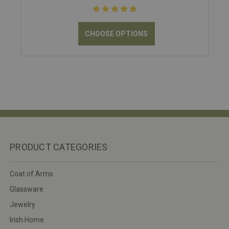
CHOOSE OPTIONS
PRODUCT CATEGORIES
Coat of Arms
Glassware
Jewelry
Irish Home