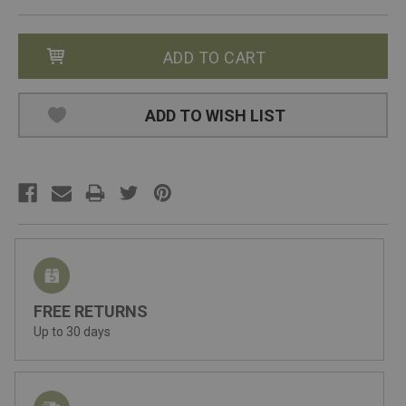
ADD TO WISH LIST
FREE RETURNS
Up to 30 days