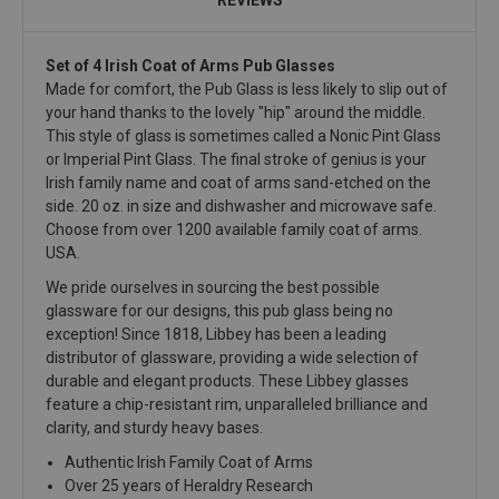
Set of 4 Irish Coat of Arms Pub Glasses
Made for comfort, the Pub Glass is less likely to slip out of
your hand thanks to the lovely "hip" around the middle.
This style of glass is sometimes called a Nonic Pint Glass
or Imperial Pint Glass. The final stroke of genius is your
Irish family name and coat of arms sand-etched on the
side. 20 oz. in size and dishwasher and microwave safe.
Choose from over 1200 available family coat of arms.
USA.
We pride ourselves in sourcing the best possible
glassware for our designs, this pub glass being no
exception! Since 1818, Libbey has been a leading
distributor of glassware, providing a wide selection of
durable and elegant products. These Libbey glasses
feature a chip-resistant rim, unparalleled brilliance and
clarity, and sturdy heavy bases.
Authentic Irish Family Coat of Arms
Over 25 years of Heraldry Research