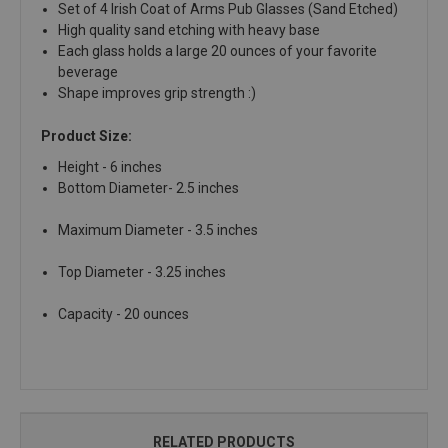
Set of 4 Irish Coat of Arms Pub Glasses (Sand Etched)
High quality sand etching with heavy base
Each glass holds a large 20 ounces of your favorite
beverage
Shape improves grip strength :)
Product Size:
Height - 6 inches
Bottom Diameter- 2.5 inches
Maximum Diameter - 3.5 inches
Top Diameter - 3.25 inches
Capacity - 20 ounces
RELATED PRODUCTS