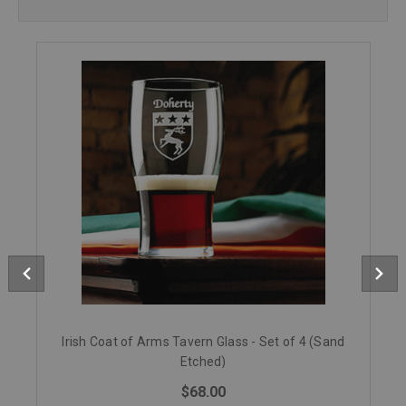
Irish Coat of Arms Tavern Glass - Set of 4 (Sand
Etched)
$68.00