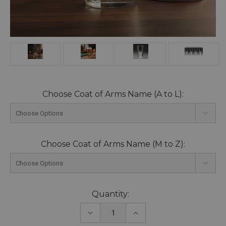
Choose Coat of Arms Name (A to L):
Choose Coat of Arms Name (M to Z):
Current
Quantity:
Stock:
DECREASE
INCREASE
QUANTITY:
QUANTITY: