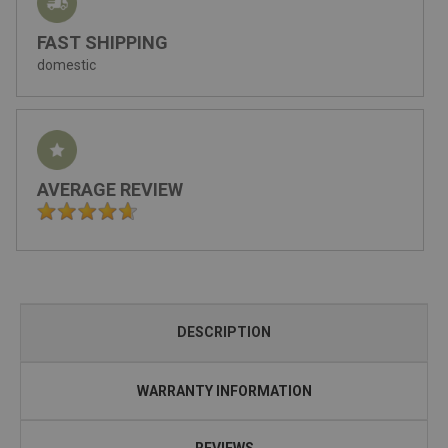
FAST SHIPPING
domestic
AVERAGE REVIEW
DESCRIPTION
WARRANTY INFORMATION
REVIEWS