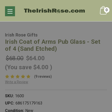
0
Irish Rose Gifts
Irish Coat of Arms Pub Glass - Set
of 4 (Sand Etched)
$68.00
$64.00
(You save
$4.00
)
(9 reviews)
Write a Review
SKU:
1600
UPC:
686175179163
Condition:
New