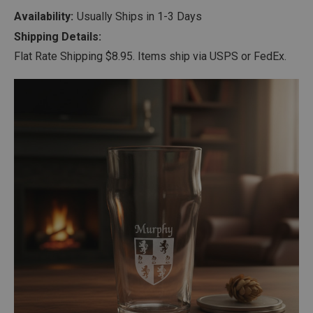
Availability:
Usually Ships in 1-3 Days
Shipping Details:
Flat Rate Shipping $8.95. Items ship via USPS or FedEx.