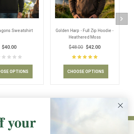
ragons Sweatshirt
Golden Harp - Full Zip Hoodie -
Heathered Moss
$40.00
$48.00
$42.00
OSE OPTIONS
CHOOSE OPTIONS
f your