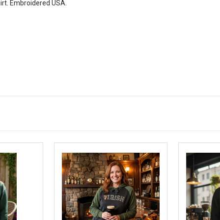
irt. Embroidered USA.