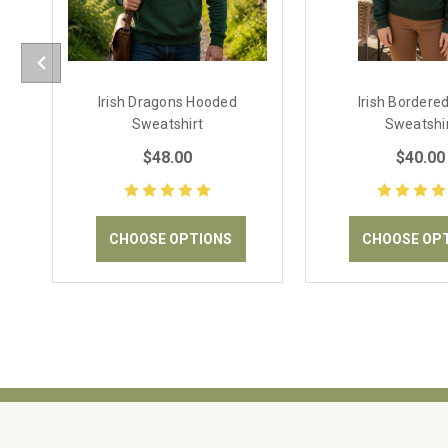
Irish Dragons Hooded
Irish Bordere
Sweatshirt
Sweatshi
$48.00
$40.00
CHOOSE OPTIONS
CHOOSE OP