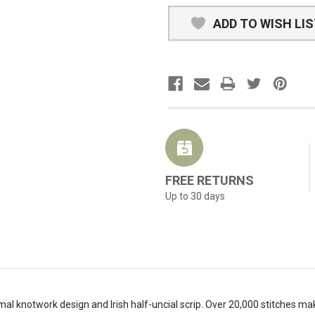
ADD TO WISH LI
FREE RETURNS
Up to 30 days
mal knotwork design and Irish half-uncial scrip. Over 20,000 stitches make