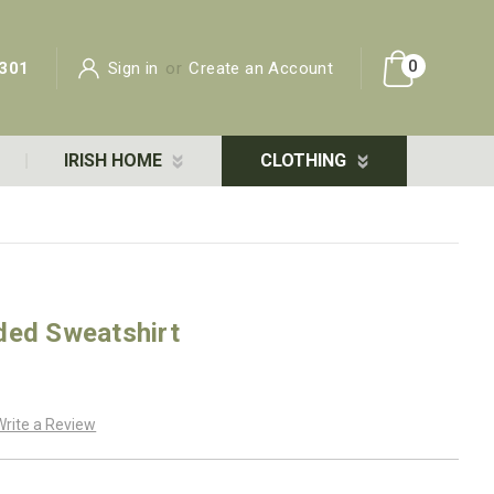
0
301
Sign in
or
Create an Account
IRISH HOME
CLOTHING
ded Sweatshirt
Write a Review