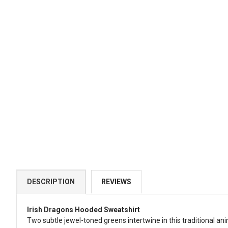
DESCRIPTION
REVIEWS
Irish Dragons Hooded Sweatshirt
Two subtle jewel-toned greens intertwine in this traditional ani