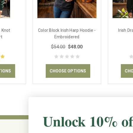
d Knot
Color Block Irish Harp Hoodie -
Irish D
rt
Embroidered
$54.00
$48.00
TIONS
CHOOSE OPTIONS
CHO
Unlock 10% of