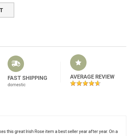
ST
AVERAGE REVIEW
FAST SHIPPING
domestic
s this great Irish Rose item a best seller year after year. On a