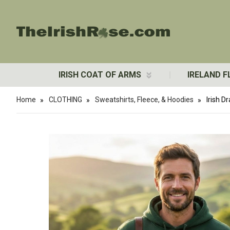
IRISH COAT OF ARMS
IRELAND F
Home
CLOTHING
Sweatshirts, Fleece, & Hoodies
Irish 