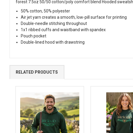
forest 7.5oz 50/50 cotton/poly comfort blend Hooded sweatsh
50% cotton, 50% polyester
Air jet yarn creates a smooth, low-pill surface for printing
Double-needle stitching throughout
1x1 ribbed cuffs and waistband with spandex
Pouch pocket
Double-lined hood with drawstring
RELATED PRODUCTS