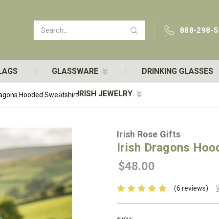
Search
888-298-5
LAGS
GLASSWARE
DRINKING GLASSES
IRISH JEWELRY
Dragons Hooded Sweatshirt
Irish Rose Gifts
Irish Dragons Hoo
$48.00
(6 reviews)