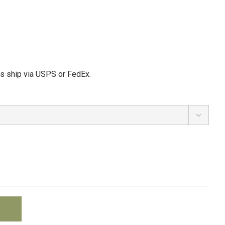
ms ship via USPS or FedEx.