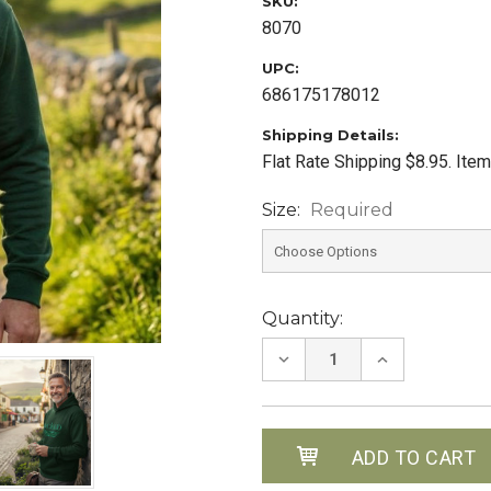
SKU:
8070
UPC:
686175178012
Shipping Details:
Flat Rate Shipping $8.95. Ite
Size:
Required
Current
Quantity:
Stock:
DECREASE
INCREASE
QUANTITY:
QUANTITY: