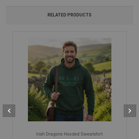
RELATED PRODUCTS
Irish Dragons Hooded Sweatshirt