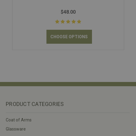
$48.00
CHOOSE OPTIONS
PRODUCT CATEGORIES
Coat of Arms
Glassware