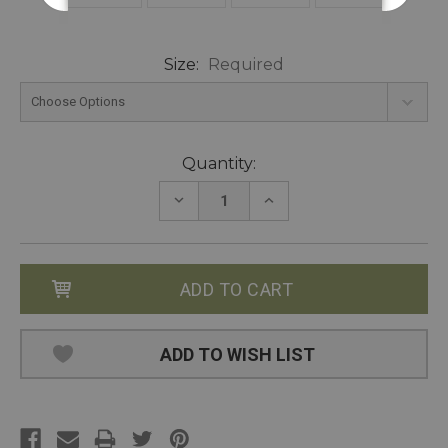
Size:
Required
Current
Quantity:
Stock:
DECREASE
INCREASE
QUANTITY:
QUANTITY:
ADD TO WISH LIST