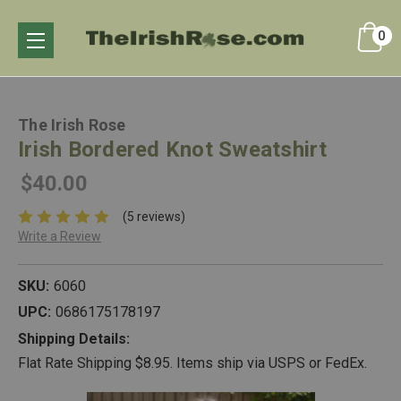
0
The Irish Rose
Irish Bordered Knot Sweatshirt
$40.00
(5 reviews)
Write a Review
SKU:
6060
UPC:
0686175178197
Shipping Details:
Flat Rate Shipping $8.95. Items ship via USPS or FedEx.