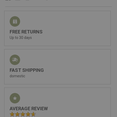
FREE RETURNS
Up to 30 days
FAST SHIPPING
domestic
AVERAGE REVIEW