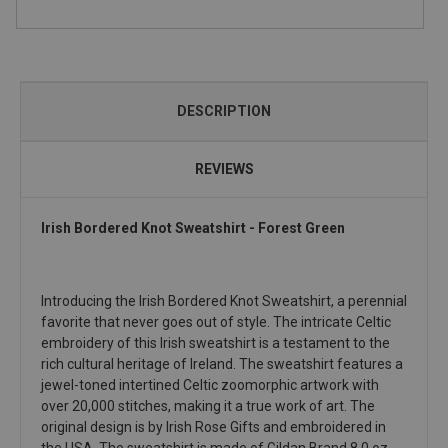
DESCRIPTION
REVIEWS
Irish Bordered Knot Sweatshirt - Forest Green
Introducing the Irish Bordered Knot Sweatshirt, a perennial
favorite that never goes out of style. The intricate Celtic
embroidery of this Irish sweatshirt is a testament to the
rich cultural heritage of Ireland. The sweatshirt features a
jewel-toned intertined Celtic zoomorphic artwork with
over 20,000 stitches, making it a true work of art. The
original design is by Irish Rose Gifts and embroidered in