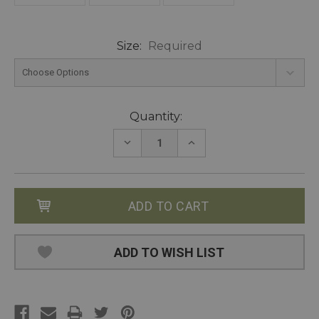
Size:
Required
Current
Quantity:
Stock:
DECREASE
INCREASE
QUANTITY:
QUANTITY:
ADD TO WISH LIST