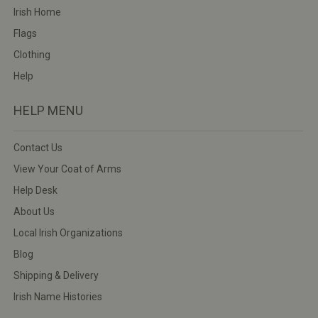
Irish Home
Flags
Clothing
Help
HELP MENU
Contact Us
View Your Coat of Arms
Help Desk
About Us
Local Irish Organizations
Blog
Shipping & Delivery
Irish Name Histories