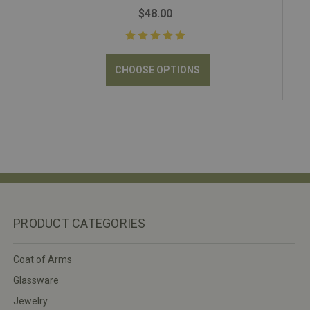
$48.00
CHOOSE OPTIONS
PRODUCT CATEGORIES
Coat of Arms
Glassware
Jewelry