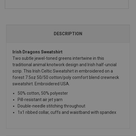
DESCRIPTION
Irish Dragons Sweatshirt
Two subtle jewel-toned greens intertwine in this
traditional animal knotwork design and Irish half-uncial
scrip. This Irish Celtic Sweatshirt in embroidered on a
forest 7.5oz 50/50 cotton/poly comfort blend crewneck
sweatshirt. Embroidered USA.
50% cotton, 50% polyester
Pill-resistant air jet yarn
Double-needle stitching throughout
1x1 ribbed collar, cuffs and waistband with spandex