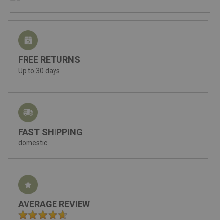
FREE RETURNS
Up to 30 days
FAST SHIPPING
domestic
AVERAGE REVIEW