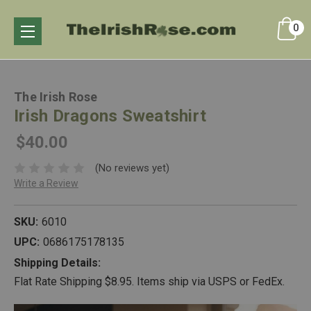
0
The Irish Rose
Irish Dragons Sweatshirt
$40.00
(No reviews yet)
Write a Review
SKU:
6010
UPC:
0686175178135
Shipping Details:
Flat Rate Shipping $8.95. Items ship via USPS or FedEx.