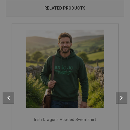
RELATED PRODUCTS
Irish Dragons Hooded Sweatshirt