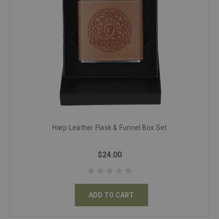
Harp Leather Flask & Funnel Box Set
$24.00
ADD TO CART