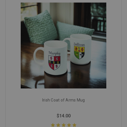
Irish Coat of Arms Mug
$14.00