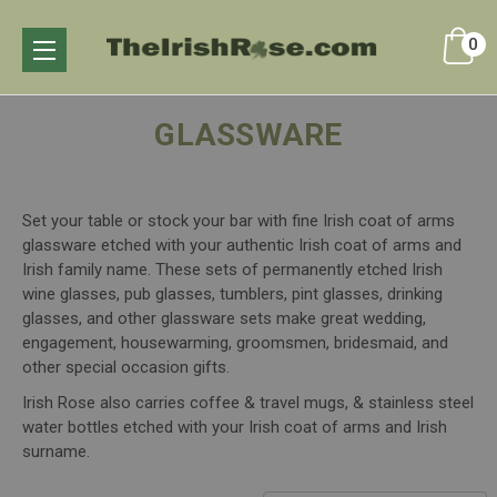
0
GLASSWARE
Set your table or stock your bar with fine Irish coat of arms
glassware etched with your authentic Irish coat of arms and
Irish family name. These sets of permanently etched Irish
wine glasses, pub glasses, tumblers, pint glasses, drinking
glasses, and other glassware sets make great wedding,
engagement, housewarming, groomsmen, bridesmaid, and
other special occasion gifts.
Irish Rose also carries coffee & travel mugs, & stainless steel
water bottles etched with your Irish coat of arms and Irish
surname.