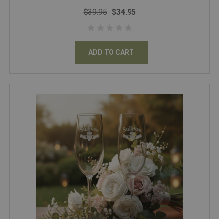
$39.95
$34.95
ADD TO CART