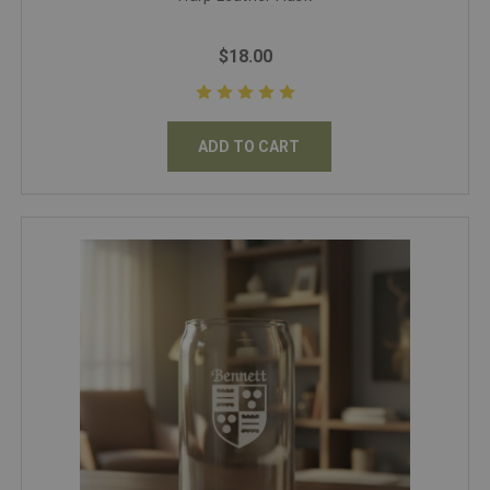
$18.00
ADD TO CART