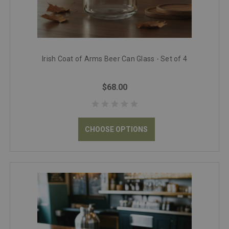
Irish Coat of Arms Beer Can Glass - Set of 4
$68.00
CHOOSE OPTIONS