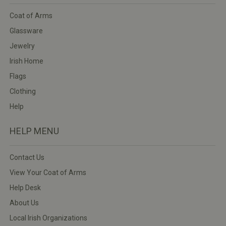
Coat of Arms
Glassware
Jewelry
Irish Home
Flags
Clothing
Help
HELP MENU
Contact Us
View Your Coat of Arms
Help Desk
About Us
Local Irish Organizations