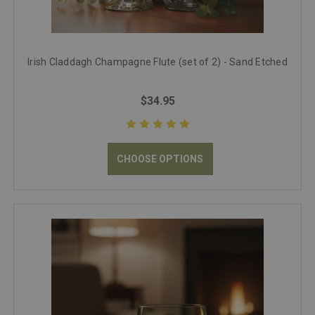
Irish Claddagh Champagne Flute (set of 2) - Sand Etched
$34.95
CHOOSE OPTIONS