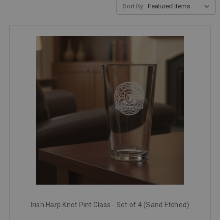
Sort By:
Irish Harp Knot Pint Glass - Set of 4 (Sand Etched)