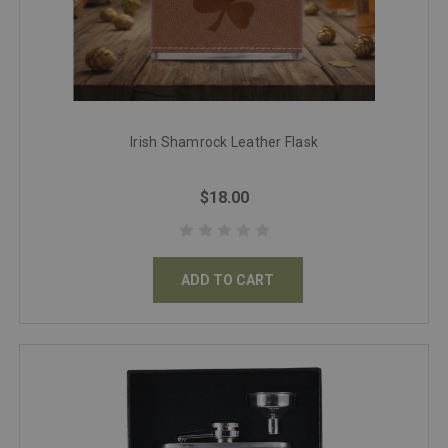
Irish Shamrock Leather Flask
$18.00
ADD TO CART