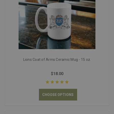
Lions Coat of Arms Ceramic Mug - 15 oz.
$18.00
CHOOSE OPTIONS