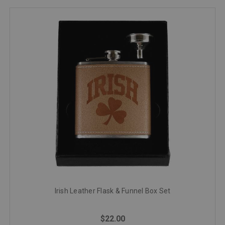
Irish Leather Flask & Funnel Box Set
$22.00