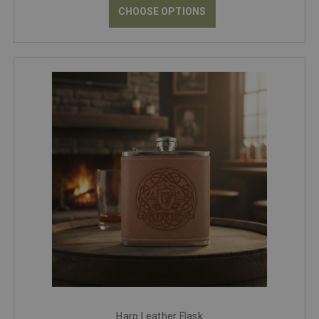
CHOOSE OPTIONS
Harp Leather Flask