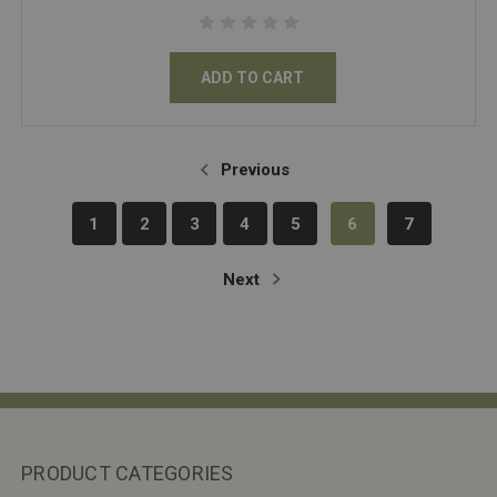
ADD TO CART
Previous
1
2
3
4
5
6
7
Next
PRODUCT CATEGORIES