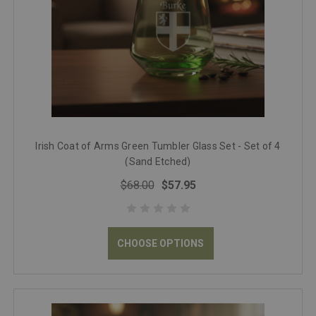
Irish Coat of Arms Green Tumbler Glass Set - Set of 4
(Sand Etched)
$68.00
$57.95
CHOOSE OPTIONS