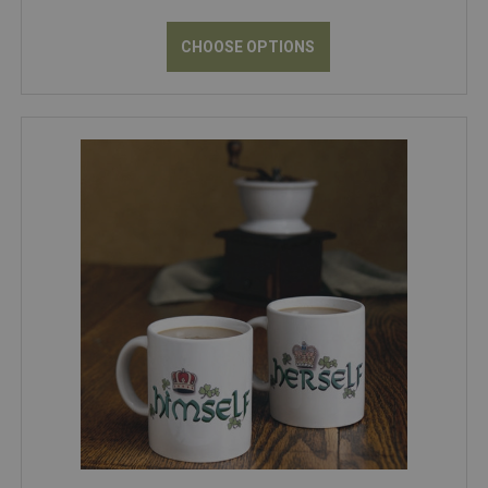
CHOOSE OPTIONS