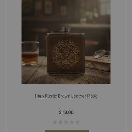
Harp Rustic Brown Leather Flask
$18.00