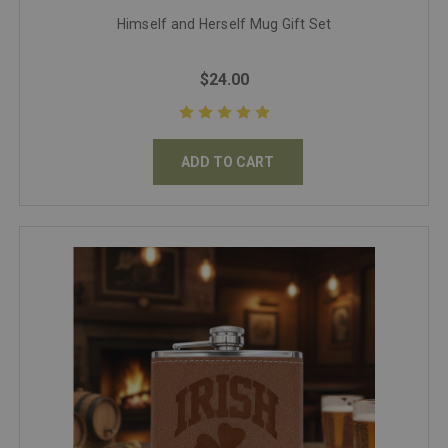
Himself and Herself Mug Gift Set
$24.00
ADD TO CART