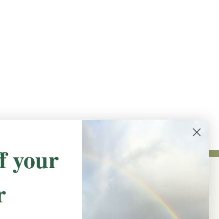
f your
r
NEWSLETTER SIGN UP
Promotions, new products and sales.