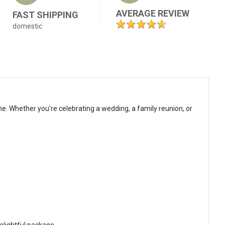
AVERAGE REVIEW
FAST SHIPPING
domestic
me. Whether you’re celebrating a wedding, a family reunion, or
delightful package.