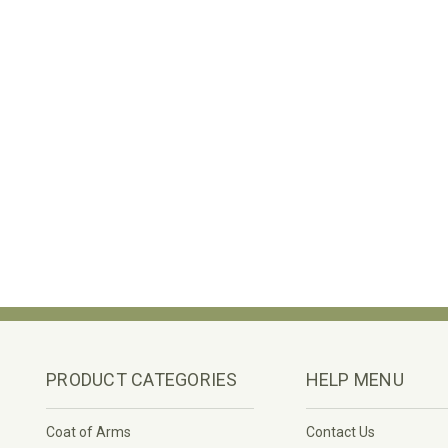
PRODUCT CATEGORIES
HELP MENU
Coat of Arms
Contact Us