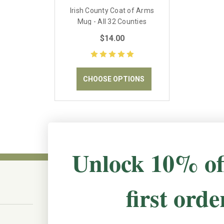
Irish County Coat of Arms
Mug - All 32 Counties
available
$14.00
CHOOSE OPTIONS
Unlock 10% of
first orde
CONNECT WITH US
The Irish Rose, 203 Marie Ave East,