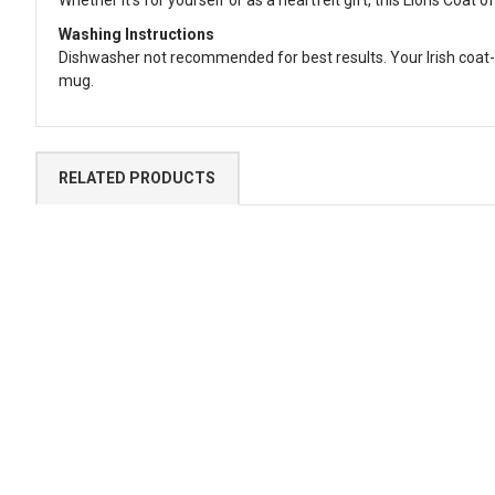
Washing Instructions
Dishwasher not recommended for best results. Your Irish coat-
mug.
RELATED PRODUCTS