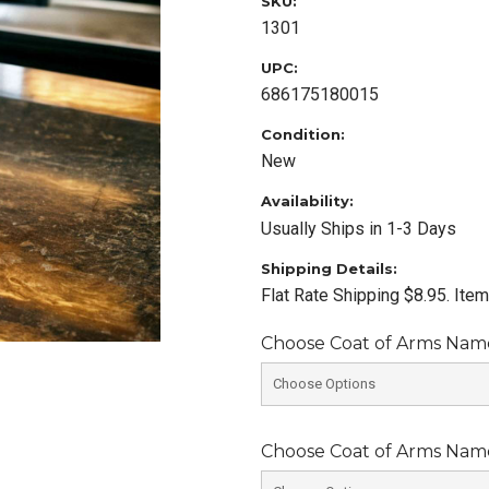
SKU:
1301
UPC:
686175180015
Condition:
New
Availability:
Usually Ships in 1-3 Days
Shipping Details:
Flat Rate Shipping $8.95. Ite
Choose Coat of Arms Name 
Choose Coat of Arms Name