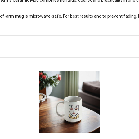
of-arm mug is microwave-safe. For best results and to prevent fading,