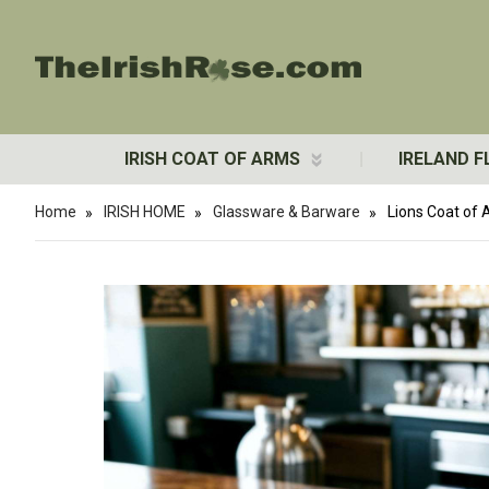
IRISH COAT OF ARMS
IRELAND F
Home
IRISH HOME
Glassware & Barware
Lions Coat of 