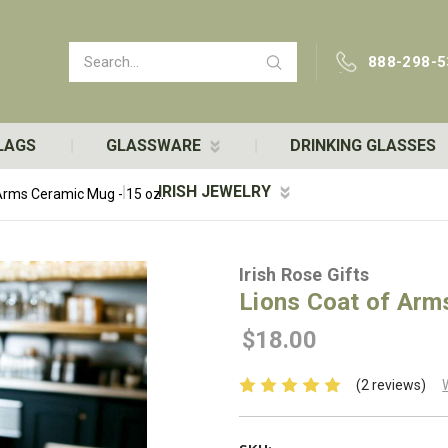
Search
888-298-5
LAGS
GLASSWARE
DRINKING GLASSES
IRISH JEWELRY
Arms Ceramic Mug - 15 oz.
Irish Rose Gifts
Lions Coat of Arm
$18.00
(2 reviews)