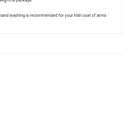
 hand washing is recommended for your Irish coat of arms