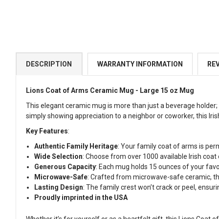
DESCRIPTION
WARRANTY INFORMATION
RE
Lions Coat of Arms Ceramic Mug - Large 15 oz Mug
This elegant ceramic mug is more than just a beverage holder; i
simply showing appreciation to a neighbor or coworker, this Iris
Key Features
:
Authentic Family Heritage
: Your family coat of arms is per
Wide Selection
: Choose from over 1000 available Irish coat
Generous Capacity
: Each mug holds 15 ounces of your favo
Microwave-Safe
: Crafted from microwave-safe ceramic, thi
Lasting Design
: The family crest won’t crack or peel, ensurin
Proudly imprinted in the USA
Whether it’s for yourself or as a heartfelt gift, this Lions Coat