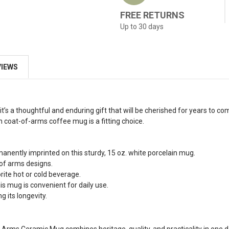
FREE RETURNS
Up to 30 days
VIEWS
t’s a thoughtful and enduring gift that will be cherished for years to co
h coat-of-arms coffee mug is a fitting choice.
manently imprinted on this sturdy, 15 oz. white porcelain mug.
 of arms designs.
rite hot or cold beverage.
s mug is convenient for daily use.
g its longevity.
 of Arms Ceramic Mug combines heritage, quality, and practicality in one 