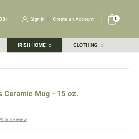
0
301
Sign in
or
Create an Account
IRISH HOME
CLOTHING
s Ceramic Mug - 15 oz.
Write a Review