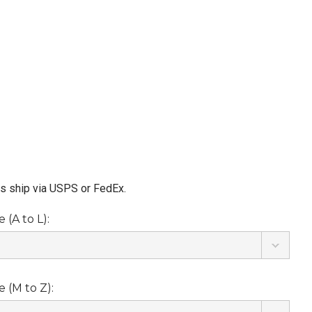
ms ship via USPS or FedEx.
(A to L):
 (M to Z):