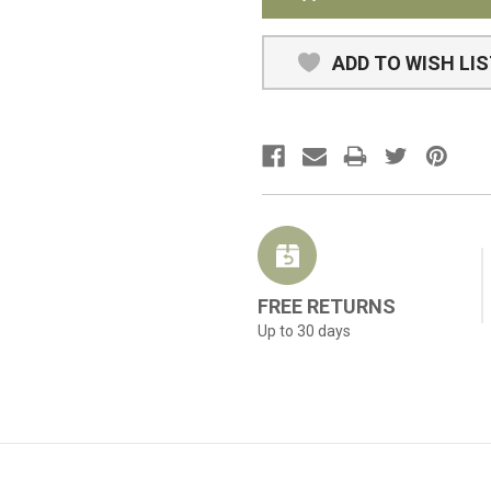
ADD TO WISH LI
FREE RETURNS
Up to 30 days