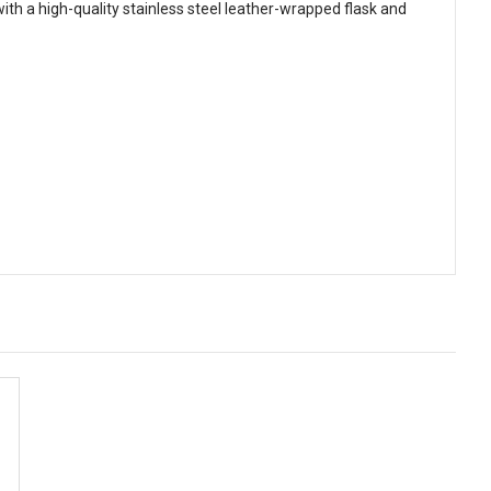
with a high-quality stainless steel leather-wrapped flask and