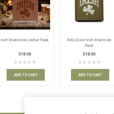
Irish Shamrock Leather Flask
Kelly Green Irish Shamrock
Flask
$18.00
$18.00
ADD TO CART
ADD TO CART