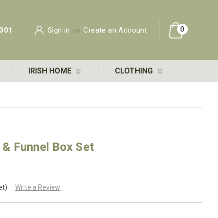
0
301
Sign in
or
Create an Account
IRISH HOME
CLOTHING
k & Funnel Box Set
et)
Write a Review