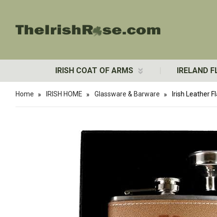
IRISH COAT OF ARMS
IRELAND F
Home
IRISH HOME
Glassware & Barware
Irish Leather F