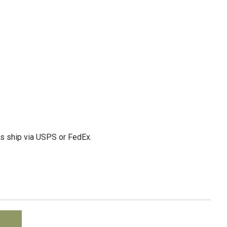
ms ship via USPS or FedEx.