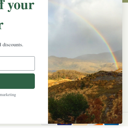
f your
r
NEWSLETTER SIGN UP
Promotions, new products and sales.
Directly to your inbox.
d discounts.
Email
Address
 marketing