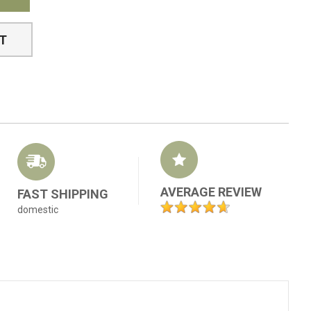
ST
AVERAGE REVIEW
FAST SHIPPING
domestic