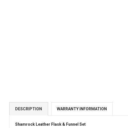
DESCRIPTION
WARRANTY INFORMATION
Shamrock Leather Flask & Funnel Set