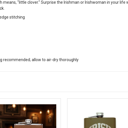
eans, "little clover." Surprise the Irishman or Irishwoman in your life 
ck.
 edge stitching
 recommended; allow to air-dry thoroughly