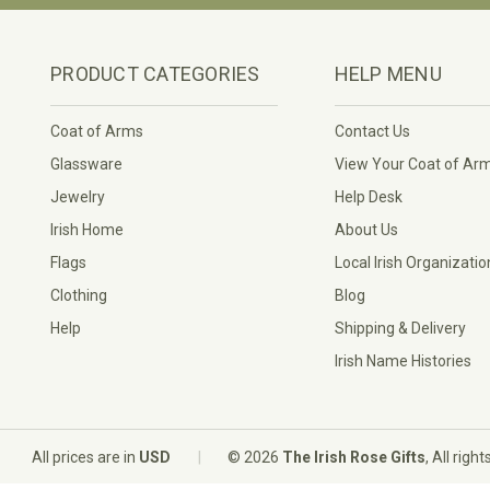
PRODUCT CATEGORIES
HELP MENU
Coat of Arms
Contact Us
Glassware
View Your Coat of Ar
Jewelry
Help Desk
Irish Home
About Us
Flags
Local Irish Organizatio
Clothing
Blog
Help
Shipping & Delivery
Irish Name Histories
|
All prices are in
USD
© 2026
The Irish Rose Gifts
, All righ