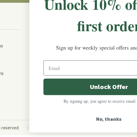
Unlock 10% of
first orde
CONNECT WITH US
The Irish Rose, 203 Marie Ave East,
W St Paul, MN 55118
ms
Sign up for weekly special offers an
888-298-5301
help@theirishrose.com
ns
Unlock Offer
FOLLOW US ON:
By signing up, you agree to receive email
No, thanks
|
ts reserved.
Custom eCommerce website design
QeRetail