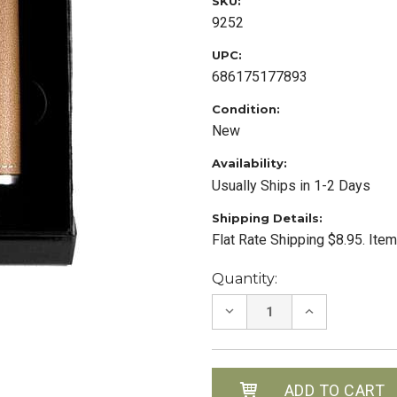
SKU:
9252
UPC:
686175177893
Condition:
New
Availability:
Usually Ships in 1-2 Days
Shipping Details:
Flat Rate Shipping $8.95. Ite
Current
Quantity:
Stock:
DECREASE
INCREASE
QUANTITY:
QUANTITY: