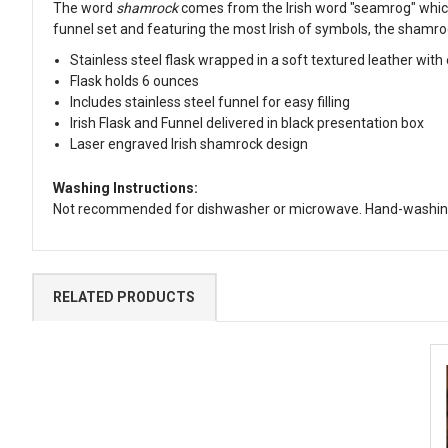
The word
shamrock
comes from the Irish word "seamrog" which m
funnel set and featuring the most Irish of symbols, the shamro
Stainless steel flask wrapped in a soft textured leather with
Flask holds 6 ounces
Includes stainless steel funnel for easy filling
Irish Flask and Funnel delivered in black presentation box
Laser engraved Irish shamrock design
Washing Instructions:
Not recommended for dishwasher or microwave. Hand-washing
RELATED PRODUCTS