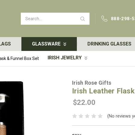
Search
888-298-5
LAGS
GLASSWARE
DRINKING GLASSES
IRISH JEWELRY
lask & Funnel Box Set
Irish Rose Gifts
Irish Leather Flas
$22.00
(No reviews y