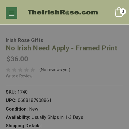
0
Irish Rose Gifts
No Irish Need Apply - Framed Print
$36.00
(No reviews yet)
Write a Review
SKU:
1740
UPC:
0688187908861
Condition:
New
Availability:
Usually Ships in 1-3 Days
Shipping Details: