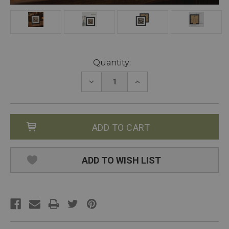
Current
Quantity:
Stock:
DECREASE
INCREASE
QUANTITY:
QUANTITY:
ADD TO WISH LIST