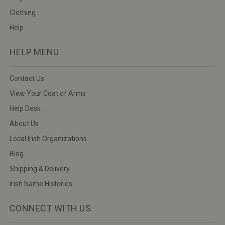
Clothing
Help
HELP MENU
Contact Us
View Your Coat of Arms
Help Desk
About Us
Local Irish Organizations
Blog
Shipping & Delivery
Irish Name Histories
CONNECT WITH US