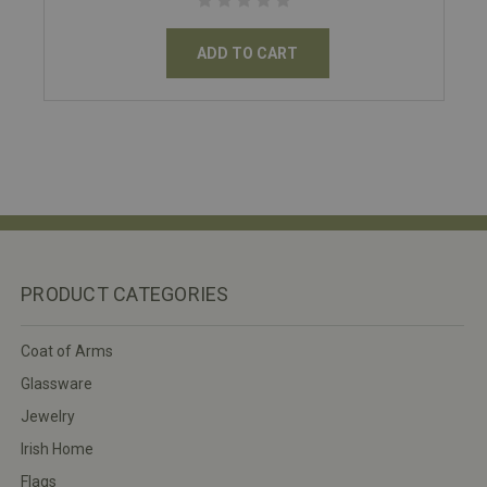
ADD TO CART
PRODUCT CATEGORIES
Coat of Arms
Glassware
Jewelry
Irish Home
Flags