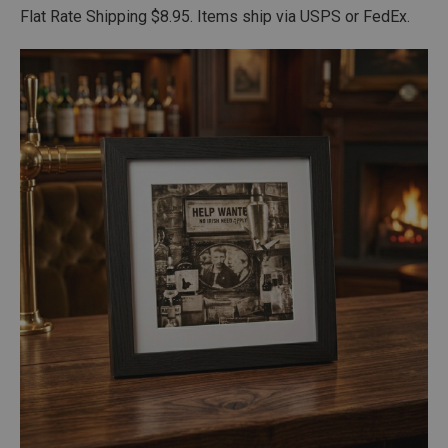
Flat Rate Shipping $8.95. Items ship via USPS or FedEx.