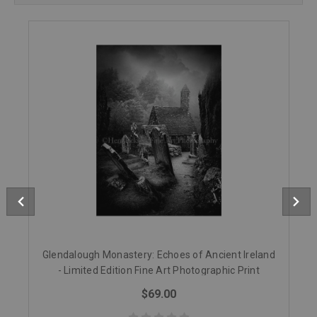
Glendalough Monastery: Echoes of Ancient Ireland
- Limited Edition Fine Art Photographic Print
$69.00