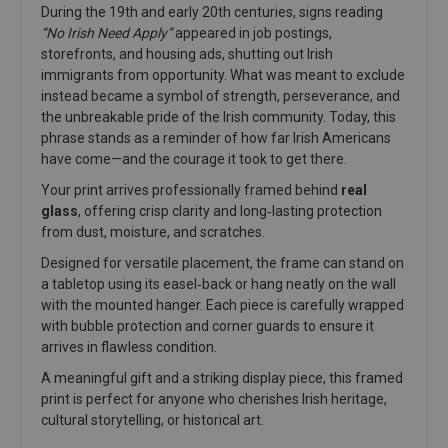
During the 19th and early 20th centuries, signs reading
“No Irish Need Apply”
appeared in job postings,
storefronts, and housing ads, shutting out Irish
immigrants from opportunity. What was meant to exclude
instead became a symbol of strength, perseverance, and
the unbreakable pride of the Irish community. Today, this
phrase stands as a reminder of how far Irish Americans
have come—and the courage it took to get there.
Your print arrives professionally framed behind
real
glass
, offering crisp clarity and long‑lasting protection
from dust, moisture, and scratches.
Designed for versatile placement, the frame can stand on
a tabletop using its easel‑back or hang neatly on the wall
with the mounted hanger. Each piece is carefully wrapped
with bubble protection and corner guards to ensure it
arrives in flawless condition.
A meaningful gift and a striking display piece, this framed
print is perfect for anyone who cherishes Irish heritage,
cultural storytelling, or historical art.