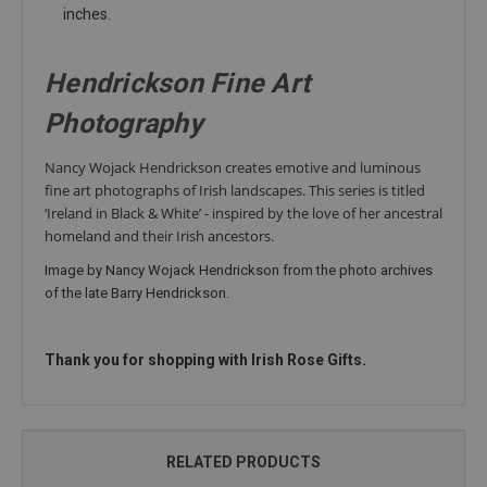
inches.
Hendrickson Fine Art
Photography
Nancy Wojack Hendrickson creates emotive and
luminous
fine art photographs of Irish landscapes. This series is titled
‘Ireland in Black & White’ -
inspired by the love of her ancestral
homeland and their Irish
ancestors.
Image by Nancy Wojack Hendrickson from the photo archives
of the late Barry Hendrickson.
Thank you for shopping with Irish Rose Gifts.
RELATED PRODUCTS