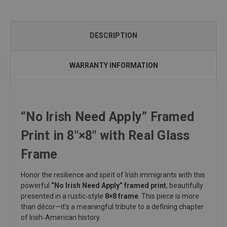
DESCRIPTION
WARRANTY INFORMATION
“No Irish Need Apply” Framed
Print in 8"×8" with Real Glass
Frame
Honor the resilience and spirit of Irish immigrants with this
powerful
“No Irish Need Apply” framed print
, beautifully
presented in a rustic‑style
8×8 frame
. This piece is more
than décor—it’s a meaningful tribute to a defining chapter
of Irish‑American history.