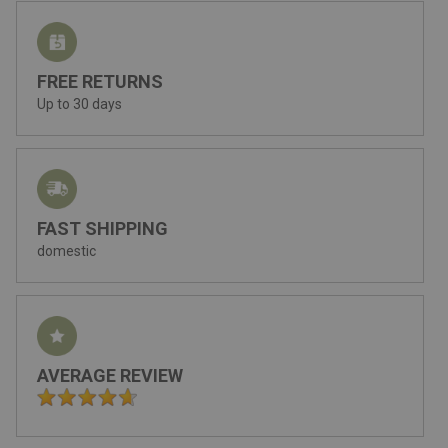
FREE RETURNS
Up to 30 days
FAST SHIPPING
domestic
AVERAGE REVIEW