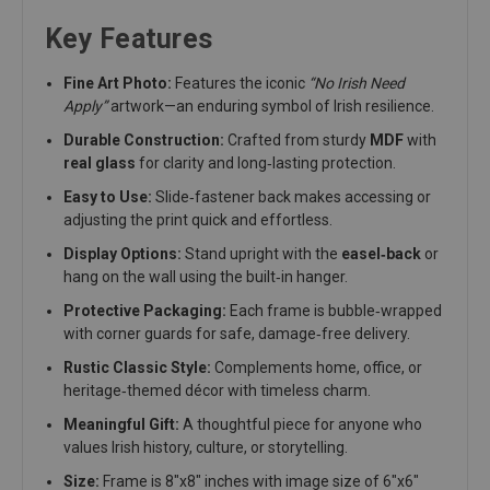
Key Features
Fine Art Photo:
Features the iconic
“No Irish Need
Apply”
artwork—an enduring symbol of Irish resilience.
Durable Construction:
Crafted from sturdy
MDF
with
real glass
for clarity and long‑lasting protection.
Easy to Use:
Slide‑fastener back makes accessing or
adjusting the print quick and effortless.
Display Options:
Stand upright with the
easel‑back
or
hang on the wall using the built‑in hanger.
Protective Packaging:
Each frame is bubble‑wrapped
with corner guards for safe, damage‑free delivery.
Rustic Classic Style:
Complements home, office, or
heritage‑themed décor with timeless charm.
Meaningful Gift:
A thoughtful piece for anyone who
values Irish history, culture, or storytelling.
Size:
Frame is 8"x8" inches with image size of 6"x6"