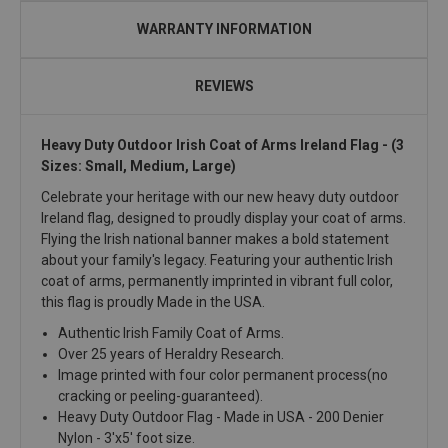
WARRANTY INFORMATION
REVIEWS
Heavy Duty Outdoor Irish Coat of Arms Ireland Flag
- (3
Sizes: Small, Medium, Large)
Celebrate your heritage with our new heavy duty outdoor
Ireland flag, designed to proudly display your coat of arms.
Flying the Irish national banner makes a bold statement
about your family's legacy. Featuring your authentic Irish
coat of arms, permanently imprinted in vibrant full color,
this flag is proudly Made in the USA.
Authentic Irish Family Coat of Arms.
Over 25 years of Heraldry Research.
Image printed with four color permanent process(no
cracking or peeling-guaranteed).
Heavy Duty Outdoor Flag - Made in USA - 200 Denier
Nylon - 3'x5' foot size.