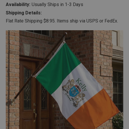
Availability:
Usually Ships in 1-3 Days
Shipping Details:
Flat Rate Shipping $8.95. Items ship via USPS or FedEx.