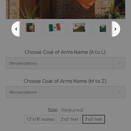
Choose Coat of Arms Name (A to L):
Choose Coat of Arms Name (M to Z):
Size:
Required
12"x18" inches
2'x3' feet
3'x5' feet