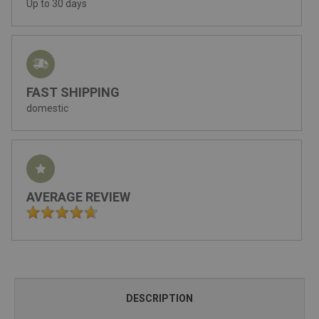
Up to 30 days
FAST SHIPPING
domestic
AVERAGE REVIEW
DESCRIPTION