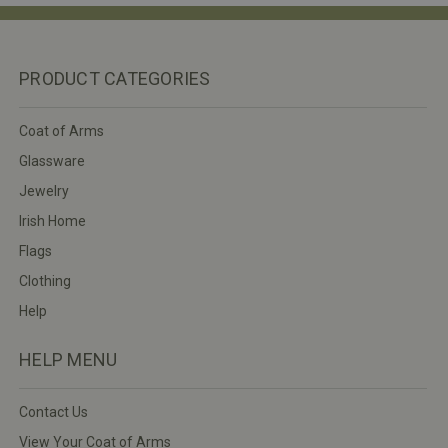
PRODUCT CATEGORIES
Coat of Arms
Glassware
Jewelry
Irish Home
Flags
Clothing
Help
HELP MENU
Contact Us
View Your Coat of Arms