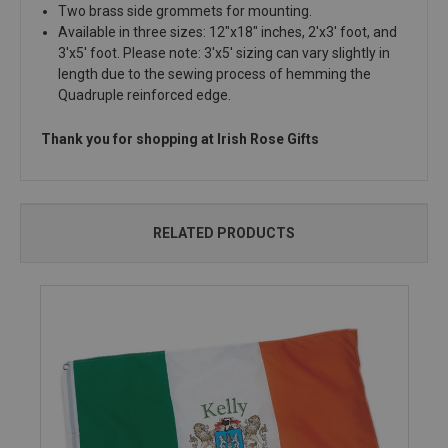
Two brass side grommets for mounting.
Available in three sizes: 12"x18" inches, 2'x3' foot, and
3'x5' foot. Please note: 3'x5' sizing can vary slightly in
length due to the sewing process of hemming the
Quadruple reinforced edge.
Thank you for shopping at Irish Rose Gifts
RELATED PRODUCTS