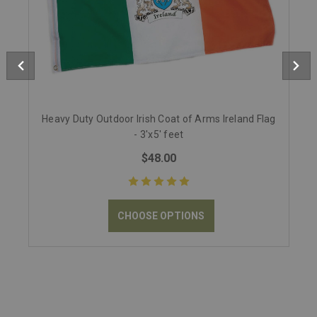
Heavy Duty Outdoor Irish Coat of Arms Ireland Flag
- 3'x5' feet
$48.00
CHOOSE OPTIONS