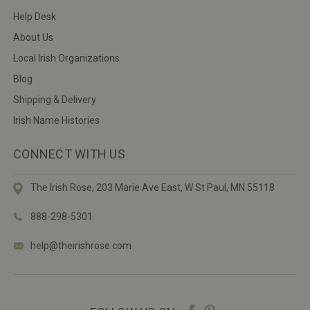
Help Desk
About Us
Local Irish Organizations
Blog
Shipping & Delivery
Irish Name Histories
CONNECT WITH US
The Irish Rose, 203 Marie Ave East,
W St Paul, MN 55118
888-298-5301
help@theirishrose.com