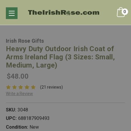
0
Irish Rose Gifts
Heavy Duty Outdoor Irish Coat of
Arms Ireland Flag (3 Sizes: Small,
Medium, Large)
$48.00
(21 reviews)
Write a Review
SKU:
3048
UPC:
688187909493
Condition:
New