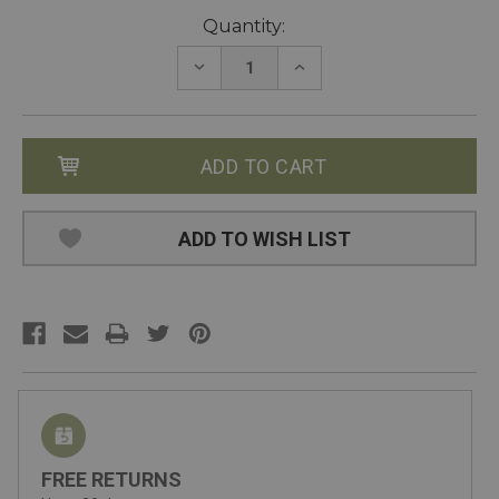
Current
Quantity:
Stock:
DECREASE
INCREASE
QUANTITY:
QUANTITY:
ADD TO WISH LIST
FREE RETURNS