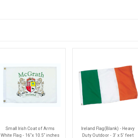
Small Irish Coat of Arms
Ireland Flag(Blank) - Heavy
White Flag - 16"x 10.5" inches
Duty Outdoor - 3' x 5' feet