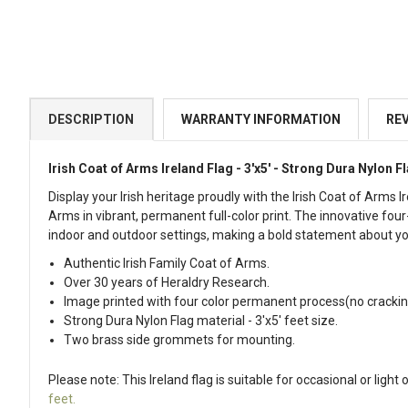
DESCRIPTION
WARRANTY INFORMATION
RE
Irish Coat of Arms Ireland Flag - 3'x5' -
Strong Dura Nylon F
Display your Irish heritage proudly with the Irish Coat of Arms 
Arms in vibrant, permanent full-color print. The innovative fo
indoor and outdoor settings, making a bold statement about you
Authentic Irish Family Coat of Arms.
Over 30 years of Heraldry Research.
Image printed with four color permanent process(no crackin
Strong Dura Nylon Flag material - 3'x5' feet size.
Two brass side grommets for mounting.
Please note: This Ireland flag is suitable for occasional or li
feet.