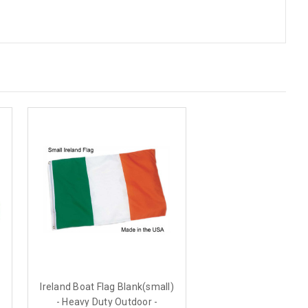
Ireland Boat Flag Blank(small)
- Heavy Duty Outdoor -