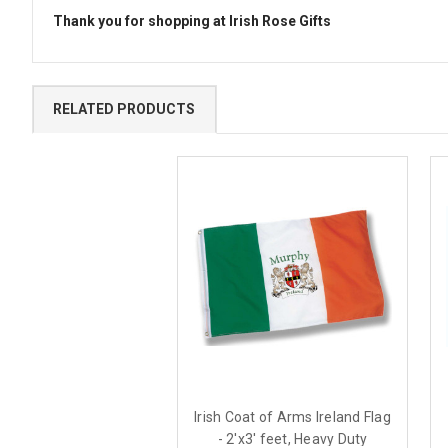
Thank you for shopping at Irish Rose Gifts
RELATED PRODUCTS
Irish Coat of Arms Ireland Flag
- 2'x3' feet, Heavy Duty