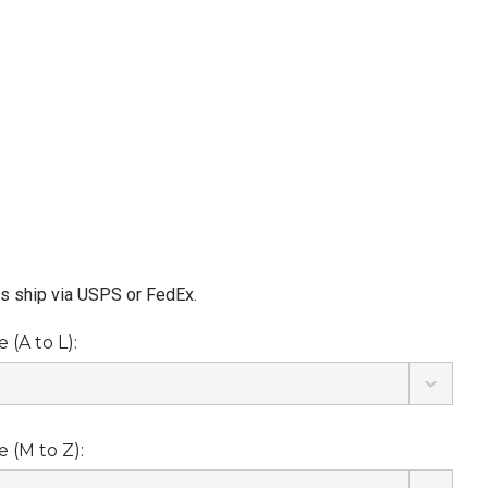
ms ship via USPS or FedEx.
(A to L):
 (M to Z):