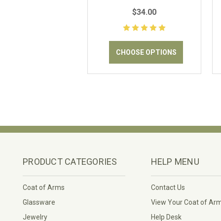
Outdoor Flag
$34.00
CHOOSE OPTIONS
PRODUCT CATEGORIES
HELP MENU
Coat of Arms
Contact Us
Glassware
View Your Coat of Ar
Jewelry
Help Desk