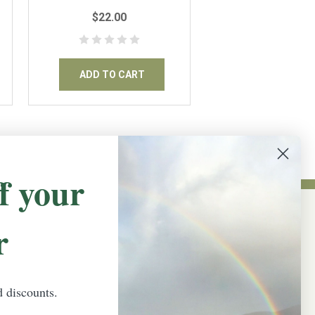
12"x18" inches
$22.00
ADD TO CART
f your
r
NEWSLETTER SIGN UP
Promotions, new products and sales.
Directly to your inbox.
d discounts.
Email