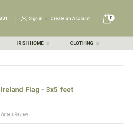
0
301
Sign in
or
Create an Account
IRISH HOME
CLOTHING
Ireland Flag - 3x5 feet
Write a Review