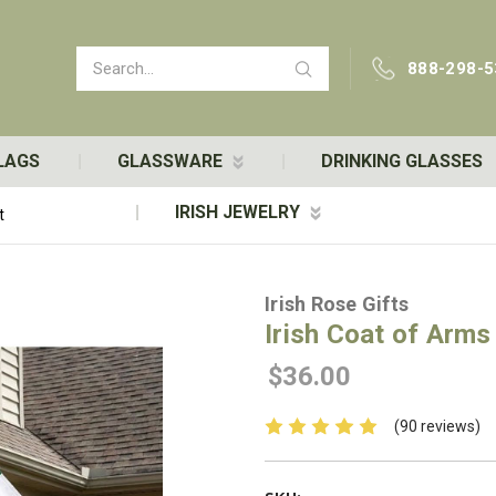
Search
888-298-5
LAGS
GLASSWARE
DRINKING GLASSES
IRISH JEWELRY
t
Irish Rose Gifts
Irish Coat of Arms 
$36.00
(90 reviews)