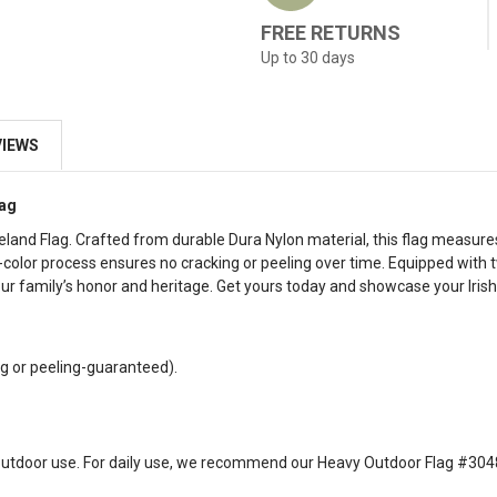
FREE RETURNS
Up to 30 days
VIEWS
lag
Ireland Flag. Crafted from durable Dura Nylon material, this flag measure
ur-color process ensures no cracking or peeling over time. Equipped with
r family’s honor and heritage. Get yours today and showcase your Irish 
g or peeling-guaranteed).
ght outdoor use. For daily use, we recommend our Heavy Outdoor Flag #304