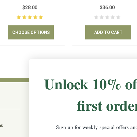
$28.00
$36.00
CHOOSE OPTIONS
ADD TO CART
Unlock 10% of
first orde
CONNECT WITH US
The Irish Rose, 203 Marie Ave East,
W St Paul, MN 55118
ms
Sign up for weekly special offers an
888-298-5301