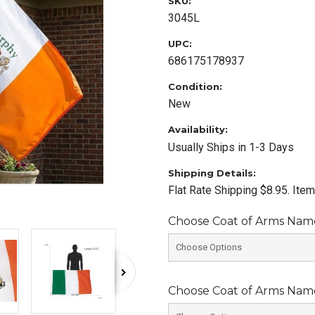
SKU:
3045L
UPC:
686175178937
Condition:
New
Availability:
Usually Ships in 1-3 Days
Shipping Details:
Flat Rate Shipping $8.95. Ite
Choose Coat of Arms Name 
Choose Coat of Arms Name