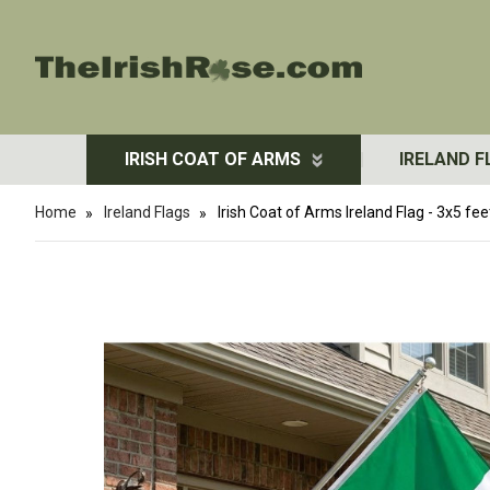
IRISH COAT OF ARMS
IRELAND F
Home
Ireland Flags
Irish Coat of Arms Ireland Flag - 3x5 fee