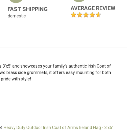
AVERAGE REVIEW
FAST SHIPPING
domestic
s 3’x5’ and showcases your family’s authentic Irish Coat of
 two brass side grommets, it offers easy mounting for both
pride with style!
8.
Heavy Duty Outdoor Irish Coat of Arms Ireland Flag - 3'x5'