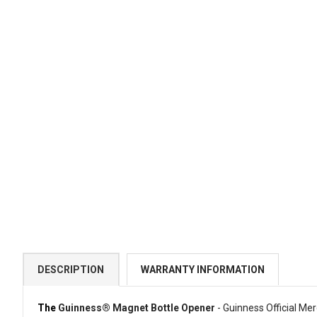
DESCRIPTION
WARRANTY INFORMATION
The
Guinness® Magnet Bottle Opener
- Guinness Official Me