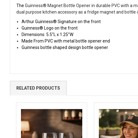
The
Guinness® Magnet Bottle Opener
in durable PVC with a m
dual purpose kitchen accessory as a fridge magnet and bottle 
Arthur Guinness® Signature on the front
Guinness® Logo on the front
Dimensions: 5.5"L x 1.25"W
Made From PVC with metal bottle opener end
Guinness bottle shaped design bottle opener
RELATED PRODUCTS