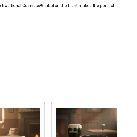
traditional Guinness® label on the front makes the perfect