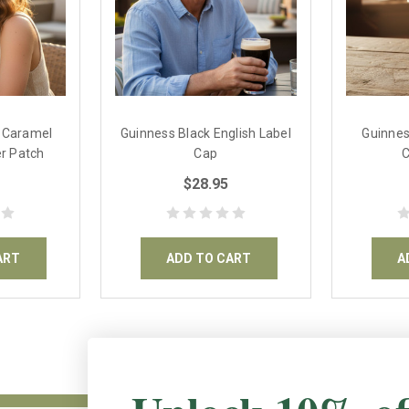
& Caramel
Guinness Black English Label
Guinnes
r Patch
Cap
$28.95
ART
ADD TO CART
A