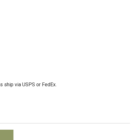
ms ship via USPS or FedEx.