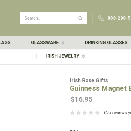
Search
888-298-5
LAGS
GLASSWARE
DRINKING GLASSES
IRISH JEWELRY
Irish Rose Gifts
Guinness Magnet B
$16.95
(No reviews y