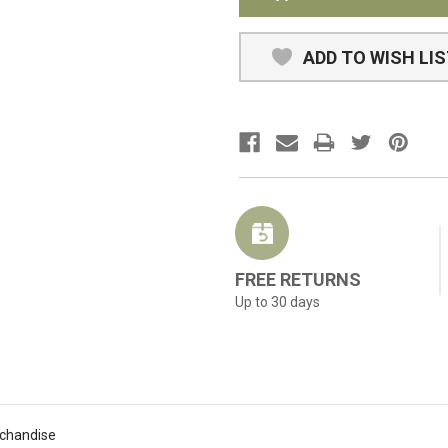
ADD TO WISH LI
FREE RETURNS
Up to 30 days
rchandise