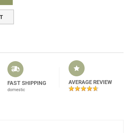
ST
AVERAGE REVIEW
FAST SHIPPING
domestic