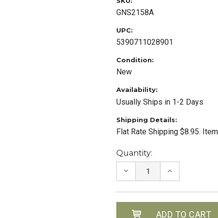
SKU:
GNS2158A
UPC:
5390711028901
Condition:
New
Availability:
Usually Ships in 1-2 Days
Shipping Details:
Flat Rate Shipping $8.95. Ite
Current
Quantity:
Stock:
DECREASE
INCREASE
QUANTITY:
QUANTITY: