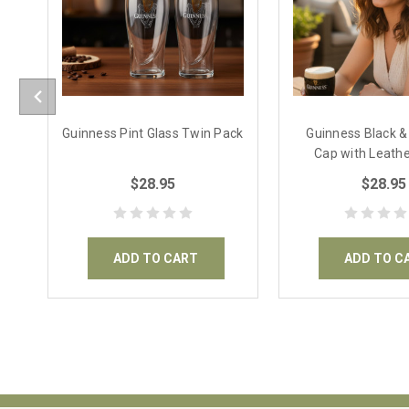
Guinness Pint Glass Twin Pack
Guinness Black 
Cap with Leathe
$28.95
$28.95
ADD TO CART
ADD TO C