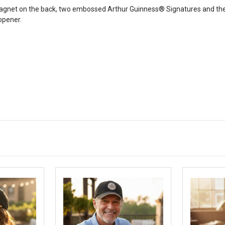
agnet on the back, two embossed Arthur Guinness® Signatures and the 
opener.