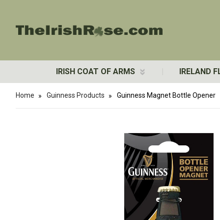
IRISH COAT OF ARMS
IRELAND F
Home
Guinness Products
Guinness Magnet Bottle Opener