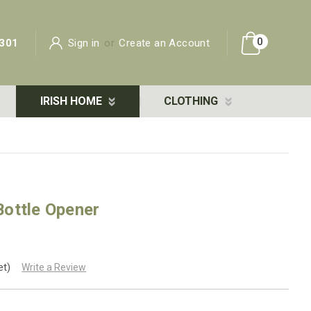
0
301
Sign in
or
Create an Account
IRISH HOME
CLOTHING
ottle Opener
et)
Write a Review