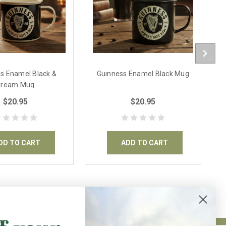
s Enamel Black &
Guinness Enamel Black Mug
G
Cream Mug
$20.95
$20.95
DD TO CART
ADD TO CART