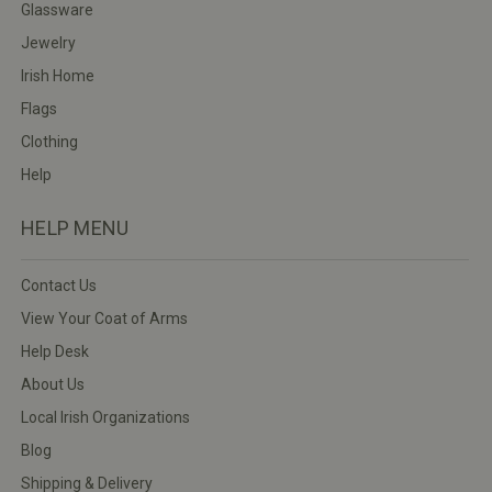
Glassware
Jewelry
Irish Home
Flags
Clothing
Help
HELP MENU
Contact Us
View Your Coat of Arms
Help Desk
About Us
Local Irish Organizations
Blog
Shipping & Delivery