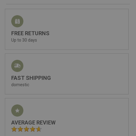
FREE RETURNS
Up to 30 days
FAST SHIPPING
domestic
AVERAGE REVIEW