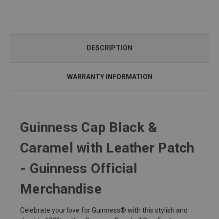
DESCRIPTION
WARRANTY INFORMATION
Guinness Cap Black &
Caramel with Leather Patch
- Guinness Official
Merchandise
Celebrate your love for Guinness® with this stylish and