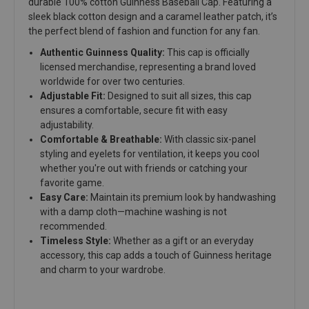
durable 100% cotton Guinness Baseball Cap. Featuring a
sleek black cotton design and a caramel leather patch, it’s
the perfect blend of fashion and function for any fan.
Authentic Guinness Quality:
This cap is officially
licensed merchandise, representing a brand loved
worldwide for over two centuries.
Adjustable Fit:
Designed to suit all sizes, this cap
ensures a comfortable, secure fit with easy
adjustability.
Comfortable & Breathable:
With classic six-panel
styling and eyelets for ventilation, it keeps you cool
whether you're out with friends or catching your
favorite game.
Easy Care:
Maintain its premium look by handwashing
with a damp cloth—machine washing is not
recommended.
Timeless Style:
Whether as a gift or an everyday
accessory, this cap adds a touch of Guinness heritage
and charm to your wardrobe.