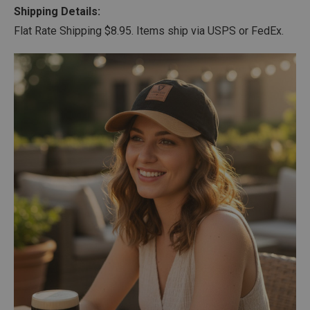
Shipping Details:
Flat Rate Shipping $8.95. Items ship via USPS or FedEx.