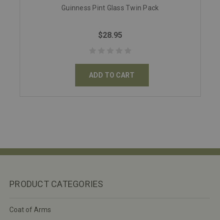
Guinness Pint Glass Twin Pack
$28.95
ADD TO CART
PRODUCT CATEGORIES
Coat of Arms