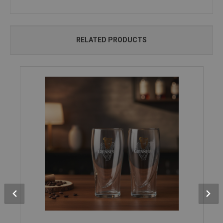
RELATED PRODUCTS