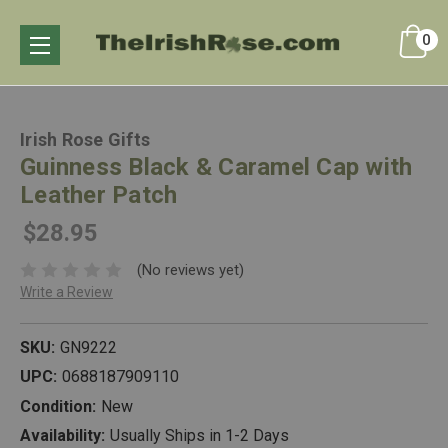
0
Irish Rose Gifts
Guinness Black & Caramel Cap with
Leather Patch
$28.95
(No reviews yet)
Write a Review
SKU:
GN9222
UPC:
0688187909110
Condition:
New
Availability:
Usually Ships in 1-2 Days