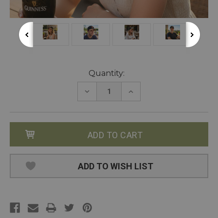
Current
Quantity:
Stock:
DECREASE
INCREASE
QUANTITY:
QUANTITY:
ADD TO WISH LIST