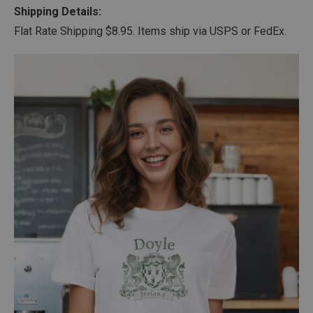
Shipping Details:
Flat Rate Shipping $8.95. Items ship via USPS or FedEx.