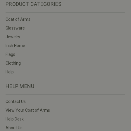
PRODUCT CATEGORIES
Coat of Arms
Glassware
Jewelry
Irish Home
Flags
Clothing
Help
HELP MENU
Contact Us
View Your Coat of Arms
Help Desk
About Us