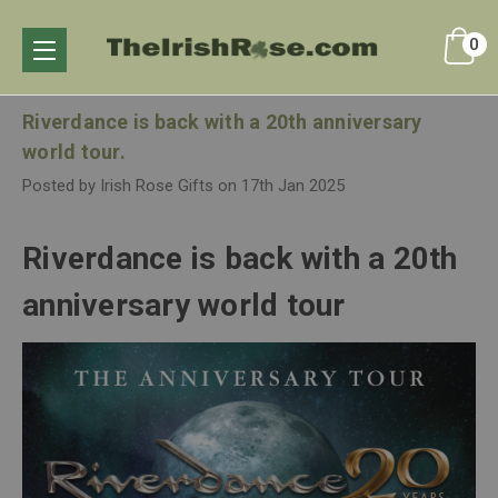
0
Riverdance is back with a 20th anniversary
world tour.
Posted by Irish Rose Gifts on 17th Jan 2025
Riverdance is back with a 20th
anniversary world tour