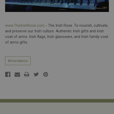
www.TheIrishRose.com
- The Irish Rose. To nourish, cultivate,
and preserve our Irish culture. Authentic Irish gifts and Irish
coat of arms. Irish flags, Irish glassware, and Irish family coat
of arms gifts.
#riverdance