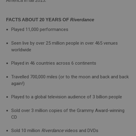
America in fall 2015.
FACTS ABOUT 20 YEARS OF
Riverdance
Played 11,000 performances
Seen live by over 25 million people in over 465 venues
worldwide
Played in 46 countries across 6 continents
Travelled 700,000 miles (or to the moon and back and back
again!)
Played to a global television audience of 3 billion people
Sold over 3 million copies of the Grammy Award-winning
CD
Sold 10 million
Riverdance
videos and DVDs