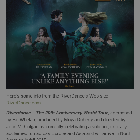
Here's some info from the RiverDance's Web site:
RiverDance.com
Riverdance – The 20th Anniversary World Tour
, composed
by Bill Whelan, produced by Moya Doherty and directed by
John McColgan, is currently celebrating a sold out, critically
acclaimed run across Europe and Asia and will arrive in North