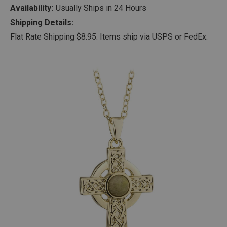
Availability:
Usually Ships in 24 Hours
Shipping Details:
Flat Rate Shipping $8.95. Items ship via USPS or FedEx.