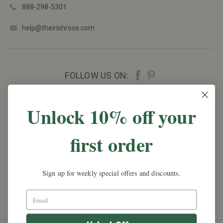
888-298-5301
help@theirishrose.com
FOLLOW US ON:
NEWSLETTER SIGN UP
Unlock 10% off your
Promotions, new products and sales.
Directly to
first order
your inbox.
Email
Address
Sign up for weekly special offers and discounts.