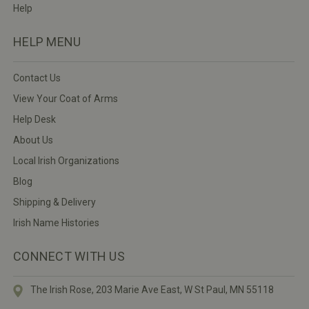
Help
HELP MENU
Contact Us
View Your Coat of Arms
Help Desk
About Us
Local Irish Organizations
Blog
Shipping & Delivery
Irish Name Histories
CONNECT WITH US
The Irish Rose, 203 Marie Ave East,
W St Paul, MN 55118