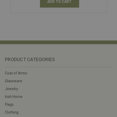
ADD TO CART
PRODUCT CATEGORIES
Coat of Arms
Glassware
Jewelry
Irish Home
Flags
Clothing