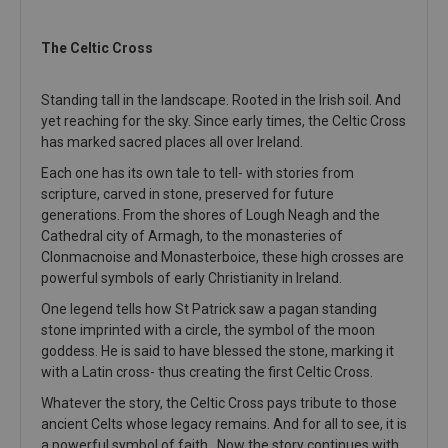
The Celtic Cross
Standing tall in the landscape. Rooted in the Irish soil. And
yet reaching for the sky. Since early times, the Celtic Cross
has marked sacred places all over Ireland.
Each one has its own tale to tell- with stories from
scripture, carved in stone, preserved for future
generations. From the shores of Lough Neagh and the
Cathedral city of Armagh, to the monasteries of
Clonmacnoise and Monasterboice, these high crosses are
powerful symbols of early Christianity in Ireland.
One legend tells how St Patrick saw a pagan standing
stone imprinted with a circle, the symbol of the moon
goddess. He is said to have blessed the stone, marking it
with a Latin cross- thus creating the first Celtic Cross.
Whatever the story, the Celtic Cross pays tribute to those
ancient Celts whose legacy remains. And for all to see, it is
a powerful symbol of faith. Now the story continues with