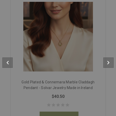
Gold Plated & Connemara Marble Claddagh
Pendant - Solvar Jewelry Made in Ireland
$40.50