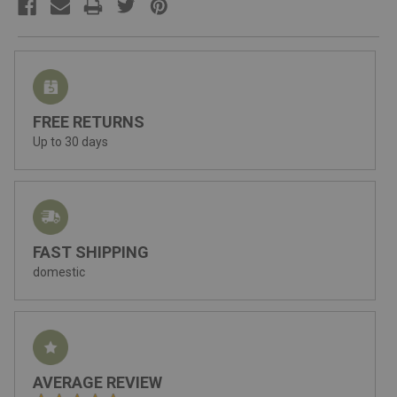
FREE RETURNS
Up to 30 days
FAST SHIPPING
domestic
AVERAGE REVIEW