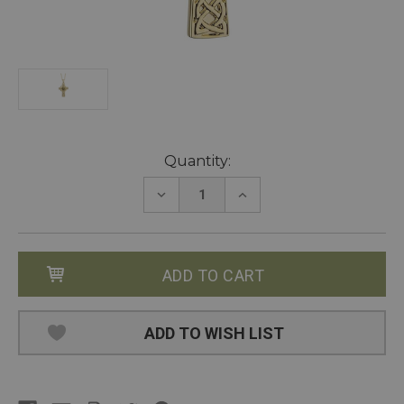
Current
Quantity:
Stock:
DECREASE
INCREASE
QUANTITY:
QUANTITY:
ADD TO WISH LIST