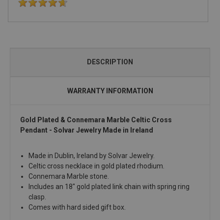
DESCRIPTION
WARRANTY INFORMATION
Gold Plated & Connemara Marble Celtic Cross
Pendant - Solvar Jewelry Made in Ireland
Made in Dublin, Ireland by Solvar Jewelry.
Celtic cross necklace in gold plated rhodium.
Connemara Marble stone.
Includes an 18" gold plated link chain with spring ring
clasp.
Comes with hard sided gift box.