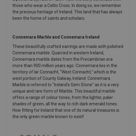
those who wear a Celtic Cross. In doing so, we remember
the precious heritage of Ireland. This land that has always
been the home of saints and scholars.
Connemara Marble and Connemara Ireland
These beautifully crafted earrings are made with polished
Connemara marble. Quarried in western Ireland,
Connemara marble dates from the Precambrian era
more than 900 million years ago. Connemara lies in the
territory of Iar Connacht, "West Connacht," which is the
west portion of County Galway, Ireland. Connemara
Marble is referred to "Ireland's Gem Stone" as it is a very
unique and rare form of Marble. This beautiful marble
offers a range of colour tones, from the lighter, paler
shades of green, all the way to rich dark emerald tones.
How fitting for Ireland that one of its natural treasures is
the only green marble known to exist!