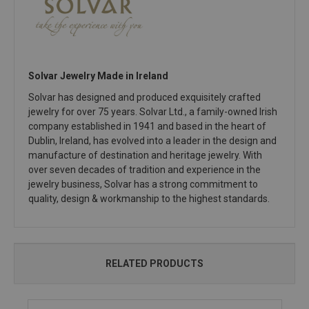
Solvar Jewelry Made in Ireland
Solvar has designed and produced exquisitely crafted
jewelry for over 75 years. Solvar Ltd., a family-owned Irish
company established in 1941 and based in the heart of
Dublin, Ireland, has evolved into a leader in the design and
manufacture of destination and heritage jewelry. With
over seven decades of tradition and experience in the
jewelry business, Solvar has a strong commitment to
quality, design & workmanship to the highest standards.
RELATED PRODUCTS