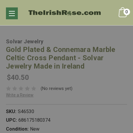
0
Solvar Jewelry
Gold Plated & Connemara Marble
Celtic Cross Pendant - Solvar
Jewelry Made in Ireland
$40.50
(No reviews yet)
Write a Review
SKU:
S46530
UPC:
686175180374
Condition:
New