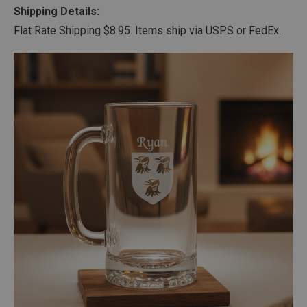
Shipping Details:
Flat Rate Shipping $8.95. Items ship via USPS or FedEx.