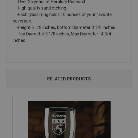
-Over 25 years of Heraldry Research.
-High quality sand etching.
-Each glass mug holds 16 ounces of your favorite
beverage.
-Height 6 1/8 Inches, bottom Diameter 3 1/8 Inches.
-Top Diameter 3 1/8 Inches, Max Diameter 4 3/4
Inches.
RELATED PRODUCTS