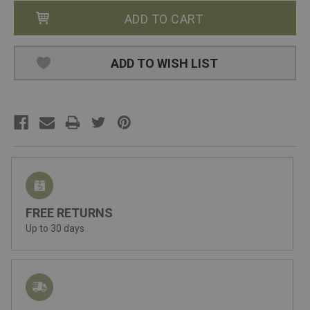
ADD TO WISH LIST
FREE RETURNS
Up to 30 days