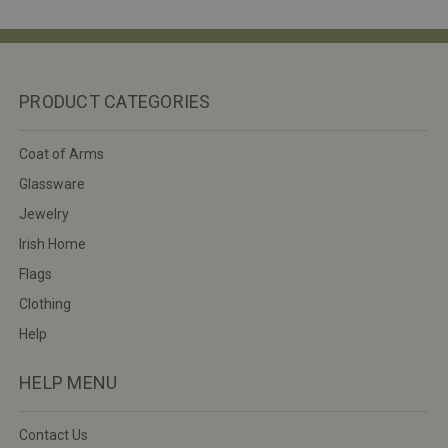
PRODUCT CATEGORIES
Coat of Arms
Glassware
Jewelry
Irish Home
Flags
Clothing
Help
HELP MENU
Contact Us