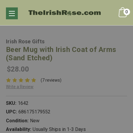
0
Irish Rose Gifts
Beer Mug with Irish Coat of Arms
(Sand Etched)
$28.00
(7 reviews)
Write a Review
SKU:
1642
UPC:
686175179552
Condition:
New
Availability:
Usually Ships in 1-3 Days