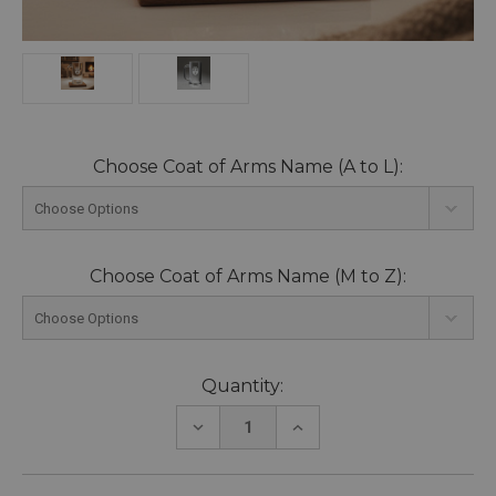
Choose Coat of Arms Name (A to L):
Choose Coat of Arms Name (M to Z):
Current
Quantity:
Stock:
DECREASE
INCREASE
QUANTITY:
QUANTITY: