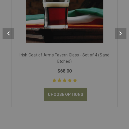
Irish Coat of Arms Tavern Glass - Set of 4 (Sand
Etched)
$68.00
CHOOSE OPTIONS