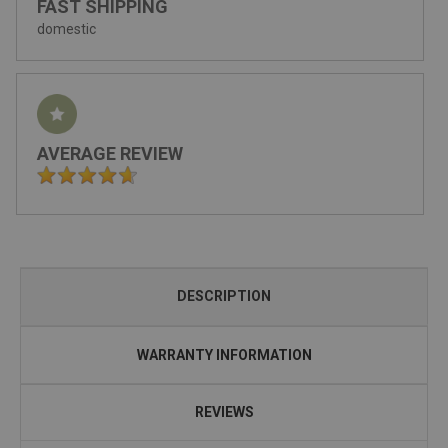
FAST SHIPPING
domestic
AVERAGE REVIEW
DESCRIPTION
WARRANTY INFORMATION
REVIEWS