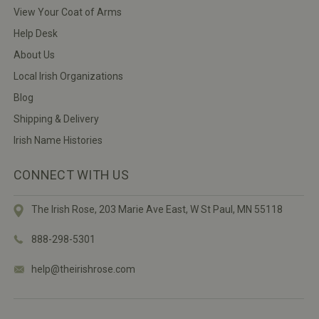
View Your Coat of Arms
Help Desk
About Us
Local Irish Organizations
Blog
Shipping & Delivery
Irish Name Histories
CONNECT WITH US
The Irish Rose, 203 Marie Ave East,
W St Paul, MN 55118
888-298-5301
help@theirishrose.com