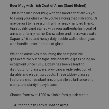
Beer Mug with Irish Coat of Arms (Sand Etched)
This is the Irish beer mug with the handle that allows you
to swing your glass while you're singing that Irish song. Or
maybe just to have a drink with a heavy handled friend.
High quality sand etched with your authentic Irish coat of
arms and family name. Dishwasher and microwave safe.
Capacity 16 oz and heavy duty double walled clear glass
with handle - over 1 pound of glass.
We pride ourselves in sourcing the best possible
glassware for our designs, this beer mug glass being no
exception! Since 1818, Libbey has been a leading
distributor of glassware, providing a wide selection of
durable and elegant products. These Libbey glasses
feature a chip-resistant rim, unparalleled brilliance and
clarity, and sturdy heavy bases.
Choose from over 1200 available family Irish crests.
-Authentic Irish Family Coat of Arms.