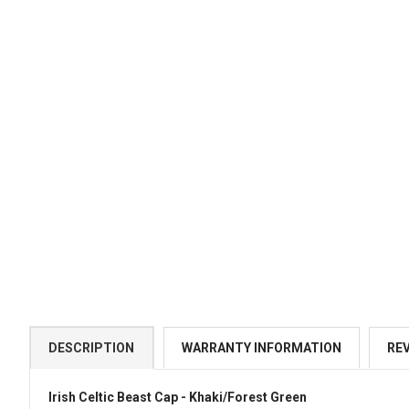
DESCRIPTION
WARRANTY INFORMATION
RE
Irish Celtic Beast Cap - Khaki/Forest Green