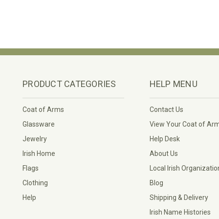
PRODUCT CATEGORIES
HELP MENU
Coat of Arms
Contact Us
Glassware
View Your Coat of Ar
Jewelry
Help Desk
Irish Home
About Us
Flags
Local Irish Organizatio
Clothing
Blog
Help
Shipping & Delivery
Irish Name Histories