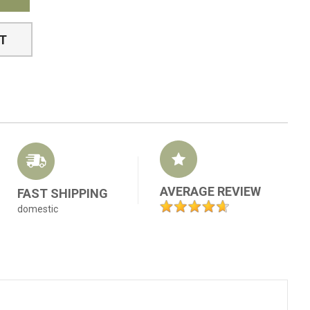
ST
AVERAGE REVIEW
FAST SHIPPING
domestic