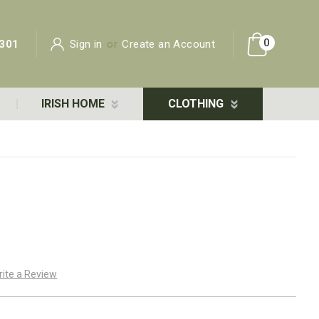
0
301
Sign in
or
Create an Account
IRISH HOME
CLOTHING
rite a Review