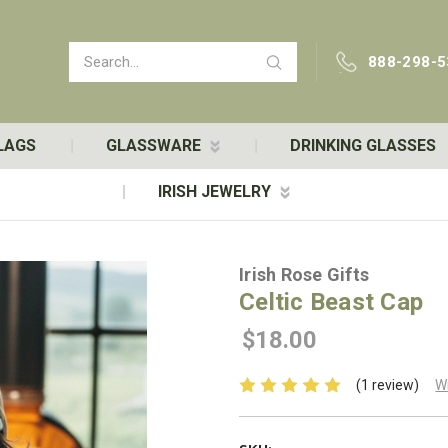
Search
888-298-5
LAGS
GLASSWARE
DRINKING GLASSES
IRISH JEWELRY
Irish Rose Gifts
Celtic Beast Cap
$18.00
(1 review)
W