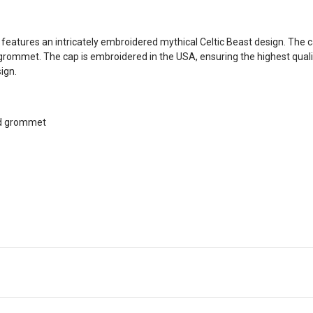
at features an intricately embroidered mythical Celtic Beast design. Th
grommet. The cap is embroidered in the USA, ensuring the highest qualit
sign.
nd grommet