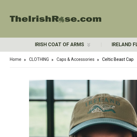
IRISH COAT OF ARMS
IRELAND F
Home
CLOTHING
Caps & Accessories
Celtic Beast Cap