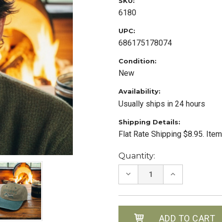
SKU:
6180
UPC:
686175178074
Condition:
New
Availability:
Usually ships in 24 hours
Shipping Details:
Flat Rate Shipping $8.95. Ite
Current
Quantity:
Stock:
DECREASE
INCREASE
QUANTITY:
QUANTITY: