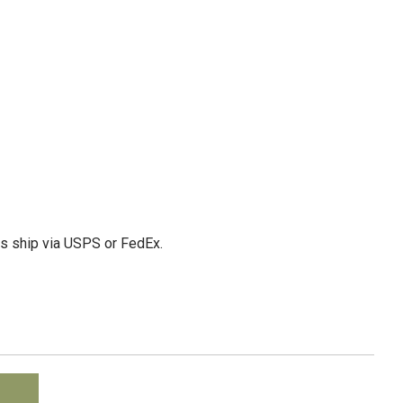
ms ship via USPS or FedEx.