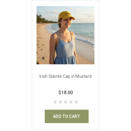
Irish Sláinte Cap in Mustard
$18.00
ADD TO CART