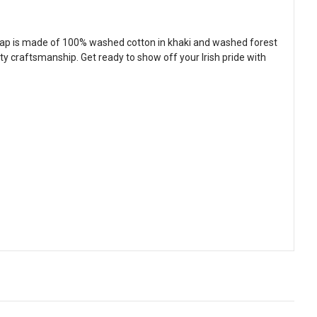
e cap is made of 100% washed cotton in khaki and washed forest
y craftsmanship. Get ready to show off your Irish pride with