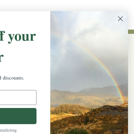
f your
r
NEWSLETTER SIGN UP
Promotions, new products and sales.
Directly to your inbox.
d discounts.
Email
Address
 marketing