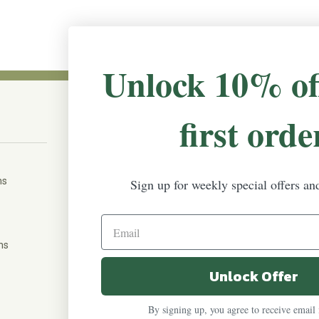
Unlock 10% of
first orde
CONNECT WITH US
The Irish Rose, 203 Marie Ave East,
W St Paul, MN 55118
ms
Sign up for weekly special offers an
888-298-5301
help@theirishrose.com
ns
Unlock Offer
FOLLOW US ON:
By signing up, you agree to receive email