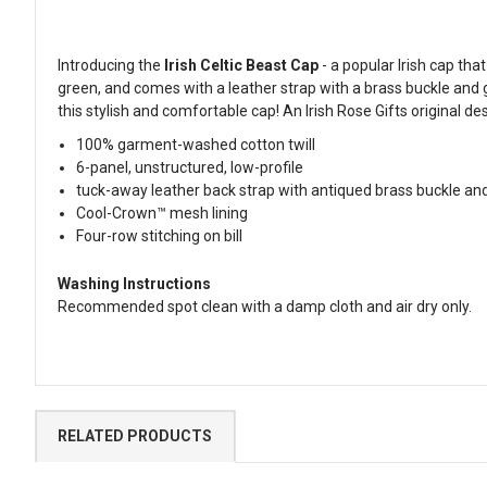
Introducing the
Irish Celtic Beast Cap
- a popular Irish cap th
green, and comes with a leather strap with a brass buckle and 
this stylish and comfortable cap! An Irish Rose Gifts original de
100% garment-washed cotton twill
6-panel, unstructured, low-profile
tuck-away leather back strap with antiqued brass buckle a
Cool-Crown™ mesh lining
Four-row stitching on bill
Washing Instructions
Recommended spot clean with a damp cloth and air dry only.
RELATED PRODUCTS