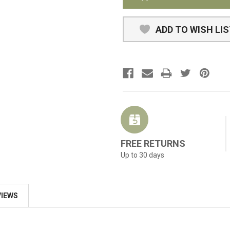
ADD TO WISH LI
FREE RETURNS
Up to 30 days
VIEWS