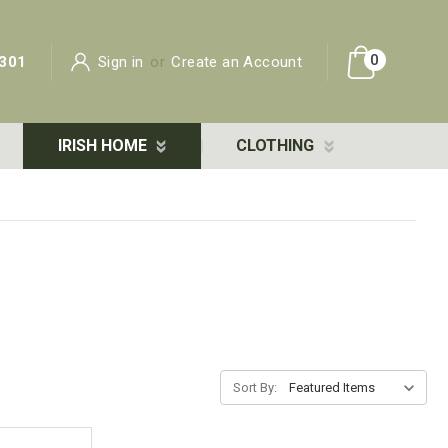
0
301
Sign in
or
Create an Account
IRISH HOME
CLOTHING
Sort By: