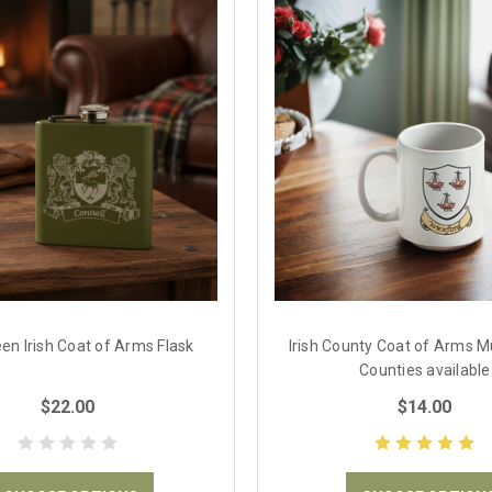
een Irish Coat of Arms Flask
Irish County Coat of Arms Mu
Counties available
$22.00
$14.00