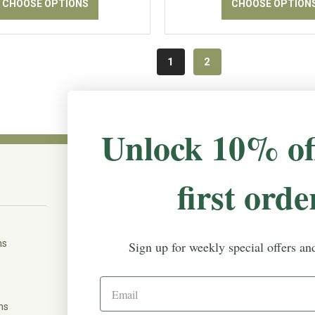
CHOOSE OPTIONS
CHOOSE OPTION
1
2
Unlock 10% of
first orde
CONNECT WITH US
The Irish Rose, 203 Marie Ave East,
W St Paul, MN 55118
ms
Sign up for weekly special offers an
888-298-5301
help@theirishrose.com
ns