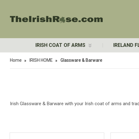
IRISH COAT OF ARMS
IRELAND F
Home
IRISH HOME
Glassware & Barware
Irish Glassware & Barware with your Irish coat of arms and tradi