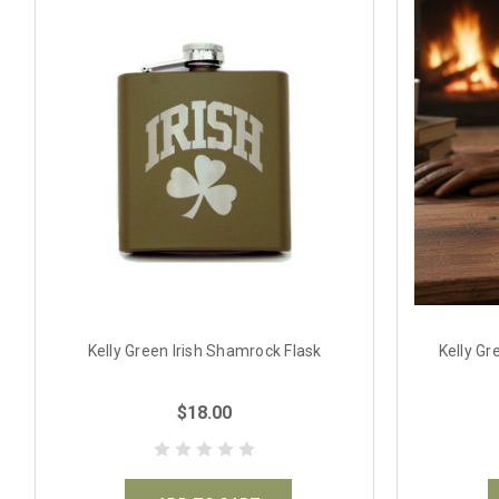
Kelly Green Irish Shamrock Flask
Kelly Gr
$18.00