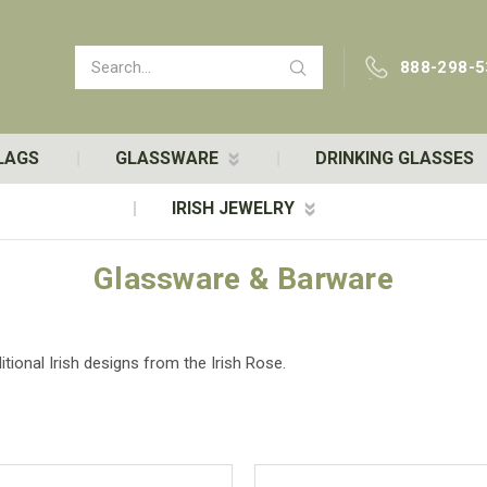
Search
888-298-5
LAGS
GLASSWARE
DRINKING GLASSES
IRISH JEWELRY
Glassware & Barware
tional Irish designs from the Irish Rose.