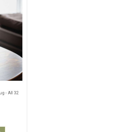
g - All 32