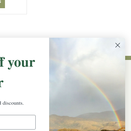
S
f your
r
NEWSLETTER SIGN UP
Promotions, new products and sales.
Directly to your inbox.
d discounts.
Email
Address