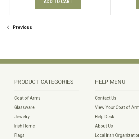
ADD TO CART
Previous
PRODUCT CATEGORIES
HELP MENU
Coat of Arms
Contact Us
Glassware
View Your Coat of Ar
Jewelry
Help Desk
Irish Home
About Us
Flags
Local Irish Organizatio