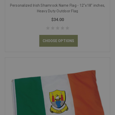
Personalized Irish Shamrock Name Flag - 12"x18" inches,
Heavy Duty Outdoor Flag
$34.00
CHOOSE OPTIONS