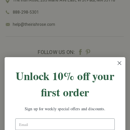
The Irish Rose, 203 Marie Ave East,
W St Paul, MN 55118
888-298-5301
help@theirishrose.com
FOLLOW US ON:
NEWSLETTER SIGN UP
Unlock 10% off your
Promotions, new products and sales.
Directly to
first order
your inbox.
Email
Address
Sign up for weekly special offers and discounts.