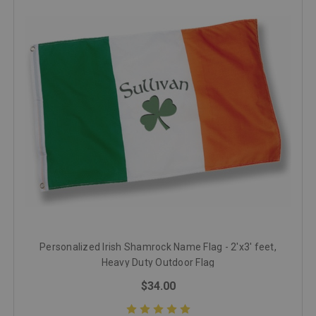
Personalized Irish Shamrock Name Flag - 2'x3' feet,
Heavy Duty Outdoor Flag
$34.00