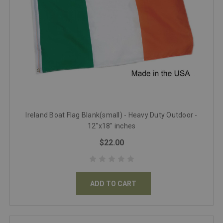
Ireland Boat Flag Blank(small) - Heavy Duty Outdoor -
12"x18" inches
$22.00
ADD TO CART