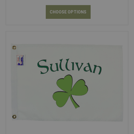
CHOOSE OPTIONS