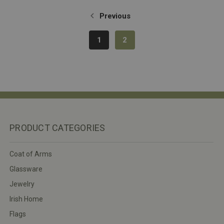
Previous
1
2
PRODUCT CATEGORIES
Coat of Arms
Glassware
Jewelry
Irish Home
Flags