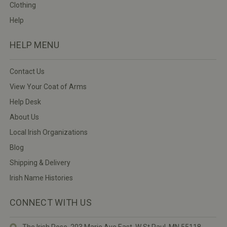
Clothing
Help
HELP MENU
Contact Us
View Your Coat of Arms
Help Desk
About Us
Local Irish Organizations
Blog
Shipping & Delivery
Irish Name Histories
CONNECT WITH US