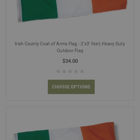
Irish County Coat of Arms Flag - 2'x3' feet, Heavy Duty
Outdoor Flag
$34.00
CHOOSE OPTIONS