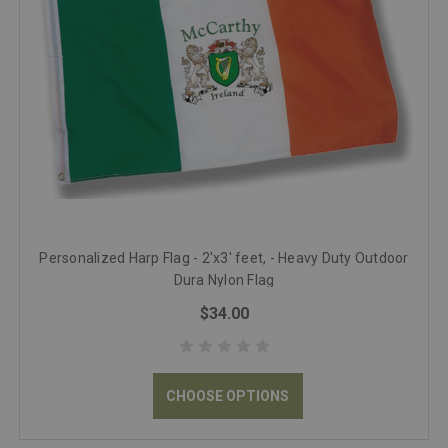
Personalized Harp Flag - 2'x3' feet, - Heavy Duty Outdoor
Dura Nylon Flag
$34.00
CHOOSE OPTIONS