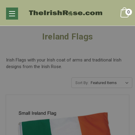
0
Ireland Flags
Irish Flags with your Irish coat of arms and traditional Irish
designs from the Irish Rose.
Sort By: