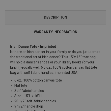
DESCRIPTION
WARRANTY INFORMATION
Irish Dance Tote - Imprinted
Is there an Irish dancer in your family or do you just admire
the traditional art of Irish dance? This 15"x 16" tote bag
will hold a dancer's shoes or your library books (or your
lunch!) equally well. 6.0 oz., 100% cotton canvas flat tote
bag with self fabric handles. Imprinted USA.
6 oz., 100% cotton canvas tote
Flat tote
Self fabric handles
Size - 15"L x 16"H
20 1/2" self-fabric handles
9 1/2" handle drop