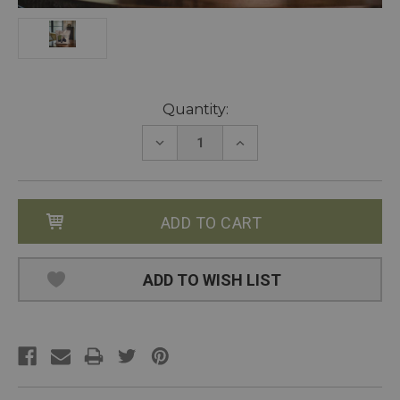
Current
Quantity:
Stock:
DECREASE
INCREASE
QUANTITY:
QUANTITY:
ADD TO WISH LIST