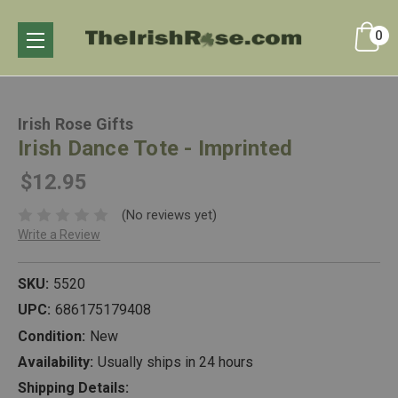
0
Irish Rose Gifts
Irish Dance Tote - Imprinted
$12.95
(No reviews yet)
Write a Review
SKU:
5520
UPC:
686175179408
Condition:
New
Availability:
Usually ships in 24 hours
Shipping Details: