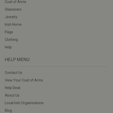
Coat of Arms
Glassware
Jewelry
Irish Home
Flags
Clothing
Help
HELP MENU
Contact Us
View Your Coat of Arms
Help Desk
About Us
Local Irish Organizations
Blog