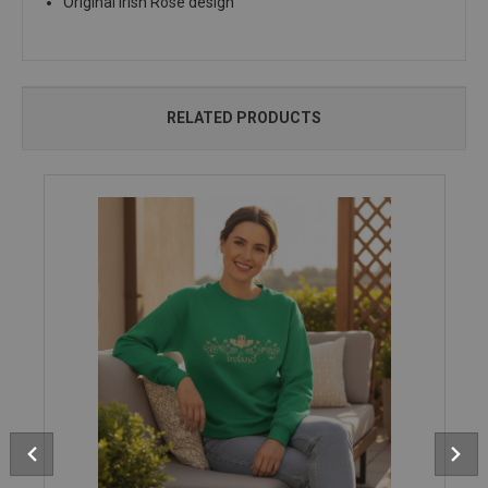
Original Irish Rose design
RELATED PRODUCTS