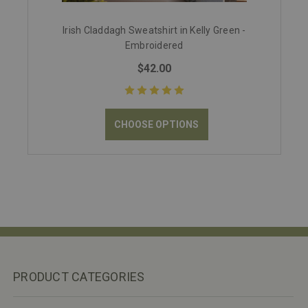
Irish Claddagh Sweatshirt in Kelly Green -
Embroidered
$42.00
CHOOSE OPTIONS
PRODUCT CATEGORIES