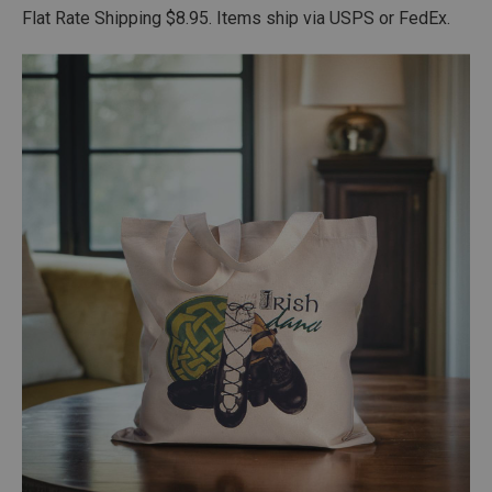
Flat Rate Shipping $8.95. Items ship via USPS or FedEx.