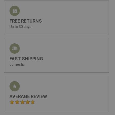
FREE RETURNS
Up to 30 days
FAST SHIPPING
domestic
AVERAGE REVIEW