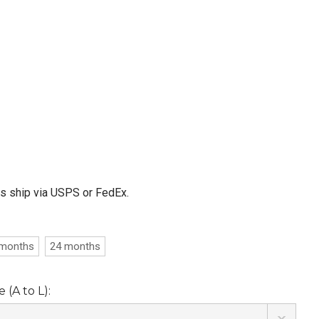
ms ship via USPS or FedEx.
 months
24 months
(A to L):