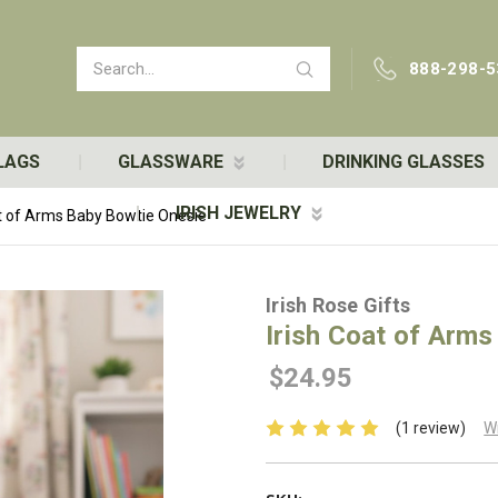
Search
888-298-5
LAGS
GLASSWARE
DRINKING GLASSES
IRISH JEWELRY
at of Arms Baby Bowtie Onesie
Irish Rose Gifts
Irish Coat of Arms
$24.95
(1 review)
W