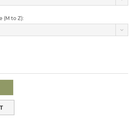
 (M to Z):
ST