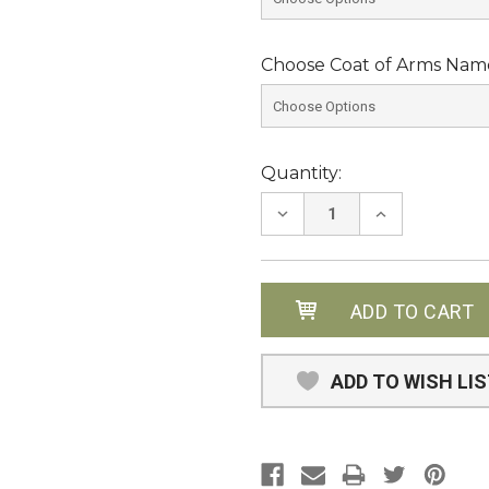
Choose Coat of Arms Name
Current
Quantity:
Stock:
DECREASE
INCREASE
QUANTITY:
QUANTITY:
ADD TO WISH LI