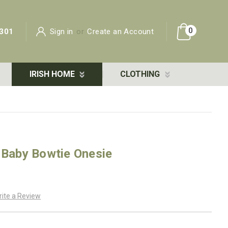
0
301
Sign in
or
Create an Account
IRISH HOME
CLOTHING
 Baby Bowtie Onesie
rite a Review