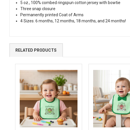
5 oz., 100% combed ringspun cotton jersey with bowtie
Three snap closure
Permanently printed Coat of Arms
4 Sizes: 6 months, 12 months, 18 months, and 24 months!
RELATED PRODUCTS