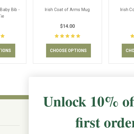
 Baby Bib -
Irish Coat of Arms Mug
Irish 
Tie
$14.00
TIONS
CHOOSE OPTIONS
CHO
Unlock 10% of
first orde
CONNECT WITH US
The Irish Rose, 203 Marie Ave East,