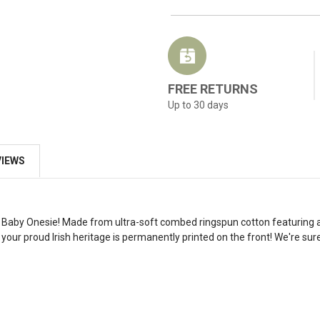
FREE RETURNS
Up to 30 days
VIEWS
rms Baby Onesie! Made from ultra-soft combed ringspun cotton featuring a
your proud Irish heritage is permanently printed on the front! We're sure