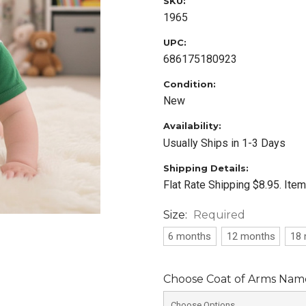
SKU:
1965
UPC:
686175180923
Condition:
New
Availability:
Usually Ships in 1-3 Days
Shipping Details:
Flat Rate Shipping $8.95. Ite
Size:
Required
6 months
12 months
18
Choose Coat of Arms Name 