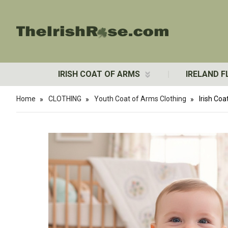
IRISH COAT OF ARMS
IRELAND F
Home
CLOTHING
Youth Coat of Arms Clothing
Irish Co