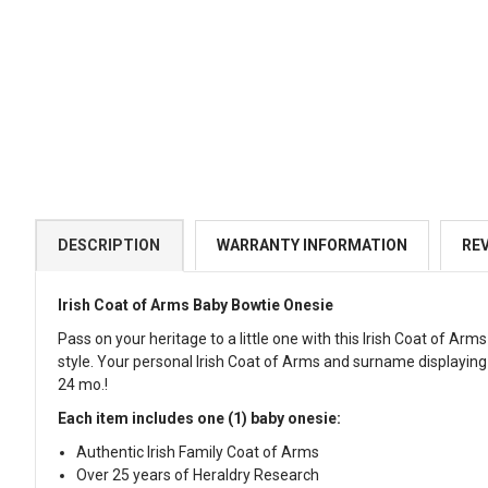
DESCRIPTION
WARRANTY INFORMATION
RE
Irish Coat of Arms Baby Bowtie Onesie
Pass on your heritage to a little one with this Irish Coat of A
style. Your personal Irish Coat of Arms and surname displaying 
24 mo.!
Each item includes one (1) baby onesie:
Authentic Irish Family Coat of Arms
Over 25 years of Heraldry Research