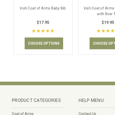
Irish Coat of Arms Baby Bib
Irish Coat of Arms
with Bow 
$17.95
$19.95
CHOOSE OPTIONS
CHOOSE OP
PRODUCT CATEGORIES
HELP MENU
Coat of Arms
Contact Us