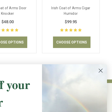
Coat of Arms Door
Irish Coat of Arms Cigar
Knocker
Humidor
$48.00
$99.95
OSE OPTIONS
CHOOSE OPTIONS
f your
r
NEWSLETTER SIGN UP
Promotions, new products and sales.