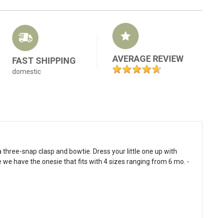
AVERAGE REVIEW
FAST SHIPPING
domestic
 three-snap clasp and bowtie. Dress your little one up with
 we have the onesie that fits with 4 sizes ranging from 6 mo. -