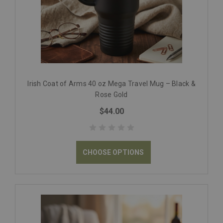
Irish Coat of Arms 40 oz Mega Travel Mug – Black &
Rose Gold
$44.00
CHOOSE OPTIONS