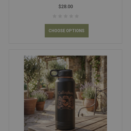
$28.00
CHOOSE OPTIONS