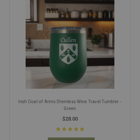
Irish Coat of Arms Stemless Wine Travel Tumbler -
Green
$28.00