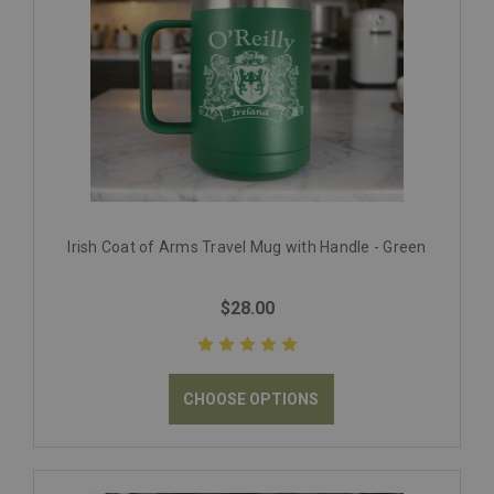
Irish Coat of Arms Travel Mug with Handle - Green
$28.00
CHOOSE OPTIONS