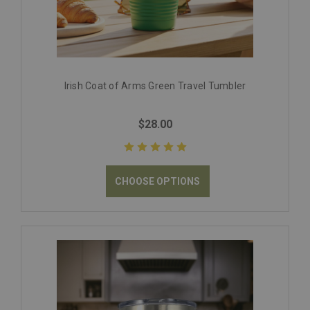
Irish Coat of Arms Green Travel Tumbler
$28.00
CHOOSE OPTIONS