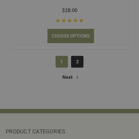
$28.00
CHOOSE OPTIONS
1
2
Next
PRODUCT CATEGORIES