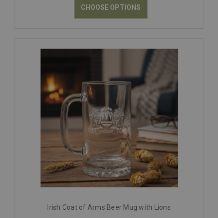
CHOOSE OPTIONS
Irish Coat of Arms Beer Mug with Lions