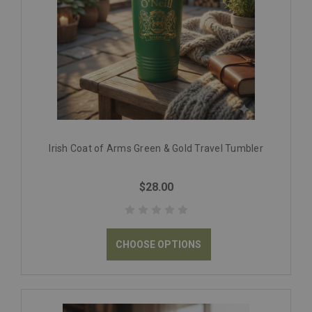
Irish Coat of Arms Green & Gold Travel Tumbler
$28.00
CHOOSE OPTIONS