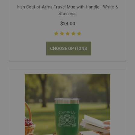
Irish Coat of Arms Travel Mug with Handle - White &
Stainless
$24.00
CHOOSE OPTIONS