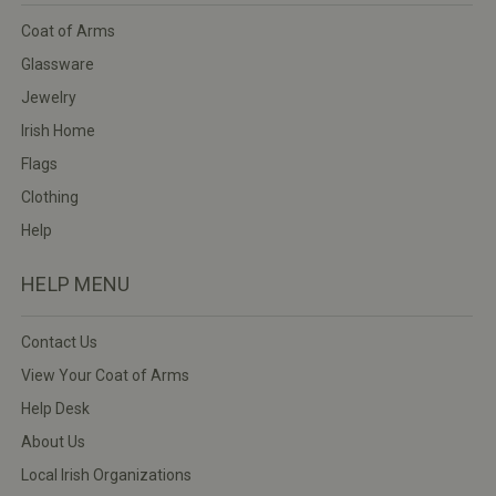
Coat of Arms
Glassware
Jewelry
Irish Home
Flags
Clothing
Help
HELP MENU
Contact Us
View Your Coat of Arms
Help Desk
About Us
Local Irish Organizations