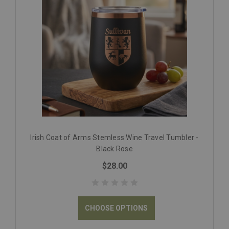
Irish Coat of Arms Stemless Wine Travel Tumbler -
Black Rose
$28.00
CHOOSE OPTIONS