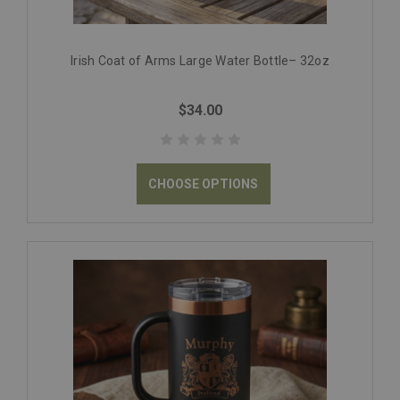
Irish Coat of Arms Large Water Bottle– 32oz
$34.00
CHOOSE OPTIONS