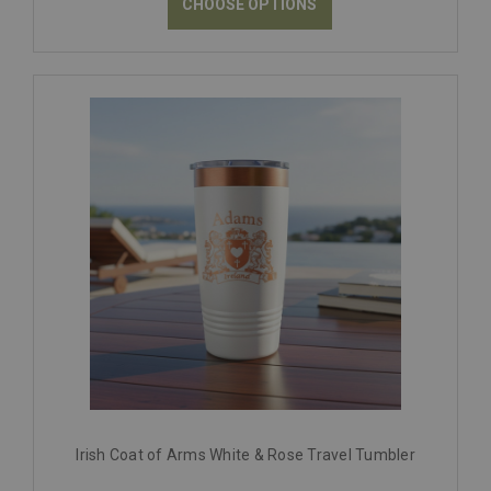
CHOOSE OPTIONS
Irish Coat of Arms White & Rose Travel Tumbler