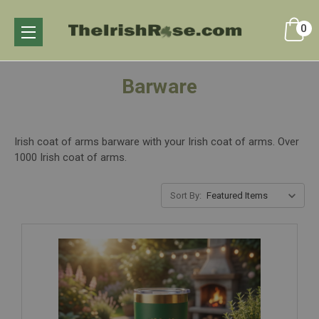
0
Barware
Irish coat of arms barware with your Irish coat of arms. Over
1000 Irish coat of arms.
Sort By: