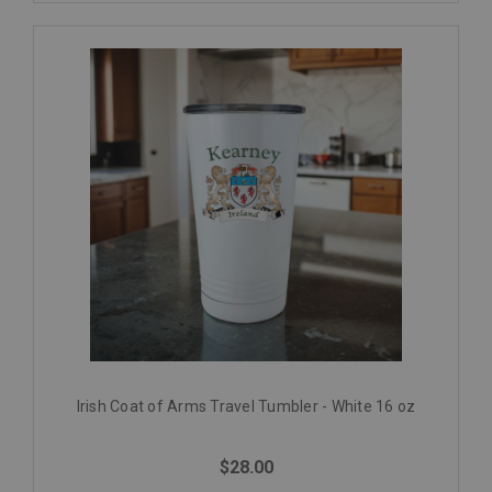
Irish Coat of Arms Travel Tumbler - White 16 oz
$28.00