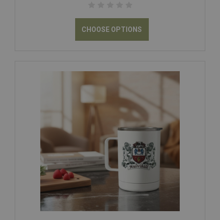
CHOOSE OPTIONS