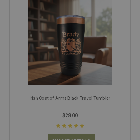
Irish Coat of Arms Black Travel Tumbler
$28.00