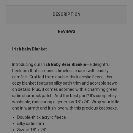
DESCRIPTION
REVIEWS
Irish baby Blanket
Introducing our
Irish Baby Bear Blankie
—a delightful
heirloom that combines timeless charm with cuddly
comfort. Crafted from double-thick acrylic fleece, this
cozy blanket features silky satin trim and adorable sewn-
on details. Plus, it comes adorned with a charming green
satin shamrock patch. And the best part? It’s completely
washable, measuring a generous 18"x24”. Wrap your little
one in warmth and Irish love with this precious keepsake.
Double-thick acrylic fleece
silky satin trim
Size is 18" x 24"