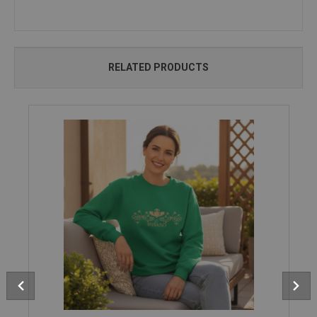
RELATED PRODUCTS