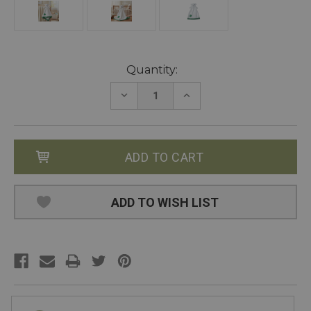
Current
Quantity:
Stock:
DECREASE
INCREASE
QUANTITY:
QUANTITY:
ADD TO WISH LIST