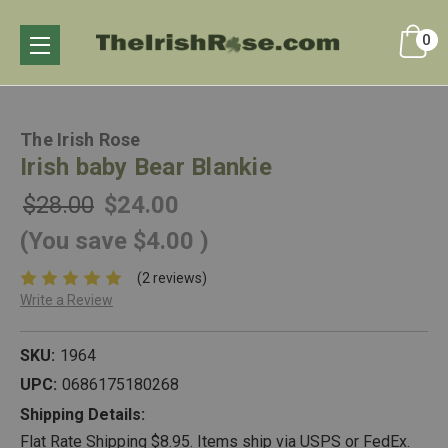
0
The Irish Rose
Irish baby Bear Blankie
$28.00
$24.00
(You save
$4.00
)
(2 reviews)
Write a Review
SKU:
1964
UPC:
0686175180268
Shipping Details:
Flat Rate Shipping $8.95. Items ship via USPS or FedEx.