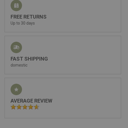
FREE RETURNS
Up to 30 days
FAST SHIPPING
domestic
AVERAGE REVIEW