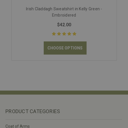
Irish Claddagh Sweatshirt in Kelly Green -
Embroidered
$42.00
CHOOSE OPTIONS
PRODUCT CATEGORIES
Coat of Arms