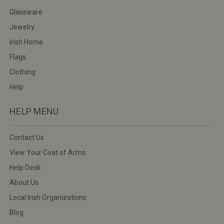
Glassware
Jewelry
Irish Home
Flags
Clothing
Help
HELP MENU
Contact Us
View Your Coat of Arms
Help Desk
About Us
Local Irish Organizations
Blog