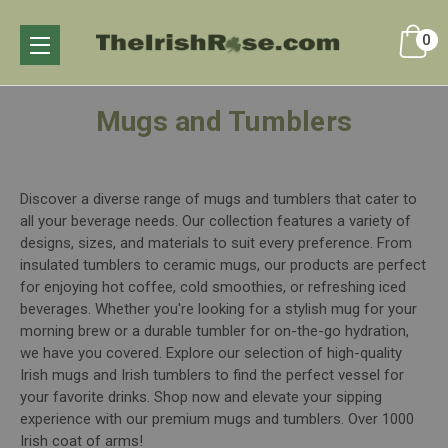
0
Mugs and Tumblers
Discover a diverse range of mugs and tumblers that cater to
all your beverage needs. Our collection features a variety of
designs, sizes, and materials to suit every preference. From
insulated tumblers to ceramic mugs, our products are perfect
for enjoying hot coffee, cold smoothies, or refreshing iced
beverages. Whether you're looking for a stylish mug for your
morning brew or a durable tumbler for on-the-go hydration,
we have you covered. Explore our selection of high-quality
Irish mugs and Irish tumblers to find the perfect vessel for
your favorite drinks. Shop now and elevate your sipping
experience with our premium mugs and tumblers. Over 1000
Irish coat of arms!