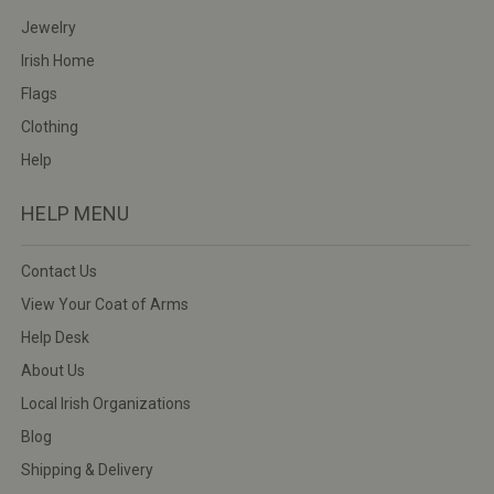
Jewelry
Irish Home
Flags
Clothing
Help
HELP MENU
Contact Us
View Your Coat of Arms
Help Desk
About Us
Local Irish Organizations
Blog
Shipping & Delivery