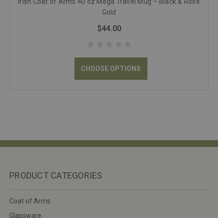
Irish Coat of Arms 40 oz Mega Travel Mug – Black & Rose
Gold
$44.00
CHOOSE OPTIONS
PRODUCT CATEGORIES
Coat of Arms
Glassware