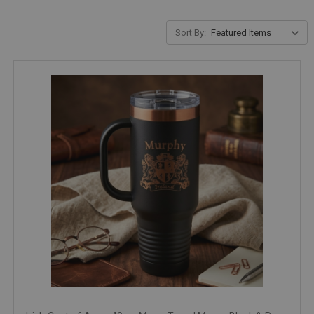
Sort By: