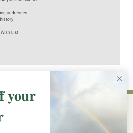
ping addresses
history
 Wish List
f your
r
NEWSLETTER SIGN UP
Promotions, new products and sales.