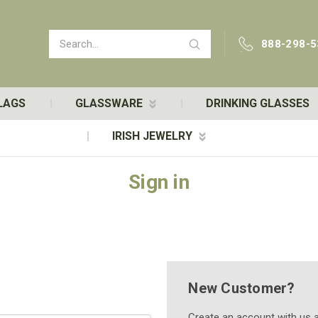
Search
888-298-5
LAGS
GLASSWARE
DRINKING GLASSES
IRISH JEWELRY
Sign in
New Customer?
Create an account with us an