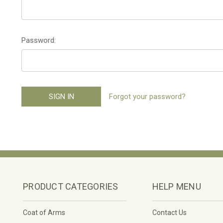
Password:
Forgot your password?
PRODUCT CATEGORIES
HELP MENU
Coat of Arms
Contact Us