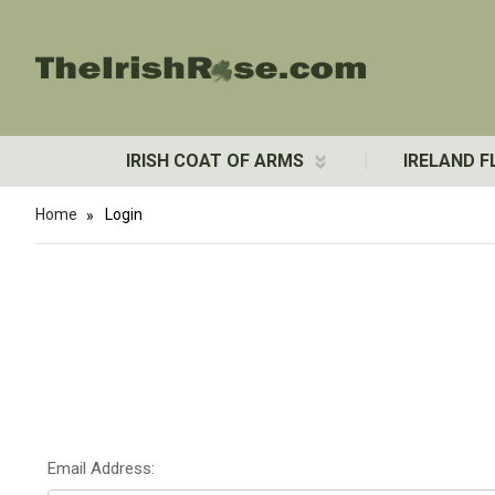
IRISH COAT OF ARMS
IRELAND F
Home
Login
Email Address: