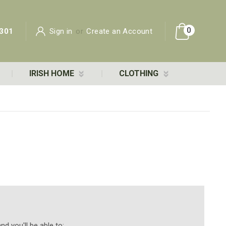
0
301
Sign in
or
Create an Account
IRISH HOME
CLOTHING
d you'll be able to: