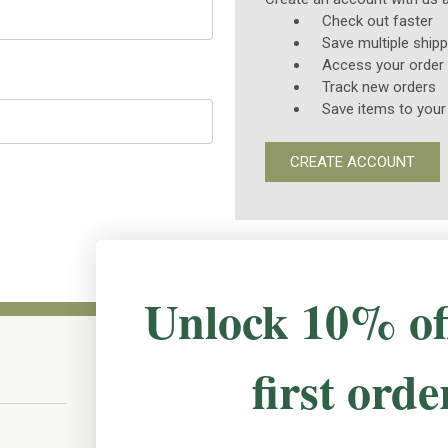
Check out faster
Save multiple ship
Access your order 
Track new orders
Save items to your
CREATE ACCOUNT
Unlock 10% of
first orde
CONNECT WITH US
The Irish Rose, 203 Marie Ave East,
W St Paul, MN 55118