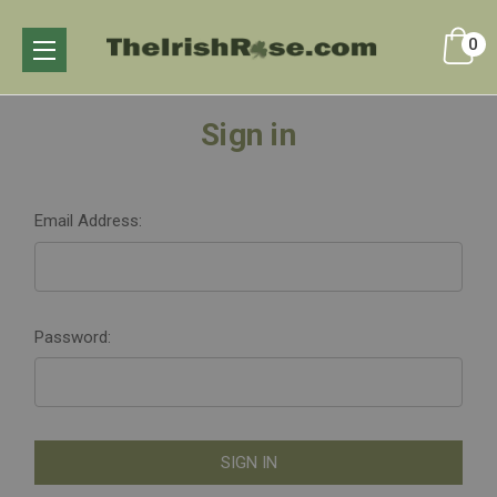
0
Sign in
Email Address:
Password: