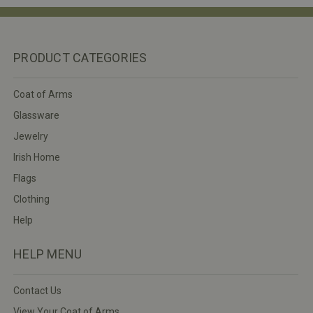
PRODUCT CATEGORIES
Coat of Arms
Glassware
Jewelry
Irish Home
Flags
Clothing
Help
HELP MENU
Contact Us
View Your Coat of Arms