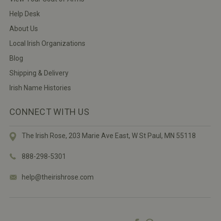
Help Desk
About Us
Local Irish Organizations
Blog
Shipping & Delivery
Irish Name Histories
CONNECT WITH US
The Irish Rose, 203 Marie Ave East,
W St Paul, MN 55118
888-298-5301
help@theirishrose.com