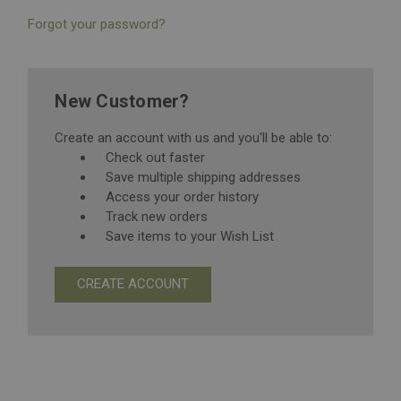
Forgot your password?
New Customer?
Create an account with us and you'll be able to:
Check out faster
Save multiple shipping addresses
Access your order history
Track new orders
Save items to your Wish List
CREATE ACCOUNT