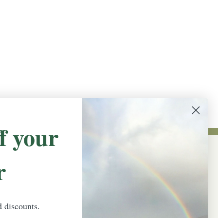
f your
r
NEWSLETTER SIGN UP
Promotions, new products and sales.
Directly to your inbox.
d discounts.
Email