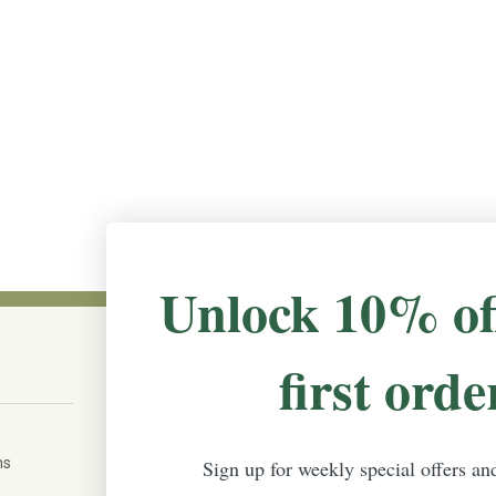
Unlock 10% of
first orde
CONNECT WITH US
The Irish Rose, 203 Marie Ave East,
W St Paul, MN 55118
ms
Sign up for weekly special offers an
888-298-5301