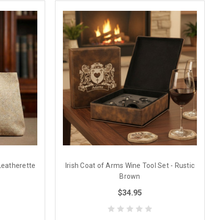
Leatherette
Irish Coat of Arms Wine Tool Set - Rustic
Brown
$34.95