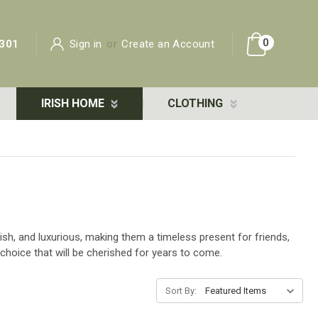
0
301
Sign in
or
Create an Account
IRISH HOME
CLOTHING
lish, and luxurious, making them a timeless present for friends,
 choice that will be cherished for years to come.
Sort By: