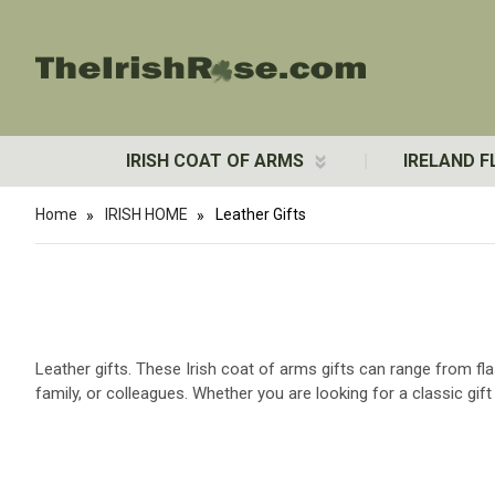
IRISH COAT OF ARMS
IRELAND F
Home
IRISH HOME
Leather Gifts
Leather gifts. These Irish coat of arms gifts can range from fla
family, or colleagues. Whether you are looking for a classic gi