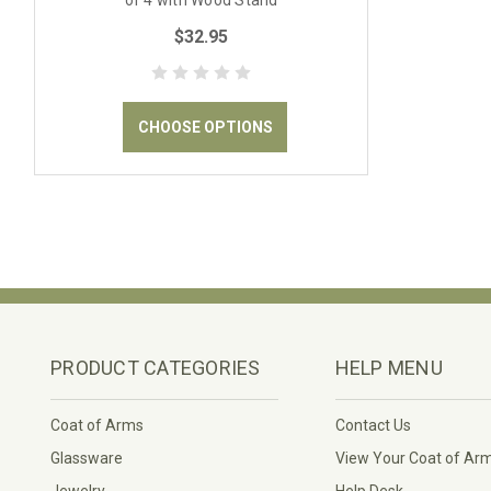
of 4 with Wood Stand
$32.95
CHOOSE OPTIONS
PRODUCT CATEGORIES
HELP MENU
Coat of Arms
Contact Us
Glassware
View Your Coat of Ar
Jewelry
Help Desk