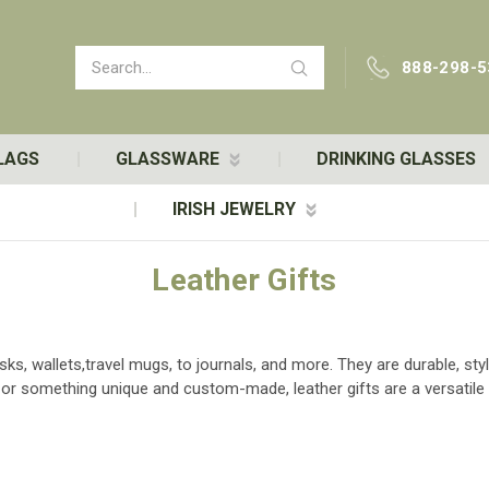
Search
888-298-5
LAGS
GLASSWARE
DRINKING GLASSES
IRISH JEWELRY
Leather Gifts
sks, wallets,travel mugs, to journals, and more. They are durable, sty
ft or something unique and custom-made, leather gifts are a versatile