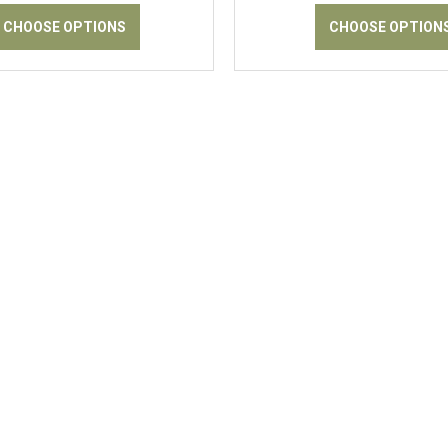
CHOOSE OPTIONS
CHOOSE OPTION