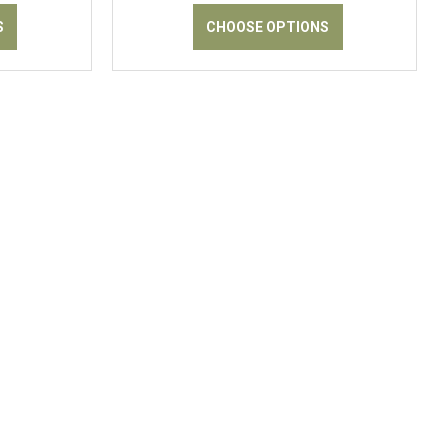
S
CHOOSE OPTIONS