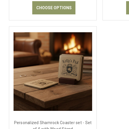
CHOOSE OPTIONS
Personalized Shamrock Coaster set - Set