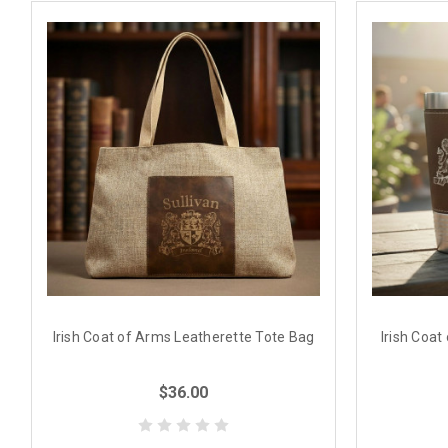
Irish Coat of Arms Leatherette Tote Bag
Irish Coat
$36.00