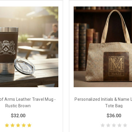
 of Arms Leather Travel Mug -
Personalized Initials & Name 
Rustic Brown
Tote Bag
$32.00
$36.00