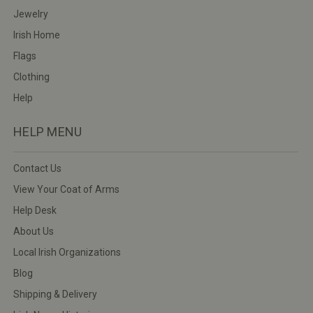
Jewelry
Irish Home
Flags
Clothing
Help
HELP MENU
Contact Us
View Your Coat of Arms
Help Desk
About Us
Local Irish Organizations
Blog
Shipping & Delivery