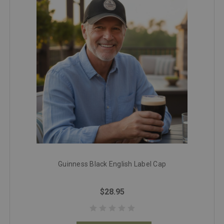
Guinness Black English Label Cap
$28.95