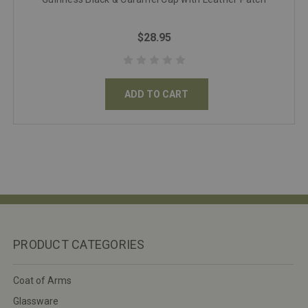
$28.95
ADD TO CART
PRODUCT CATEGORIES
Coat of Arms
Glassware