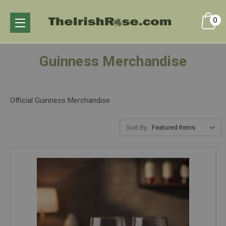
0
Guinness Merchandise
Official Guinness Merchandise
Sort By: