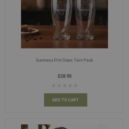
Guinness Pint Glass Twin Pack
$28.95
ADD TO CART