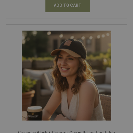
ADD TO CART
Guinness Black & Caramel Cap with Leather Patch