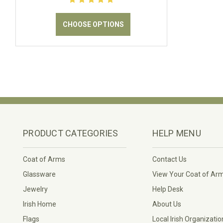
CHOOSE OPTIONS
PRODUCT CATEGORIES
HELP MENU
Coat of Arms
Contact Us
Glassware
View Your Coat of Ar
Jewelry
Help Desk
Irish Home
About Us
Flags
Local Irish Organizatio