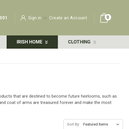
0
301
Sign in
or
Create an Account
IRISH HOME
CLOTHING
 products that are destined to become future heirlooms, such as
e and coat of arms are treasured forever and make the most
Sort By: