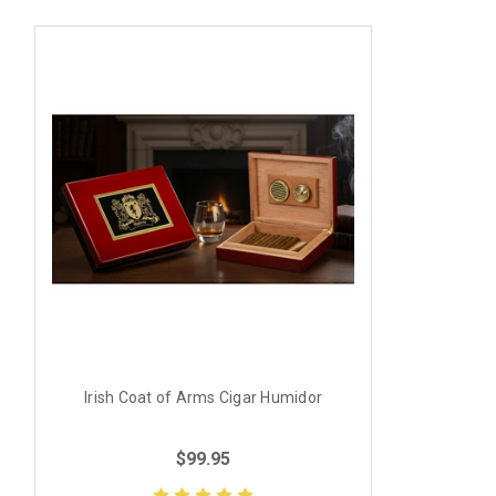
Irish Coat of Arms Cigar Humidor
$99.95