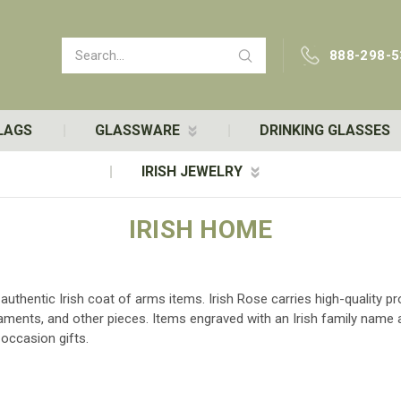
Search
888-298-5
LAGS
GLASSWARE
DRINKING GLASSES
IRISH JEWELRY
IRISH HOME
d authentic Irish coat of arms items. Irish Rose carries high-quality
rnaments, and other pieces. Items engraved with an Irish family nam
occasion gifts.