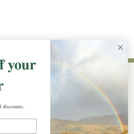
f your
r
NEWSLETTER SIGN UP
Promotions, new products and sales.
Directly to your inbox.
d discounts.
Email
Address