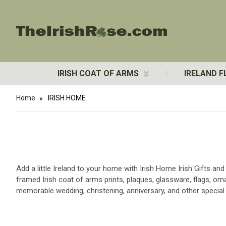
IRISH COAT OF ARMS
IRELAND F
Home
IRISH HOME
Add a little Ireland to your home with Irish Home Irish Gifts an
framed Irish coat of arms prints, plaques, glassware, flags, o
memorable wedding, christening, anniversary, and other special 