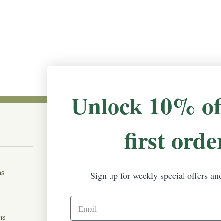
Unlock 10% of
first orde
CONNECT WITH US
The Irish Rose, 203 Marie Ave East,
W St Paul, MN 55118
ms
Sign up for weekly special offers an
888-298-5301
help@theirishrose.com
ns